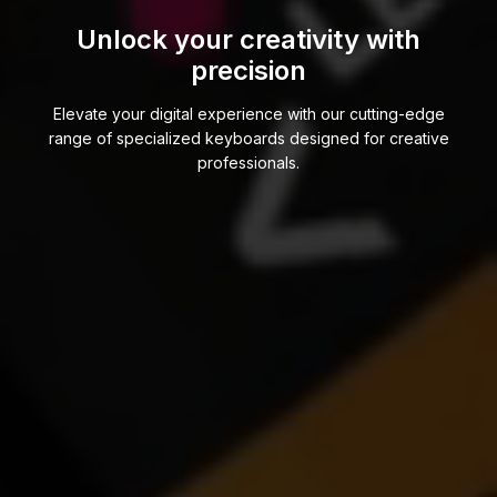
Unlock your creativity with
precision
Elevate your digital experience with our cutting-edge
range of specialized keyboards designed for creative
professionals.