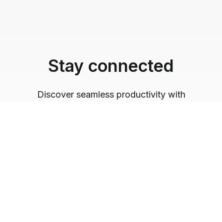
Stay connected
Discover seamless productivity with
Logickeyboard's innovative solutions. Follow us
for tech inspiration and insights into optimizing
your workflow.
@logickeyboard
Follow us on Instagram