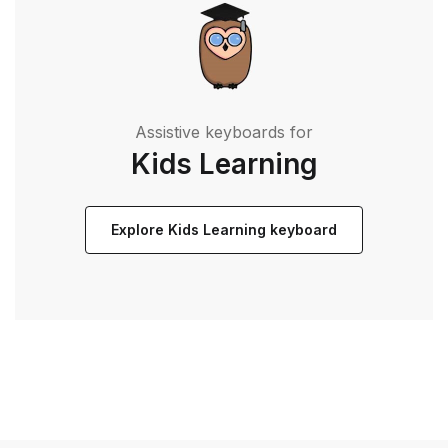
Assistive keyboards for
Kids Learning
Explore Kids Learning keyboard