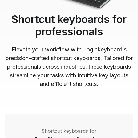
Shortcut keyboards for
professionals
Elevate your workflow with Logickeyboard's
precision-crafted shortcut keyboards. Tailored for
professionals across industries, these keyboards
streamline your tasks with intuitive key layouts
and efficient shortcuts.
Shortcut keyboards for