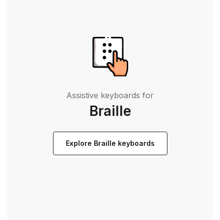
Assistive keyboards for
Braille
Explore Braille keyboards