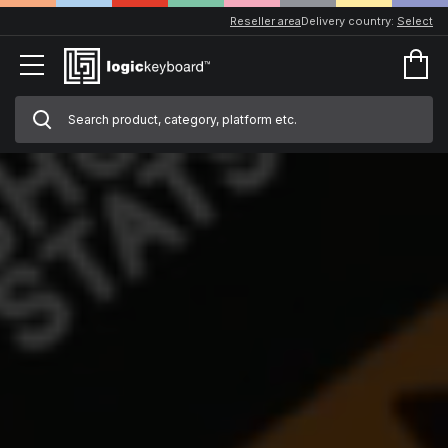
Reseller area
Delivery country:
Select