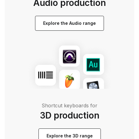
Audio production
Explore the Audio range
Shortcut keyboards for
3D production
Explore the 3D range