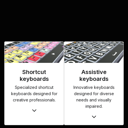
Shortcut
Assistive
keyboards
keyboards
Specialized shortcut
Innovative keyboards
keyboards designed for
designed for diverse
creative professionals.
needs and visually
impaired.