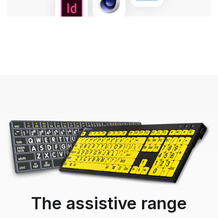
The assistive range