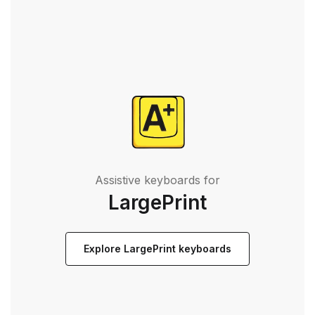
Assistive keyboards for
LargePrint
Explore LargePrint keyboards