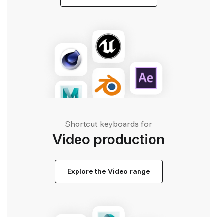
Shortcut keyboards for
Video production
Explore the Video range