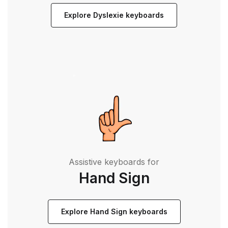
Explore Dyslexie keyboards
Assistive keyboards for
Hand Sign
Explore Hand Sign keyboards