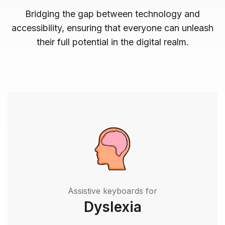
Bridging the gap between technology and
accessibility, ensuring that everyone can unleash
their full potential in the digital realm.
Assistive keyboards for
Dyslexia