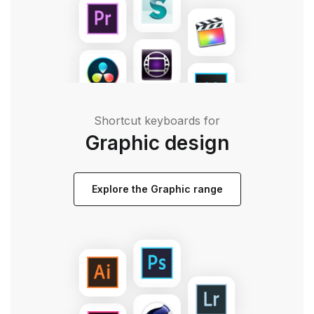
Shortcut keyboards for
Graphic design
Explore the Graphic range