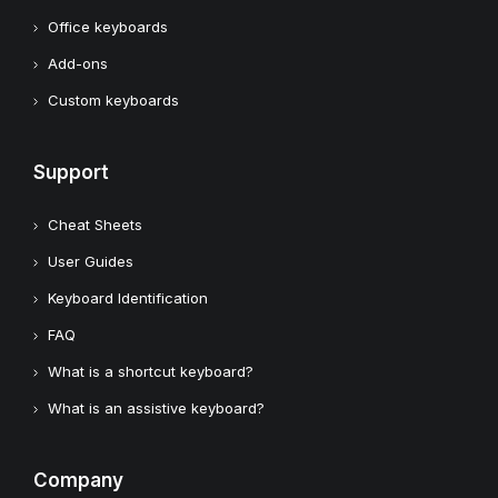
Office keyboards
Add-ons
Custom keyboards
Support
Cheat Sheets
User Guides
Keyboard Identification
FAQ
What is a shortcut keyboard?
What is an assistive keyboard?
Company