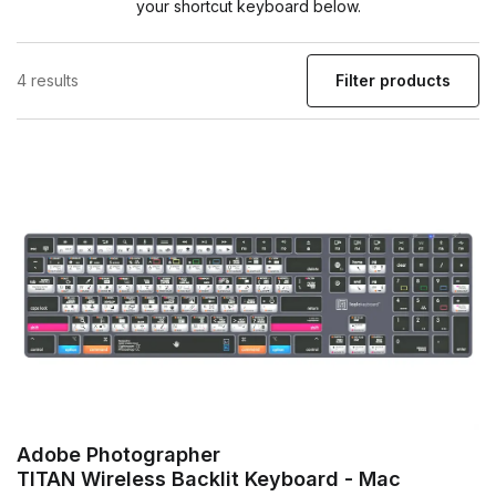
your shortcut keyboard below.
4 results
Filter products
Adobe Photographer
TITAN Wireless Backlit Keyboard - Mac