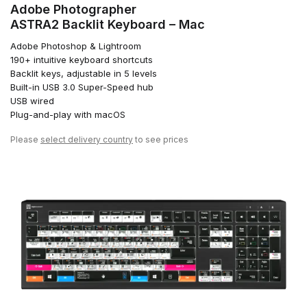
Adobe Photographer
ASTRA2 Backlit Keyboard – Mac
Adobe Photoshop & Lightroom
190+ intuitive keyboard shortcuts
Backlit keys, adjustable in 5 levels
Built-in USB 3.0 Super-Speed hub
USB wired
Plug-and-play with macOS
Please
select delivery country
to see prices