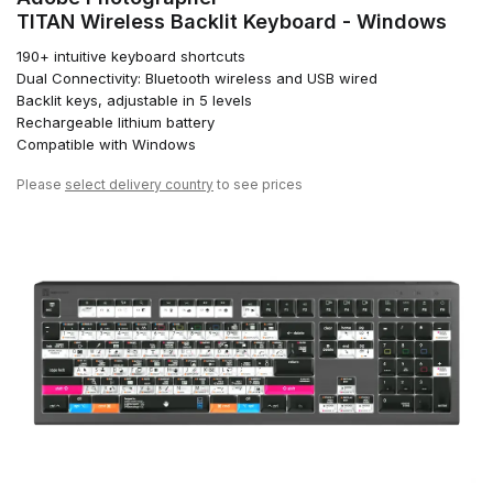
TITAN Wireless Backlit Keyboard - Windows
190+ intuitive keyboard shortcuts
Dual Connectivity: Bluetooth wireless and USB wired
Backlit keys, adjustable in 5 levels
Rechargeable lithium battery
Compatible with Windows
Please
select delivery country
to see prices