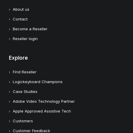
About us
Contact
Become a Reseller
Reseller login
Explore
Find Reseller
Logickeyboard Champions
Case Studies
Adobe Video Technology Partner
Apple Approved Assistive Tech
Customers
Customer Feedback