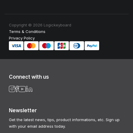
Copyright © 2026 Logickeyboard
Terms & Conditions
Privacy Policy
Connect with us
Newsletter
Get the latest news, tips, product informations, etc. Sign up
with your email address today.