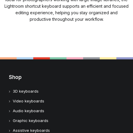
Lightroom shortcut keyboard supports an efficient and focused
editing experience, helping you stay organized and
productive throughout your workflow.
Shop
3D keyboards
Video keyboards
Audio keyboards
Graphic keyboards
Assistive keyboards