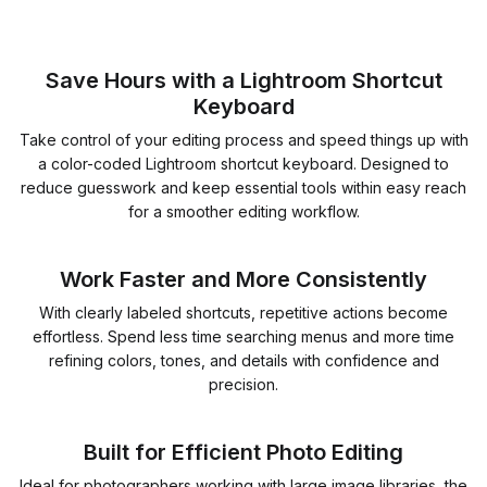
Save Hours with a Lightroom Shortcut
Keyboard
Take control of your editing process and speed things up with
a color-coded Lightroom shortcut keyboard. Designed to
reduce guesswork and keep essential tools within easy reach
for a smoother editing workflow.
Work Faster and More Consistently
With clearly labeled shortcuts, repetitive actions become
effortless. Spend less time searching menus and more time
refining colors, tones, and details with confidence and
precision.
Built for Efficient Photo Editing
Ideal for photographers working with large image libraries, the