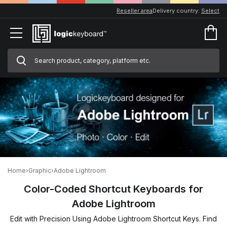
Reseller area
Delivery country:
Select
Home
›
Graphic
›
Adobe Lightroom
Color-Coded Shortcut Keyboards for
Adobe Lightroom
Edit with Precision Using Adobe Lightroom Shortcut Keys. Find