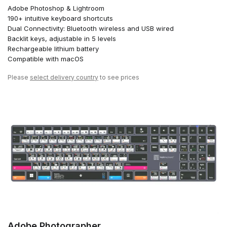
Adobe Photoshop & Lightroom
190+ intuitive keyboard shortcuts
Dual Connectivity: Bluetooth wireless and USB wired
Backlit keys, adjustable in 5 levels
Rechargeable lithium battery
Compatible with macOS
Please
select delivery country
to see prices
Adobe Photographer