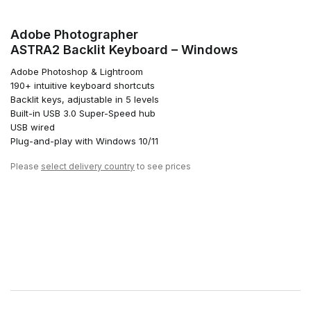
Adobe Photographer
ASTRA2 Backlit Keyboard – Windows
Adobe Photoshop & Lightroom
190+ intuitive keyboard shortcuts
Backlit keys, adjustable in 5 levels
Built-in USB 3.0 Super-Speed hub
USB wired
Plug-and-play with Windows 10/11
Please
select delivery country
to see prices