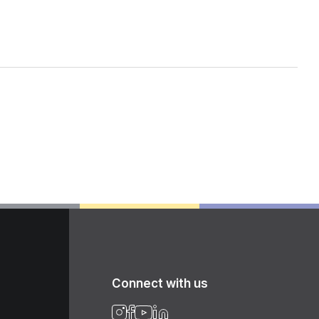
Connect with us