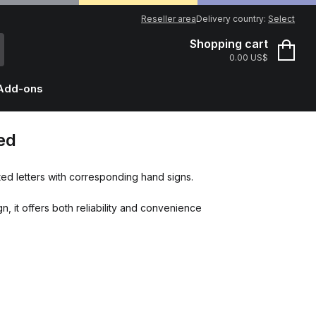
Reseller area
Delivery country:
Select
Shopping cart
0.00 US$
Add-ons
ed
ed letters with corresponding hand signs.
n, it offers both reliability and convenience