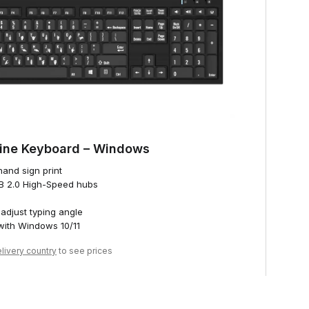
line Keyboard – Windows
and sign print
SB 2.0 High-Speed hubs
 adjust typing angle
with Windows 10/11
livery country
to see prices