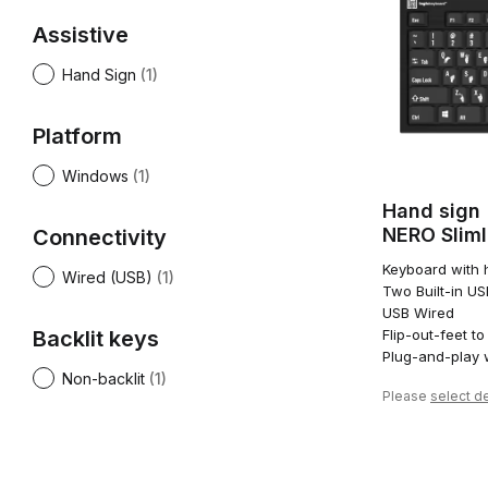
Assistive
Hand Sign
(1)
Platform
Windows
(1)
Hand sign
NERO Slim
Connectivity
Keyboard with h
Wired (USB)
(1)
Two Built-in U
USB Wired
Backlit keys
Flip-out-feet to
Plug-and-play 
Non-backlit
(1)
Please
select de