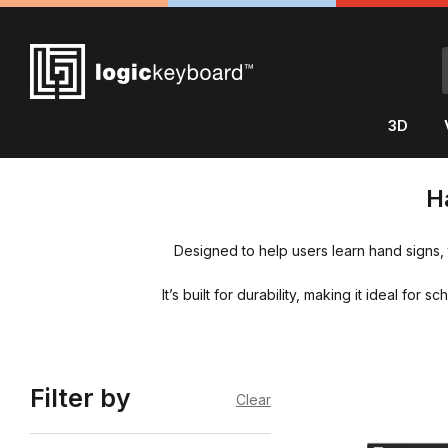
3D
H
Designed to help users learn hand signs,
It’s built for durability, making it ideal f
Filter by
Clear