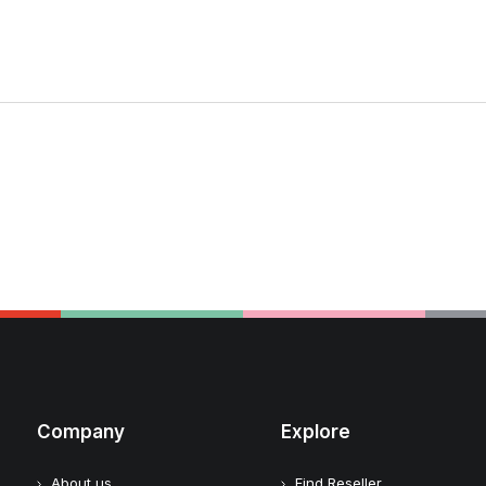
Company
Explore
About us
Find Reseller