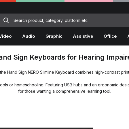
Video
Audio
Graphic
Assistive
Office
and Sign Keyboards for Hearing Impair
 the Hand Sign NERO Slimline Keyboard combines high-contrast print
or schools or homeschooling. Featuring USB hubs and an ergonomic desig
for those wanting a comprehensive learning tool.