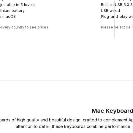
justable in 5 levels
Built-in USB 3.0
thium battery
USB wired
th macOS
Plug-and-play w
livery country
to see prices
Please
select del
Mac Keyboar
rds of high quality and beautiful design, crafted to complement A
attention to detail, these keyboards combine performance, du