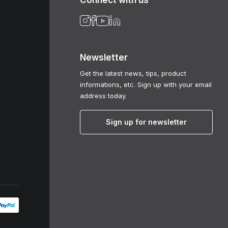
Connect with us
Newsletter
Get the latest news, tips, product
informations, etc. Sign up with your email
address today.
Sign up for newsletter