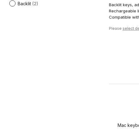
Backlit
(2)
Backlit keys, ad
Rechargeable li
Compatible wi
Please
select de
Mac keyboa