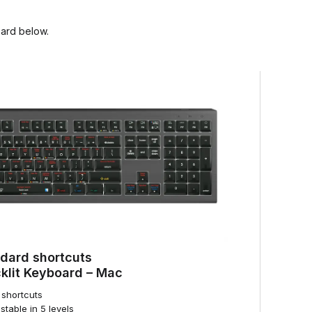
oard below.
dard shortcuts
lit Keyboard – Mac
shortcuts
stable in 5 levels