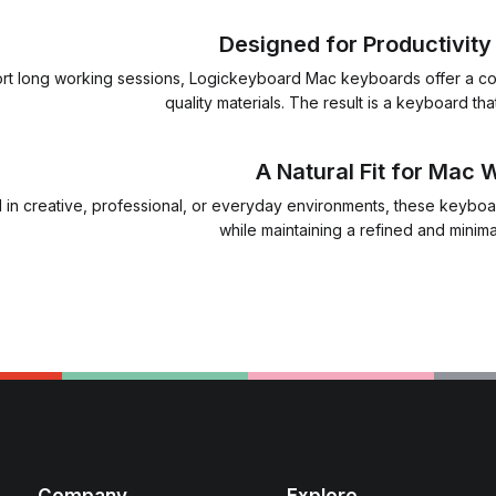
Designed for Productivit
port long working sessions, Logickeyboard Mac keyboards offer a co
quality materials. The result is a keyboard tha
A Natural Fit for Mac
in creative, professional, or everyday environments, these keyboa
while maintaining a refined and minim