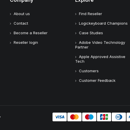
Company
Explore
About us
Find Reseller
Contact
Logickeyboard Champions
Become a Reseller
Case Studies
Reseller login
Adobe Video Technology
Partner
Apple Approved Assistive
Tech
Customers
Customer Feedback
y