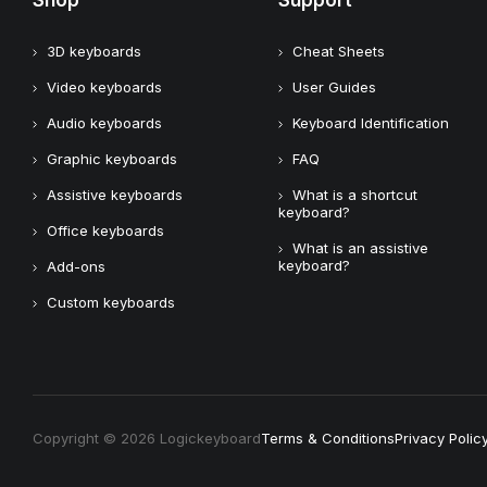
Shop
Support
3D keyboards
Cheat Sheets
Video keyboards
User Guides
Audio keyboards
Keyboard Identification
Graphic keyboards
FAQ
Assistive keyboards
What is a shortcut
keyboard?
Office keyboards
What is an assistive
keyboard?
Add-ons
Custom keyboards
Copyright © 2026 Logickeyboard
Terms & Conditions
Privacy Polic