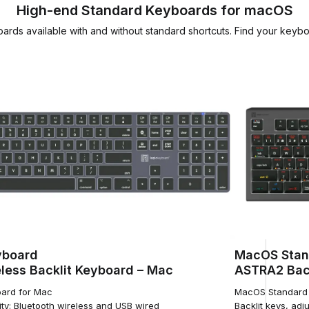
High-end Standard Keyboards for macOS
rds available with and without standard shortcuts. Find your keyb
yboard
MacOS Stan
less Backlit Keyboard – Mac
ASTRA2 Back
ard for Mac
MacOS Standard 
ty: Bluetooth wireless and USB wired
Backlit keys, adju