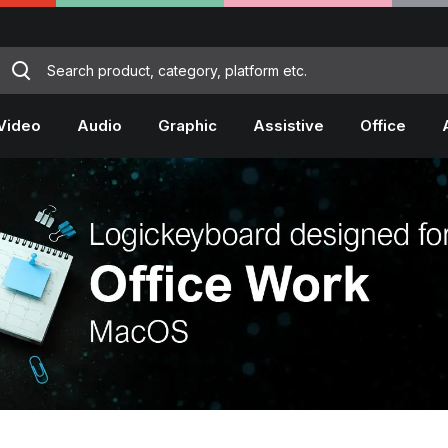
Video
Audio
Graphic
Assistive
Office