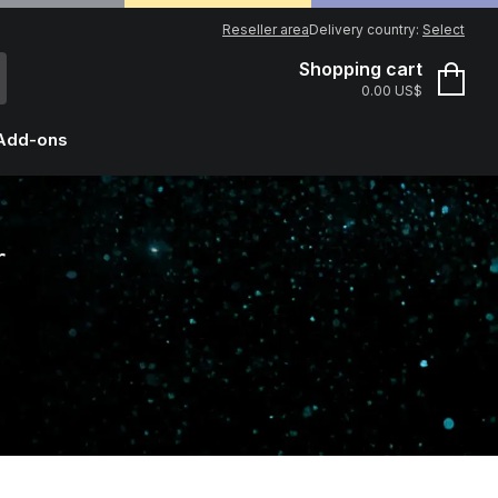
Reseller area
Delivery country:
Select
Shopping cart
0.00 US$
Add-ons