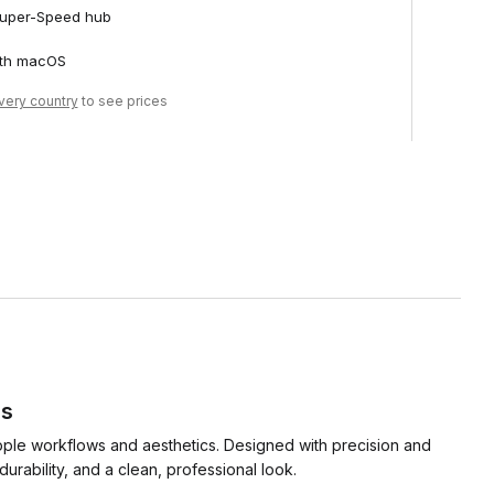
 Super-Speed hub
ith macOS
ivery country
to see prices
ds
pple workflows and aesthetics. Designed with precision and
rability, and a clean, professional look.