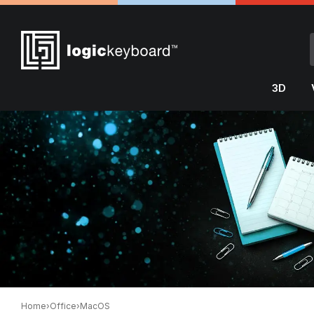
3D
Home
›
Office
›
MacOS