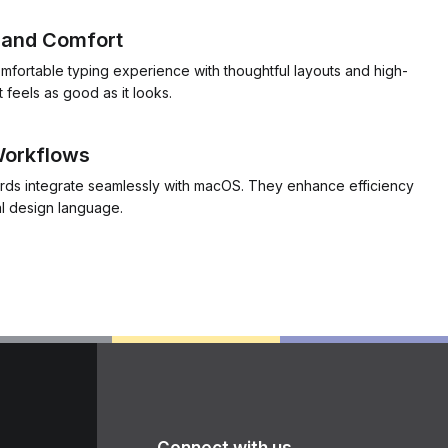
y and Comfort
mfortable typing experience with thoughtful layouts and high-
t feels as good as it looks.
 Workflows
rds integrate seamlessly with macOS. They enhance efficiency
al design language.