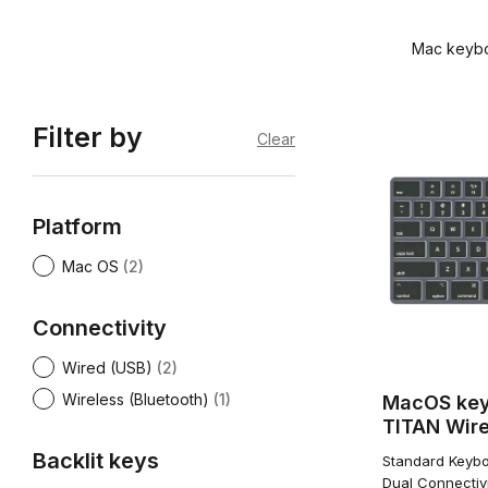
Mac keyboa
Filter by
Clear
Platform
Mac OS
(2)
Connectivity
Wired (USB)
(2)
Wireless (Bluetooth)
(1)
MacOS ke
TITAN Wire
Backlit keys
Standard Keybo
Dual Connectivi