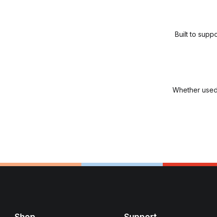
Built to sup
Whether used 