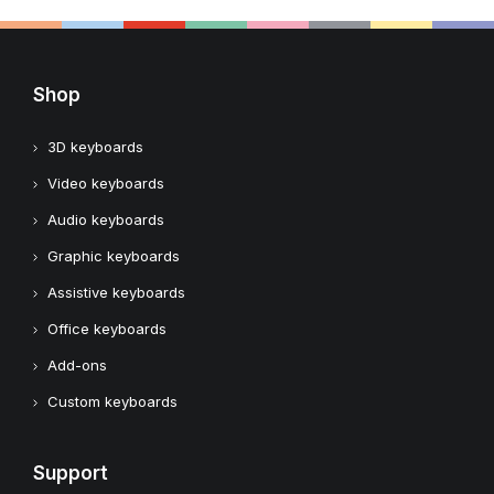
Shop
3D keyboards
Video keyboards
Audio keyboards
Graphic keyboards
Assistive keyboards
Office keyboards
Add-ons
Custom keyboards
Support