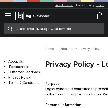
Reseller area
Delivery country:
Select
Home
About Us
Privacy Policy
About Us
Privacy Policy - 
Testimonials
Customer Feedback
Privacy Policy
Terms & Conditions
Purpose
Logickeyboard is committed to protecti
collection and use practices for our We
Personal Information