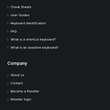
Cheat Sheets
User Guides
Keyboard Identification
FAQ
What is a shortcut keyboard?
What is an assistive keyboard?
Company
About us
Contact
Become a Reseller
Reseller login