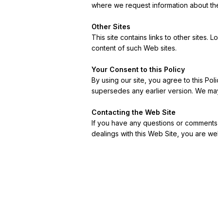
where we request information about the
Other Sites
This site contains links to other sites.
content of such Web sites.
Your Consent to this Policy
By using our site, you agree to this Poli
supersedes any earlier version. We may
Contacting the Web Site
If you have any questions or comments ab
dealings with this Web Site, you are w