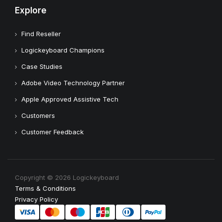
Explore
Find Reseller
Logickeyboard Champions
Case Studies
Adobe Video Technology Partner
Apple Approved Assistive Tech
Customers
Customer Feedback
Copyright © 2026 Logickeyboard
Terms & Conditions
Privacy Policy