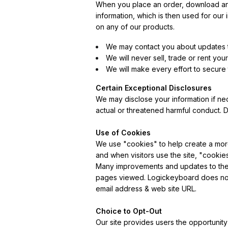
When you place an order, download any 
information, which is then used for our
on any of our products.
We may contact you about updates t
We will never sell, trade or rent you
We will make every effort to secure
Certain Exceptional Disclosures
We may disclose your information if nece
actual or threatened harmful conduct. D
Use of Cookies
We use "cookies" to help create a mor
and when visitors use the site, "cooki
Many improvements and updates to the s
pages viewed. Logickeyboard does not s
email address & web site URL.
Choice to Opt-Out
Our site provides users the opportunity