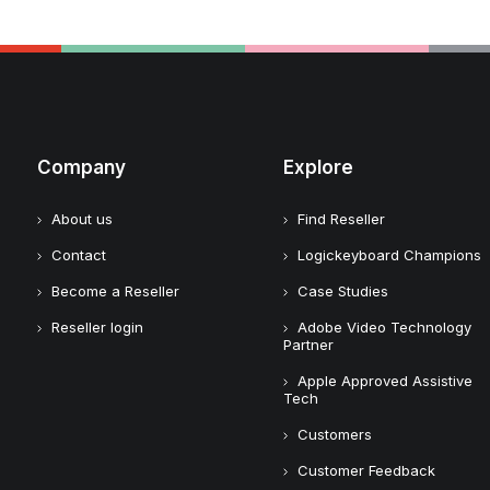
Company
Explore
About us
Find Reseller
Contact
Logickeyboard Champions
Become a Reseller
Case Studies
Reseller login
Adobe Video Technology
Partner
Apple Approved Assistive
Tech
Customers
Customer Feedback