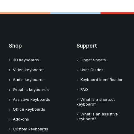
Shop
Support
3D keyboards
Cheat Sheets
Video keyboards
User Guides
Audio keyboards
Keyboard Identification
Graphic keyboards
FAQ
Assistive keyboards
What is a shortcut
keyboard?
Office keyboards
What is an assistive
keyboard?
Add-ons
Custom keyboards