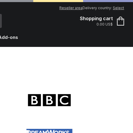
Reseller area
Delivery country:
Select
Shopping cart
0.00 US$
Add-ons