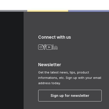
Connect with us
Newsletter
Get the latest news, tips, product
informations, etc. Sign up with your email
address today.
Sign up for newsletter