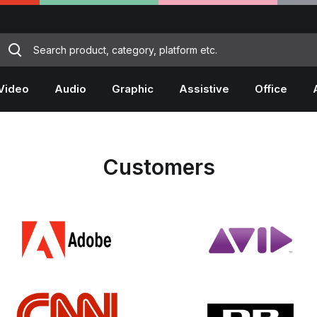
Video
Audio
Graphic
Assistive
Office
Customers