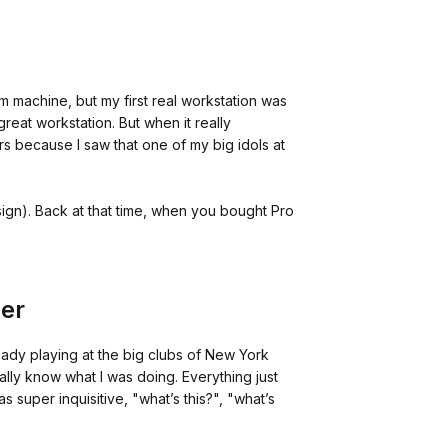
m machine, but my first real workstation was
reat workstation. But when it really
rs because I saw that one of my big idols at
ign). Back at that time, when you bought Pro
cer
ready playing at the big clubs of New York
really know what I was doing. Everything just
s super inquisitive, "what’s this?", "what’s