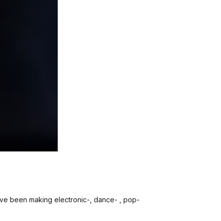
 I’ve been making electronic-, dance- , pop-