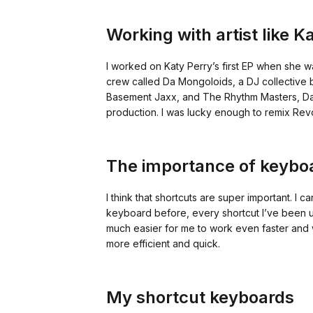
Working with artist like 
I worked on Katy Perry’s first EP when she w
crew called Da Mongoloids, a DJ collective
Basement Jaxx, and The Rhythm Masters, Da 
production. I was lucky enough to remix Rev
The importance of keyboa
I think that shortcuts are super important. I 
keyboard before, every shortcut I’ve been us
much easier for me to work even faster and w
more efficient and quick.
My shortcut keyboards