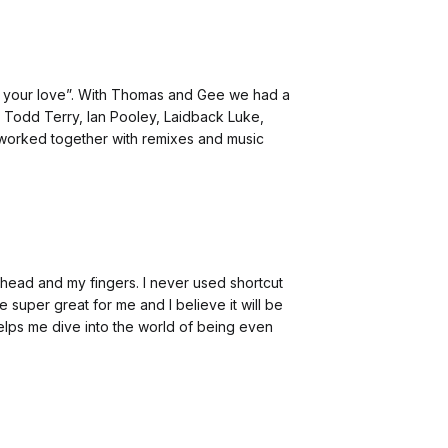
Use your love”. With Thomas and Gee we had a
Todd Terry, Ian Pooley, Laidback Luke,
worked together with remixes and music
my head and my fingers. I never used shortcut
super great for me and I believe it will be
helps me dive into the world of being even