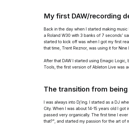
My first DAW/recording d
Back in the day when I started making music I
a Roland W30 with 3 banks of 7 seconds’ samp
started to kick off was when I got my first 
that time, Trent Reznor, was using it for Nine 
After that DAW I started using Emagic Logic,
Tools, the first version of Ableton Live was a
The transition from being
I was always into Dj’ing. I started as a DJ wh
City. When I was about 14-15 years old I got in
passed very organically. The first time I ever 
that?", and started my passion for the art of