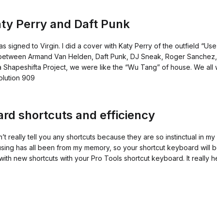
Katy Perry and Daft Punk
as signed to Virgin. I did a cover with Katy Perry of the outfield “
 between Armand Van Helden, Daft Punk, DJ Sneak, Roger Sanchez, 
Shapeshifta Project, we were like the “Wu Tang” of house. We all 
olution 909
rd shortcuts and efficiency
can’t really tell you any shortcuts because they are so instinctual in 
ing has all been from my memory, so your shortcut keyboard will be 
ith new shortcuts with your Pro Tools shortcut keyboard. It really 