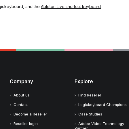
gickeyboard, and the
Ableton Live shortcut keyboard
.
Company
Explore
About us
Find Reseller
Contact
Logickeyboard Champions
Become a Reseller
Case Studies
Reseller login
Adobe Video Technology
Partner