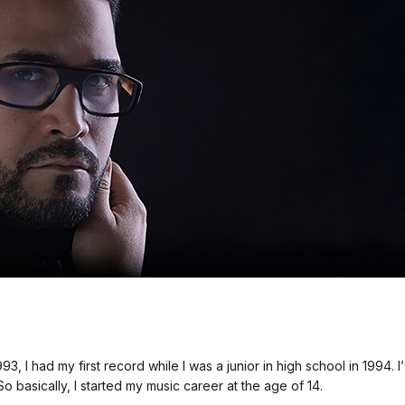
93, I had my first record while I was a junior in high school in 1994.
So basically, I started my music career at the age of 14.