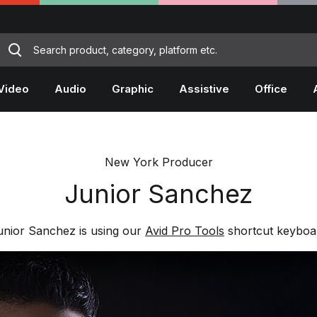
Video
Audio
Graphic
Assistive
Office
New York Producer
Junior Sanchez
unior Sanchez is using our
Avid Pro Tools
shortcut keyboa