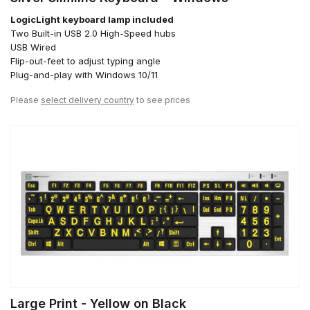
LogicLight keyboard lamp included
Two Built-in USB 2.0 High-Speed hubs
USB Wired
Flip-out-feet to adjust typing angle
Plug-and-play with Windows 10/11
Please
select delivery country
to see prices
Large Print - Yellow on Black