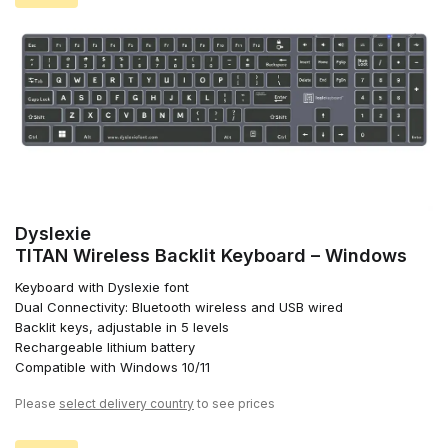
Dyslexie
TITAN Wireless Backlit Keyboard – Windows
Keyboard with Dyslexie font
Dual Connectivity: Bluetooth wireless and USB wired
Backlit keys, adjustable in 5 levels
Rechargeable lithium battery
Compatible with Windows 10/11
Please
select delivery country
to see prices