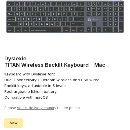
Dyslexie
TITAN Wireless Backlit Keyboard – Mac
Keyboard with Dyslexie font
Dual Connectivity: Bluetooth wireless and USB wired
Backlit keys, adjustable in 5 levels
Rechargeable lithium battery
Compatible with macOS
Please
select delivery country
to see prices
New