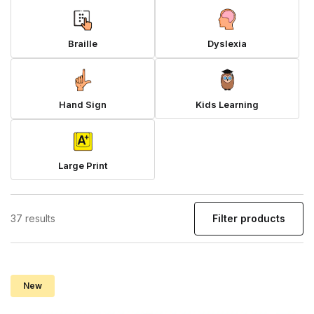
Braille
Dyslexia
Hand Sign
Kids Learning
Large Print
37 results
Filter products
New