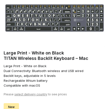
Large Print - White on Black
TITAN Wireless Backlit Keyboard – Mac
Large Print - White on Black
Dual Connectivity: Bluetooth wireless and USB wired
Backlit keys, adjustable in 5 levels
Rechargeable lithium battery
Compatible with macOS
Please
select delivery country
to see prices
New