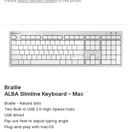
Please
select delivery country
to see prices
Braille
ALBA Slimline Keyboard – Mac
Braille - Raised dots
Two Built-in USB 2.0 High-Speed hubs
USB Wired
Flip-out-feet to adjust typing angle
Plug-and-play with macOS