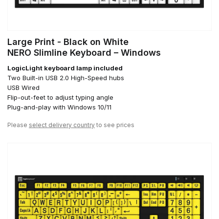
Large Print - Black on White
NERO Slimline Keyboard – Windows
LogicLight keyboard lamp included
Two Built-in USB 2.0 High-Speed hubs
USB Wired
Flip-out-feet to adjust typing angle
Plug-and-play with Windows 10/11
Please
select delivery country
to see prices