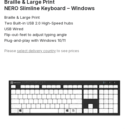
Braille & Large Print
NERO Slimline Keyboard – Windows
Braille & Large Print
Two Built-in USB 2.0 High-Speed hubs
USB Wired
Flip-out-feet to adjust typing angle
Plug-and-play with Windows 10/11
Please
select delivery country
to see prices