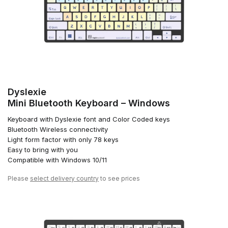
Dyslexie
Mini Bluetooth Keyboard – Windows
Keyboard with Dyslexie font and Color Coded keys
Bluetooth Wireless connectivity
Light form factor with only 78 keys
Easy to bring with you
Compatible with Windows 10/11
Please
select delivery country
to see prices