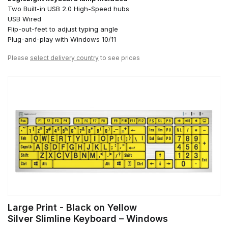
Two Built-in USB 2.0 High-Speed hubs
USB Wired
Flip-out-feet to adjust typing angle
Plug-and-play with Windows 10/11
Please
select delivery country
to see prices
Large Print - Black on Yellow
Silver Slimline Keyboard – Windows