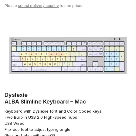
Please
select delivery country
to see prices
Dyslexie
ALBA Slimline Keyboard – Mac
Keyboard with Dyslexie font and Color Coded keys
Two Built-in USB 2.0 High-Speed hubs
USB Wired
Flip-out-feet to adjust typing angle
Plug-and-play with macOS