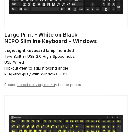
Large Print - White on Black
NERO Slimline Keyboard – Windows
LogicLight keyboard lamp included
Two Built-in USB 2.0 High-Speed hubs
USB Wired
Flip-out-feet to adjust typing angle
Plug-and-play with Windows 10/11
Please
select delivery country
to see prices