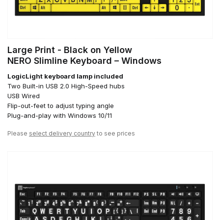
Large Print - Black on Yellow
NERO Slimline Keyboard – Windows
LogicLight keyboard lamp included
Two Built-in USB 2.0 High-Speed hubs
USB Wired
Flip-out-feet to adjust typing angle
Plug-and-play with Windows 10/11
Please
select delivery country
to see prices