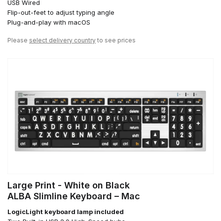
USB Wired
Flip-out-feet to adjust typing angle
Plug-and-play with macOS
Please
select delivery country
to see prices
Large Print - White on Black
ALBA Slimline Keyboard – Mac
LogicLight keyboard lamp included