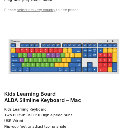
Please
select delivery country
to see prices
Kids Learning Board
ALBA Slimline Keyboard – Mac
Kids Learning Keyboard
Two Built-in USB 2.0 High-Speed hubs
USB Wired
Flip-out-feet to adjust typing angle