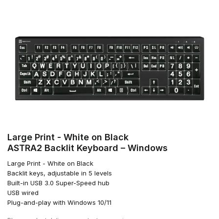
Large Print - White on Black
ASTRA2 Backlit Keyboard – Windows
Large Print - White on Black
Backlit keys, adjustable in 5 levels
Built-in USB 3.0 Super-Speed hub
USB wired
Plug-and-play with Windows 10/11