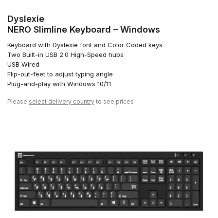
Dyslexie
NERO Slimline Keyboard – Windows
Keyboard with Dyslexie font and Color Coded keys
Two Built-in USB 2.0 High-Speed hubs
USB Wired
Flip-out-feet to adjust typing angle
Plug-and-play with Windows 10/11
Please
select delivery country
to see prices