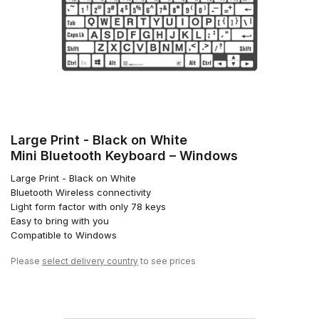
Large Print - Black on White
Mini Bluetooth Keyboard – Windows
Large Print - Black on White
Bluetooth Wireless connectivity
Light form factor with only 78 keys
Easy to bring with you
Compatible to Windows
Please
select delivery country
to see prices