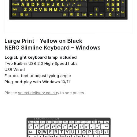
Large Print - Yellow on Black
NERO Slimline Keyboard – Windows
LogicLight keyboard lamp included
Two Built-in USB 2.0 High-Speed hubs
USB Wired
Flip-out-feet to adjust typing angle
Plug-and-play with Windows 10/11
Please
select delivery country
to see prices