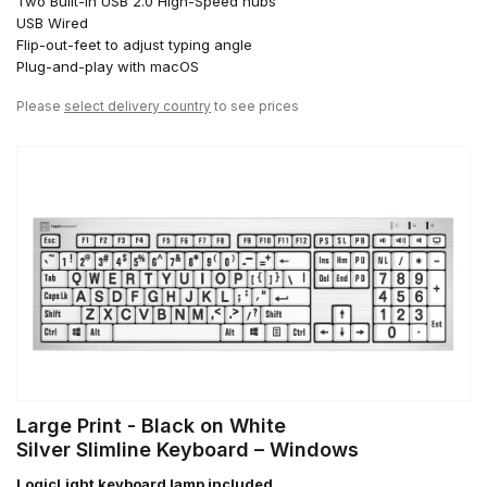
Two Built-in USB 2.0 High-Speed hubs
USB Wired
Flip-out-feet to adjust typing angle
Plug-and-play with macOS
Please
select delivery country
to see prices
Large Print - Black on White
Silver Slimline Keyboard – Windows
LogicLight keyboard lamp included