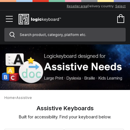
Reseller area
Delivery country:
Select
Home
›
Assistive
Assistive Keyboards
Built for accessibility. Find your keyboard below.