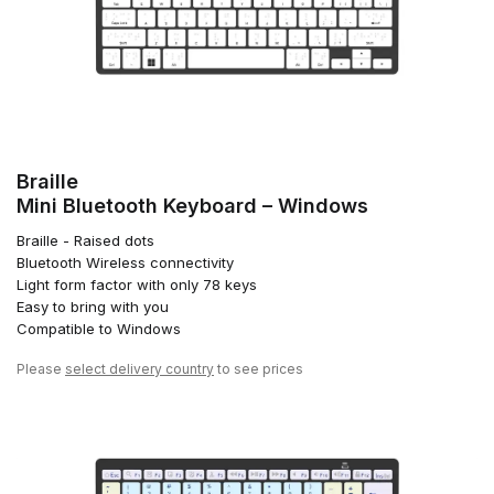
Braille
Mini Bluetooth Keyboard – Windows
Braille - Raised dots
Bluetooth Wireless connectivity
Light form factor with only 78 keys
Easy to bring with you
Compatible to Windows
Please
select delivery country
to see prices