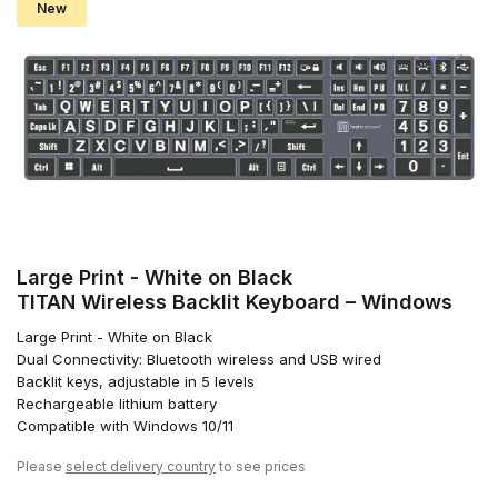
New
Large Print - White on Black
TITAN Wireless Backlit Keyboard – Windows
Large Print - White on Black
Dual Connectivity: Bluetooth wireless and USB wired
Backlit keys, adjustable in 5 levels
Rechargeable lithium battery
Compatible with Windows 10/11
Please
select delivery country
to see prices