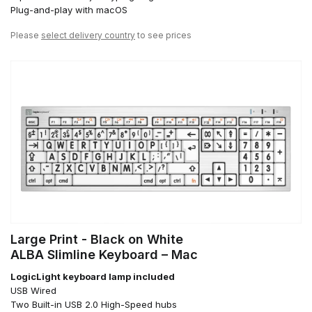
Plug-and-play with macOS
Please
select delivery country
to see prices
Large Print - Black on White
ALBA Slimline Keyboard – Mac
LogicLight keyboard lamp included
USB Wired
Two Built-in USB 2.0 High-Speed hubs