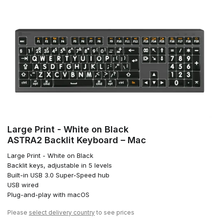
Large Print - White on Black
ASTRA2 Backlit Keyboard – Mac
Large Print - White on Black
Backlit keys, adjustable in 5 levels
Built-in USB 3.0 Super-Speed hub
USB wired
Plug-and-play with macOS
Please
select delivery country
to see prices