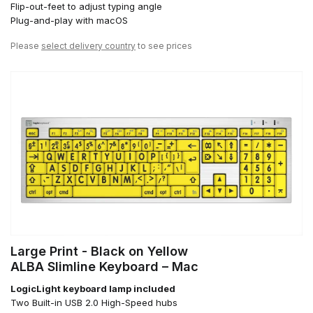
Flip-out-feet to adjust typing angle
Plug-and-play with macOS
Please
select delivery country
to see prices
Large Print - Black on Yellow
ALBA Slimline Keyboard – Mac
LogicLight keyboard lamp included
Two Built-in USB 2.0 High-Speed hubs