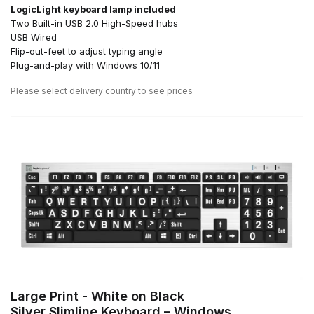
LogicLight keyboard lamp included
Two Built-in USB 2.0 High-Speed hubs
USB Wired
Flip-out-feet to adjust typing angle
Plug-and-play with Windows 10/11
Please
select delivery country
to see prices
Large Print - White on Black
Silver Slimline Keyboard – Windows