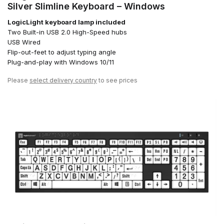
Silver Slimline Keyboard – Windows
LogicLight keyboard lamp included
Two Built-in USB 2.0 High-Speed hubs
USB Wired
Flip-out-feet to adjust typing angle
Plug-and-play with Windows 10/11
Please
select delivery country
to see prices