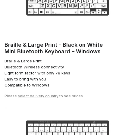
Braille & Large Print - Black on White
Mini Bluetooth Keyboard – Windows
Braille & Large Print
Bluetooth Wireless connectivity
Light form factor with only 78 keys
Easy to bring with you
Compatible to Windows
Please
select delivery country
to see prices