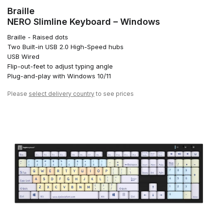
Braille
NERO Slimline Keyboard – Windows
Braille - Raised dots
Two Built-in USB 2.0 High-Speed hubs
USB Wired
Flip-out-feet to adjust typing angle
Plug-and-play with Windows 10/11
Please
select delivery country
to see prices