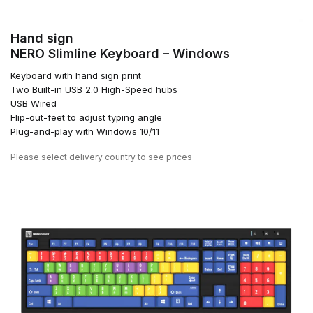
Hand sign
NERO Slimline Keyboard – Windows
Keyboard with hand sign print
Two Built-in USB 2.0 High-Speed hubs
USB Wired
Flip-out-feet to adjust typing angle
Plug-and-play with Windows 10/11
Please
select delivery country
to see prices