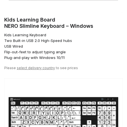
Kids Learning Board
NERO Slimline Keyboard – Windows
Kids Learning Keyboard
Two Built-in USB 2.0 High-Speed hubs
USB Wired
Flip-out-feet to adjust typing angle
Plug-and-play with Windows 10/11
Please
select delivery country
to see prices