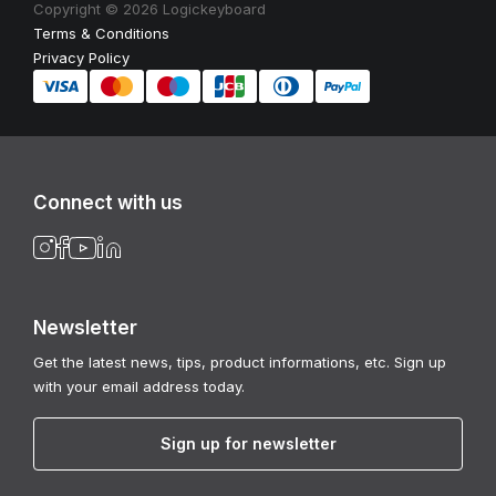
Copyright © 2026 Logickeyboard
Terms & Conditions
Privacy Policy
Connect with us
Newsletter
Get the latest news, tips, product informations, etc. Sign up
with your email address today.
Sign up for newsletter