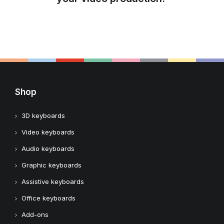
Shop
3D keyboards
Video keyboards
Audio keyboards
Graphic keyboards
Assistive keyboards
Office keyboards
Add-ons