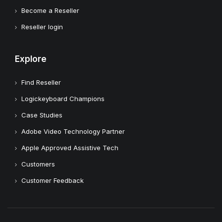
Become a Reseller
Reseller login
Explore
Find Reseller
Logickeyboard Champions
Case Studies
Adobe Video Technology Partner
Apple Approved Assistive Tech
Customers
Customer Feedback