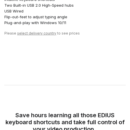
Two Built-in USB 2.0 High-Speed hubs
USB Wired
Flip-out-feet to adjust typing angle
Plug-and-play with Windows 10/11
Please
select delivery country
to see prices
Save hours learning all those EDIUS
keyboard shortcuts and take full control of
your video production.