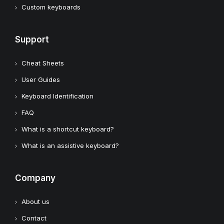
Custom keyboards
Support
Cheat Sheets
User Guides
Keyboard Identification
FAQ
What is a shortcut keyboard?
What is an assistive keyboard?
Company
About us
Contact