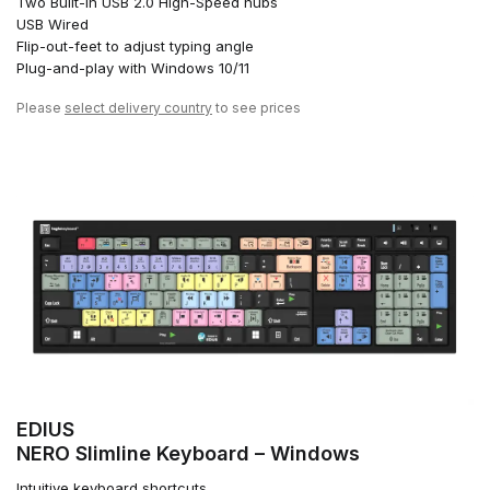
Two Built-in USB 2.0 High-Speed hubs
USB Wired
Flip-out-feet to adjust typing angle
Plug-and-play with Windows 10/11
Please
select delivery country
to see prices
EDIUS
NERO Slimline Keyboard – Windows
Intuitive keyboard shortcuts