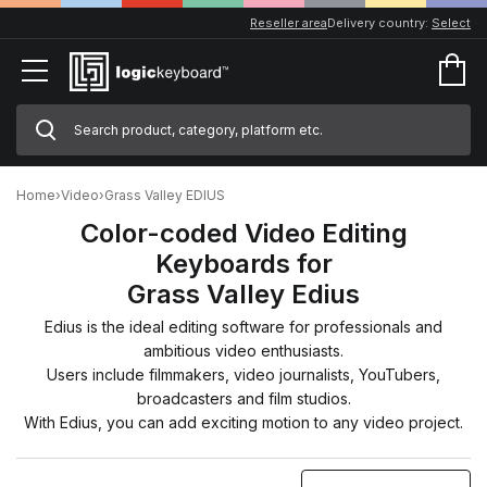
Reseller area
Delivery country:
Select
Home
›
Video
›
Grass Valley EDIUS
Color-coded Video Editing
Keyboards for
Grass Valley Edius
Edius is the ideal editing software for professionals and
ambitious video enthusiasts.
Users include filmmakers, video journalists, YouTubers,
broadcasters and film studios.
With Edius, you can add exciting motion to any video project.