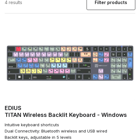
4 results
Filter products
EDIUS
TITAN Wireless Backlit Keyboard - Windows
Intuitive keyboard shortcuts
Dual Connectivity: Bluetooth wireless and USB wired
Backlit keys, adjustable in 5 levels