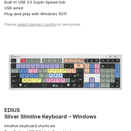
Built-in USB 3.0 Super-Speed hub
USB wired
Plug-and-play with Windows 10/11
Please
select delivery country
to see prices
EDIUS
Silver Slimline Keyboard – Windows
Intuitive keyboard shortcuts