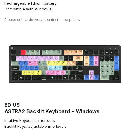
Rechargeable lithium battery
Compatible with Windows
Please
select delivery country
to see prices
EDIUS
ASTRA2 Backlit Keyboard – Windows
Intuitive keyboard shortcuts
Backlit keys, adjustable in 5 levels