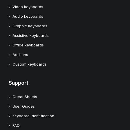
Video keyboards
Audio keyboards
Graphic keyboards
Assistive keyboards
Office keyboards
Add-ons
Custom keyboards
Support
Cheat Sheets
User Guides
Keyboard Identification
FAQ