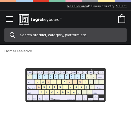
Reseller area
Delivery country:
Select
Home
›
Assistive