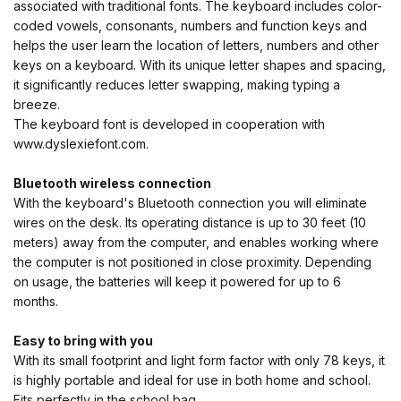
associated with traditional fonts. The keyboard includes color-
coded vowels, consonants, numbers and function keys and
helps the user learn the location of letters, numbers and other
keys on a keyboard. With its unique letter shapes and spacing,
it significantly reduces letter swapping, making typing a
breeze.
The keyboard font is developed in cooperation with
www.dyslexiefont.com.
Bluetooth wireless connection
With the keyboard's Bluetooth connection you will eliminate
wires on the desk. Its operating distance is up to 30 feet (10
meters) away from the computer, and enables working where
the computer is not positioned in close proximity. Depending
on usage, the batteries will keep it powered for up to 6
months.
Easy to bring with you
With its small footprint and light form factor with only 78 keys, it
is highly portable and ideal for use in both home and school.
Fits perfectly in the school bag.