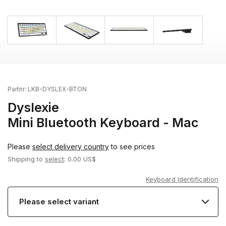
Partnr:
LKB-DYSLEX-BTON
Dyslexie
Mini Bluetooth Keyboard - Mac
Please
select delivery country
to see prices
Shipping to
select
: 0.00 US$
Keyboard Identification