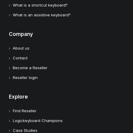
What is a shortcut keyboard?
What is an assistive keyboard?
Company
About us
Contact
Become a Reseller
Reseller login
Explore
Find Reseller
Logickeyboard Champions
Case Studies