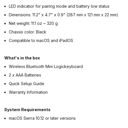
LED indicatior for pairing mode and battery low status
Dimensions: 11.2" x 4.7" x 0.9" (287 mm x 121 mm x 22 mm)
Net weight: 11.1 oz ~ 320 g
Chassis color: Black
Compatible to macOS and iPadOS
What's in the box
Wireless Bluetooth Mini Logickeyboard
2 x AAA Batteries
Quick Setup Guide
Warranty Information
System Requirements
macOS Sierra 10.12 or later versions