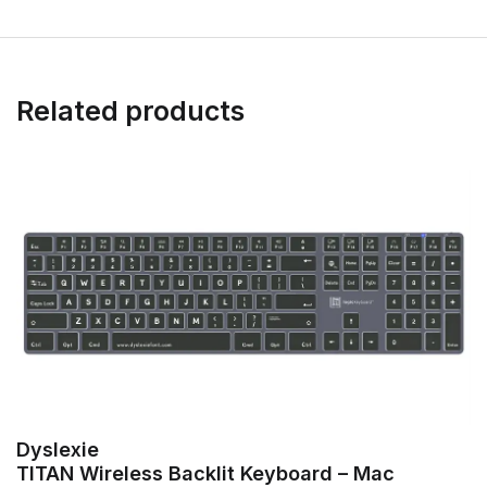
Related products
Dyslexie
TITAN Wireless Backlit Keyboard – Mac