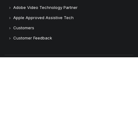
Adobe Video Technology Partner
Apple Approved Assistive Tech
Customers
Customer Feedback
Copyright © 2026 Logickeyboard
Terms & Conditions
Privacy Policy
Connect with us