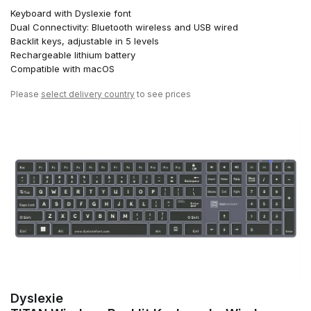
Keyboard with Dyslexie font
Dual Connectivity: Bluetooth wireless and USB wired
Backlit keys, adjustable in 5 levels
Rechargeable lithium battery
Compatible with macOS
Please
select delivery country
to see prices
Dyslexie