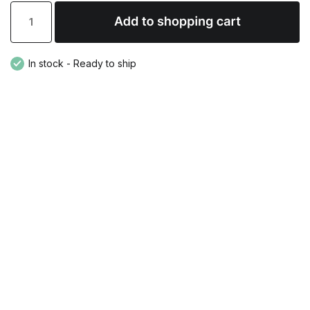
In stock - Ready to ship