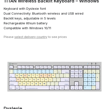
TITAN Wireless Backlit Keyboard – Windows
Keyboard with Dyslexie font
Dual Connectivity: Bluetooth wireless and USB wired
Backlit keys, adjustable in 5 levels
Rechargeable lithium battery
Compatible with Windows 10/11
Please
select delivery country
to see prices
Dyslexie