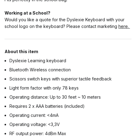
Working at a School?
Would you like a quote for the Dyslexie Keyboard with your
school logo on the keyboard? Please contact marketing
here.
About this item
Dyslexie Learning keyboard
Bluetooth Wireless connection
Scissors switch keys with superior tactile feedback
Light form factor with only 78 keys
Operating distance: Up to 30 feet ~ 10 meters
Requires 2 x AAA batteries (included)
Operating current: <4mA
Operating voltage: <3,3V
RF output power: 4dBm Max