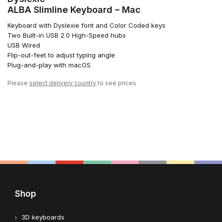
ALBA Slimline Keyboard – Mac
Keyboard with Dyslexie font and Color Coded keys
Two Built-in USB 2.0 High-Speed hubs
USB Wired
Flip-out-feet to adjust typing angle
Plug-and-play with macOS
Please
select delivery country
to see prices
Shop
3D keyboards