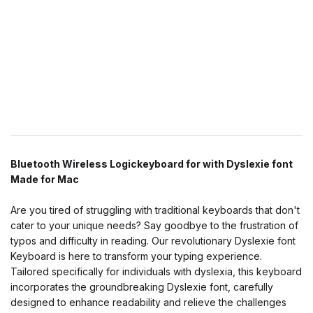
Bluetooth Wireless Logickeyboard for with Dyslexie font
Made for Mac
Are you tired of struggling with traditional keyboards that don't
cater to your unique needs? Say goodbye to the frustration of
typos and difficulty in reading. Our revolutionary Dyslexie font
Keyboard is here to transform your typing experience.
Tailored specifically for individuals with dyslexia, this keyboard
incorporates the groundbreaking Dyslexie font, carefully
designed to enhance readability and relieve the challenges