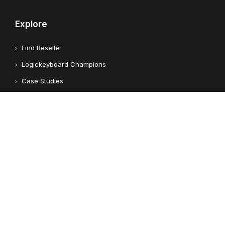
Explore
Find Reseller
Logickeyboard Champions
Case Studies
Adobe Video Technology Partner
Apple Approved Assistive Tech
Customers
Customer Feedback
Copyright © 2026 Logickeyboard
Terms & Conditions
Privacy Policy