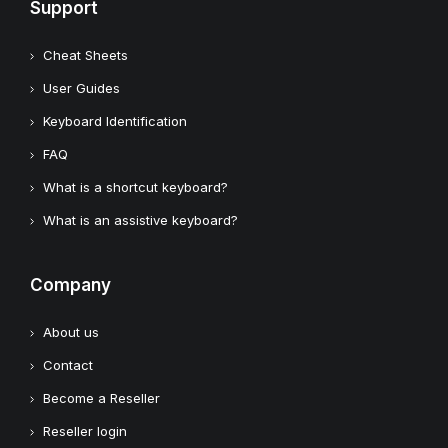
Support
Cheat Sheets
User Guides
Keyboard Identification
FAQ
What is a shortcut keyboard?
What is an assistive keyboard?
Company
About us
Contact
Become a Reseller
Reseller login