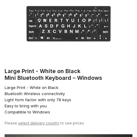
Large Print - White on Black
Mini Bluetooth Keyboard – Windows
Large Print - White on Black
Bluetooth Wireless connectivity
Light form factor with only 78 keys
Easy to bring with you
Compatible to Windows
Please
select delivery country
to see prices