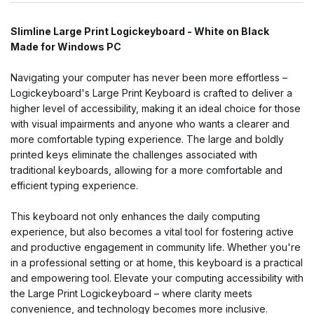
Slimline Large Print Logickeyboard - White on Black
Made for Windows PC
Navigating your computer has never been more effortless –
Logickeyboard's Large Print Keyboard is crafted to deliver a
higher level of accessibility, making it an ideal choice for those
with visual impairments and anyone who wants a clearer and
more comfortable typing experience. The large and boldly
printed keys eliminate the challenges associated with
traditional keyboards, allowing for a more comfortable and
efficient typing experience.
This keyboard not only enhances the daily computing
experience, but also becomes a vital tool for fostering active
and productive engagement in community life. Whether you're
in a professional setting or at home, this keyboard is a practical
and empowering tool. Elevate your computing accessibility with
the Large Print Logickeyboard – where clarity meets
convenience, and technology becomes more inclusive.