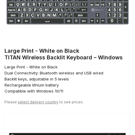
Large Print - White on Black
TITAN Wireless Backlit Keyboard – Windows
Large Print - White on Black
Dual Connectivity: Bluetooth wireless and USB wired
Backlit keys, adjustable in 5 levels
Rechargeable lithium battery
Compatible with Windows 10/11
Please
select delivery country
to see prices