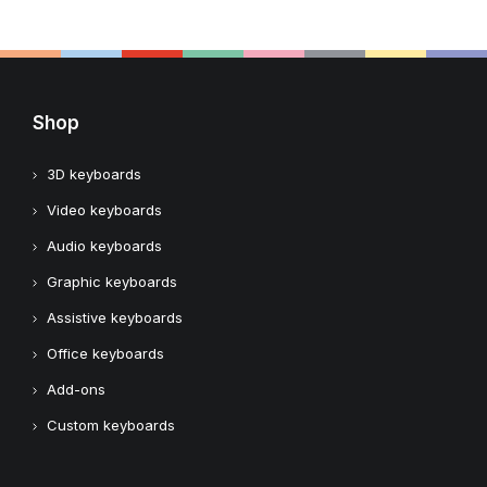
Shop
3D keyboards
Video keyboards
Audio keyboards
Graphic keyboards
Assistive keyboards
Office keyboards
Add-ons
Custom keyboards