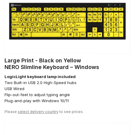
Large Print - Black on Yellow
NERO Slimline Keyboard – Windows
LogicLight keyboard lamp included
Two Built-in USB 2.0 High-Speed hubs
USB Wired
Flip-out-feet to adjust typing angle
Plug-and-play with Windows 10/11
Please
select delivery country
to see prices