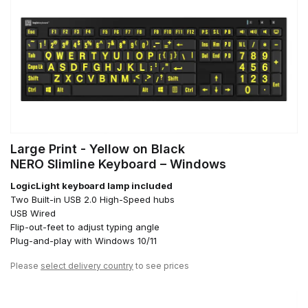
Large Print - Yellow on Black
NERO Slimline Keyboard – Windows
LogicLight keyboard lamp included
Two Built-in USB 2.0 High-Speed hubs
USB Wired
Flip-out-feet to adjust typing angle
Plug-and-play with Windows 10/11
Please
select delivery country
to see prices