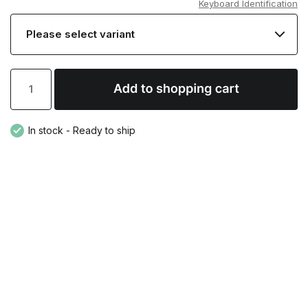
Keyboard Identification
In stock - Ready to ship