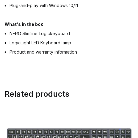
Plug-and-play with Windows 10/11
What's in the box
NERO Slimline Logickeyboard
LogicLight LED Keyboard lamp
Product and warranty information
Related products