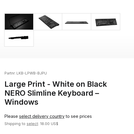
Partnr:
LKB-LPWB-BJPU
Large Print - White on Black
NERO Slimline Keyboard –
Windows
Please
select delivery country
to see prices
Shipping to
select
: 18.00 US$