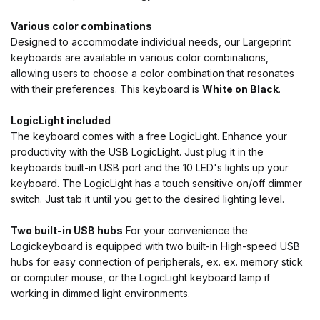
Various color combinations
Designed to accommodate individual needs, our Largeprint
keyboards are available in various color combinations,
allowing users to choose a color combination that resonates
with their preferences. This keyboard is
White on Black
.
LogicLight included
The keyboard comes with a free LogicLight. Enhance your
productivity with the USB LogicLight. Just plug it in the
keyboards built-in USB port and the 10 LED's lights up your
keyboard. The LogicLight has a touch sensitive on/off dimmer
switch. Just tab it until you get to the desired lighting level.
Two built-in USB hubs
For your convenience the
Logickeyboard is equipped with two built-in High-speed USB
hubs for easy connection of peripherals, ex. ex. memory stick
or computer mouse, or the LogicLight keyboard lamp if
working in dimmed light environments.