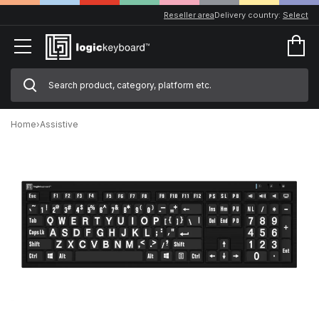
Reseller area
Delivery country:
Select
Home
›
Assistive