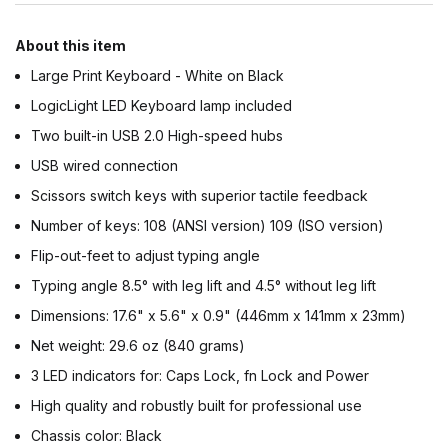
About this item
Large Print Keyboard - White on Black
LogicLight LED Keyboard lamp included
Two built-in USB 2.0 High-speed hubs
USB wired connection
Scissors switch keys with superior tactile feedback
Number of keys: 108 (ANSI version) 109 (ISO version)
Flip-out-feet to adjust typing angle
Typing angle 8.5° with leg lift and 4.5° without leg lift
Dimensions: 17.6" x 5.6" x 0.9" (446mm x 141mm x 23mm)
Net weight: 29.6 oz (840 grams)
3 LED indicators for: Caps Lock, fn Lock and Power
High quality and robustly built for professional use
Chassis color: Black