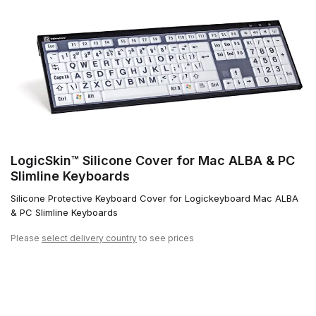
LogicSkin™ Silicone Cover for Mac ALBA & PC
Slimline Keyboards
Silicone Protective Keyboard Cover for Logickeyboard Mac ALBA
& PC Slimline Keyboards
Please
select delivery country
to see prices