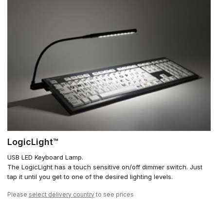
LogicLight™
USB LED Keyboard Lamp.
The LogicLight has a touch sensitive on/off dimmer switch. Just
tap it until you get to one of the desired lighting levels.
Please
select delivery country
to see prices