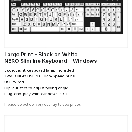
Large Print - Black on White
NERO Slimline Keyboard – Windows
LogicLight keyboard lamp included
Two Built-in USB 2.0 High-Speed hubs
USB Wired
Flip-out-feet to adjust typing angle
Plug-and-play with Windows 10/11
Please
select delivery country
to see prices