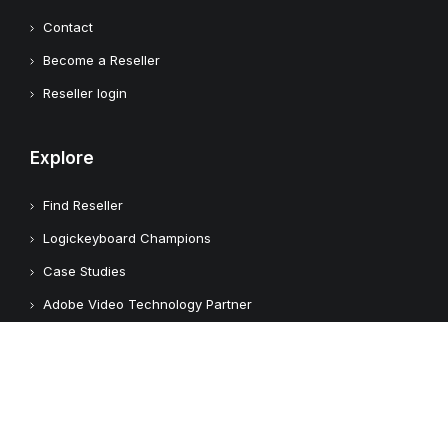
Contact
Become a Reseller
Reseller login
Explore
Find Reseller
Logickeyboard Champions
Case Studies
Adobe Video Technology Partner
Apple Approved Assistive Tech
Customers
Customer Feedback