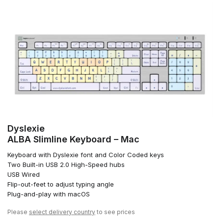
Dyslexie
ALBA Slimline Keyboard – Mac
Keyboard with Dyslexie font and Color Coded keys
Two Built-in USB 2.0 High-Speed hubs
USB Wired
Flip-out-feet to adjust typing angle
Plug-and-play with macOS
Please
select delivery country
to see prices