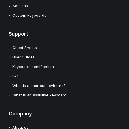
Add-ons
Custom keyboards
Support
Cheat Sheets
User Guides
Keyboard Identification
FAQ
What is a shortcut keyboard?
What is an assistive keyboard?
Company
About us