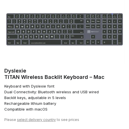
Dyslexie
TITAN Wireless Backlit Keyboard – Mac
Keyboard with Dyslexie font
Dual Connectivity: Bluetooth wireless and USB wired
Backlit keys, adjustable in 5 levels
Rechargeable lithium battery
Compatible with macOS
Please
select delivery country
to see prices