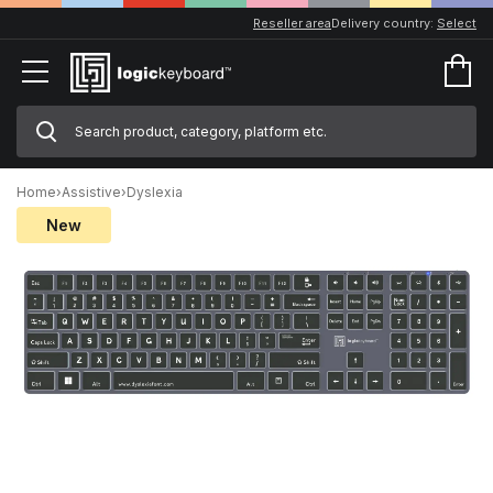
Reseller area
Delivery country:
Select
Home
›
Assistive
›
Dyslexia
New