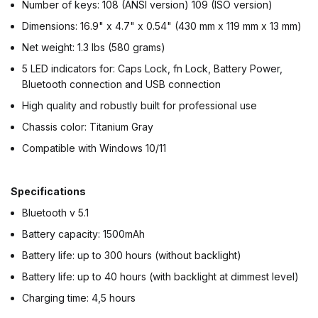
Number of keys: 108 (ANSI version) 109 (ISO version)
Dimensions: 16.9" x 4.7" x 0.54" (430 mm x 119 mm x 13 mm)
Net weight: 1.3 lbs (580 grams)
5 LED indicators for: Caps Lock, fn Lock, Battery Power,
Bluetooth connection and USB connection
High quality and robustly built for professional use
Chassis color: Titanium Gray
Compatible with Windows 10/11
Specifications
Bluetooth v 5.1
Battery capacity: 1500mAh
Battery life: up to 300 hours (without backlight)
Battery life: up to 40 hours (with backlight at dimmest level)
Charging time: 4,5 hours