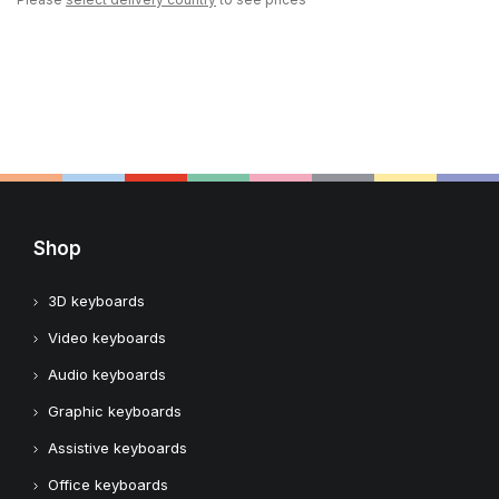
Shop
3D keyboards
Video keyboards
Audio keyboards
Graphic keyboards
Assistive keyboards
Office keyboards