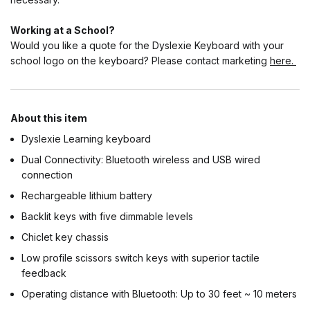
Working at a School?
Would you like a quote for the Dyslexie Keyboard with your
school logo on the keyboard? Please contact marketing
here.
About this item
Dyslexie Learning keyboard
Dual Connectivity: Bluetooth wireless and USB wired
connection
Rechargeable lithium battery
Backlit keys with five dimmable levels
Chiclet key chassis
Low profile scissors switch keys with superior tactile
feedback
Operating distance with Bluetooth: Up to 30 feet ~ 10 meters