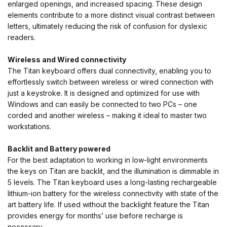
enlarged openings, and increased spacing. These design
elements contribute to a more distinct visual contrast between
letters, ultimately reducing the risk of confusion for dyslexic
readers.
Wireless and Wired connectivity
The Titan keyboard offers dual connectivity, enabling you to
effortlessly switch between wireless or wired connection with
just a keystroke. It is designed and optimized for use with
Windows and can easily be connected to two PCs – one
corded and another wireless – making it ideal to master two
workstations.
Backlit and Battery powered
For the best adaptation to working in low-light environments
the keys on Titan are backlit, and the illumination is dimmable in
5 levels. The Titan keyboard uses a long-lasting rechargeable
lithium-ion battery for the wireless connectivity with state of the
art battery life. If used without the backlight feature the Titan
provides energy for months’ use before recharge is
necessary.