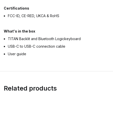
Certifications
FCC-ID, CE-RED, UKCA & RoHS
What's in the box
TITAN Backlit and Bluetooth Logickeyboard
USB-C to USB-C connection cable
User guide
Related products