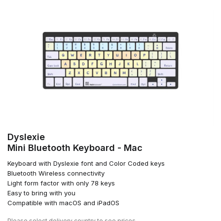
Dyslexie
Mini Bluetooth Keyboard - Mac
Keyboard with Dyslexie font and Color Coded keys
Bluetooth Wireless connectivity
Light form factor with only 78 keys
Easy to bring with you
Compatible with macOS and iPadOS
Please
select delivery country
to see prices