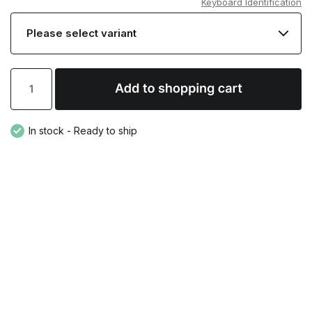
Keyboard Identification
In stock - Ready to ship