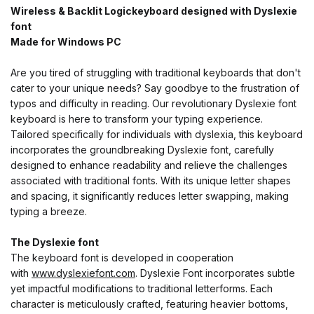
Wireless & Backlit Logickeyboard designed with Dyslexie
font
Made for Windows PC
Are you tired of struggling with traditional keyboards that don't
cater to your unique needs? Say goodbye to the frustration of
typos and difficulty in reading. Our revolutionary Dyslexie font
keyboard is here to transform your typing experience.
Tailored specifically for individuals with dyslexia, this keyboard
incorporates the groundbreaking Dyslexie font, carefully
designed to enhance readability and relieve the challenges
associated with traditional fonts. With its unique letter shapes
and spacing, it significantly reduces letter swapping, making
typing a breeze.
The Dyslexie font
The keyboard font is developed in cooperation
with
www.dyslexiefont.com
. Dyslexie Font incorporates subtle
yet impactful modifications to traditional letterforms. Each
character is meticulously crafted, featuring heavier bottoms,