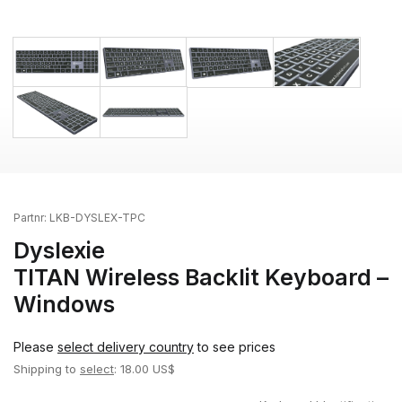
Partnr:
LKB-DYSLEX-TPC
Dyslexie
TITAN Wireless Backlit Keyboard –
Windows
Please
select delivery country
to see prices
Shipping to
select
: 18.00 US$