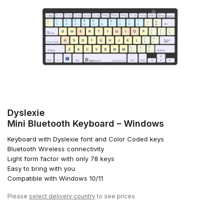
Dyslexie
Mini Bluetooth Keyboard – Windows
Keyboard with Dyslexie font and Color Coded keys
Bluetooth Wireless connectivity
Light form factor with only 78 keys
Easy to bring with you
Compatible with Windows 10/11
Please
select delivery country
to see prices