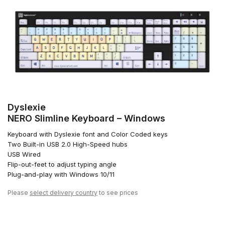
Dyslexie
NERO Slimline Keyboard – Windows
Keyboard with Dyslexie font and Color Coded keys
Two Built-in USB 2.0 High-Speed hubs
USB Wired
Flip-out-feet to adjust typing angle
Plug-and-play with Windows 10/11
Please
select delivery country
to see prices