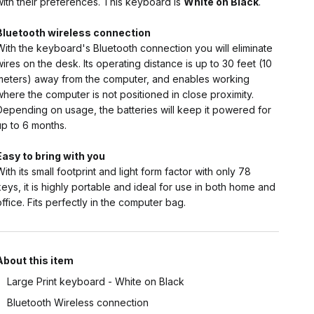
with their preferences. This keyboard is
White on Black
.
Bluetooth wireless connection
With the keyboard's Bluetooth connection you will eliminate
wires on the desk. Its operating distance is up to 30 feet (10
meters) away from the computer, and enables working
where the computer is not positioned in close proximity.
Depending on usage, the batteries will keep it powered for
up to 6 months.
Easy to bring with you
With its small footprint and light form factor with only 78
keys, it is highly portable and ideal for use in both home and
office. Fits perfectly in the computer bag.
About this item
Large Print keyboard - White on Black
Bluetooth Wireless connection