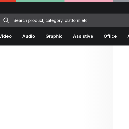
Video
Audio
Graphic
Assistive
Office