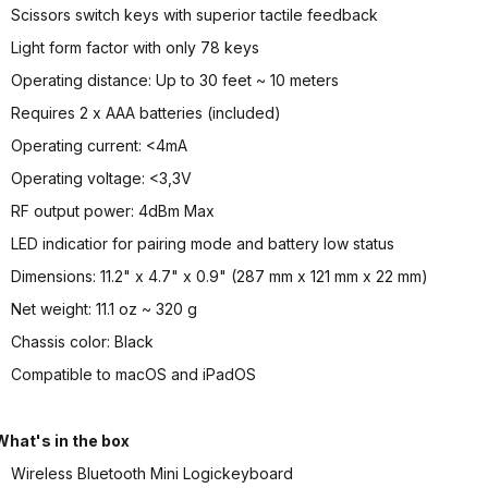
Scissors switch keys with superior tactile feedback
Light form factor with only 78 keys
Operating distance: Up to 30 feet ~ 10 meters
Requires 2 x AAA batteries (included)
Operating current: <4mA
Operating voltage: <3,3V
RF output power: 4dBm Max
LED indicatior for pairing mode and battery low status
Dimensions: 11.2" x 4.7" x 0.9" (287 mm x 121 mm x 22 mm)
Net weight: 11.1 oz ~ 320 g
Chassis color: Black
Compatible to macOS and iPadOS
What's in the box
Wireless Bluetooth Mini Logickeyboard