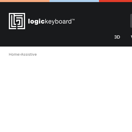
3D
Home
›
Assistive