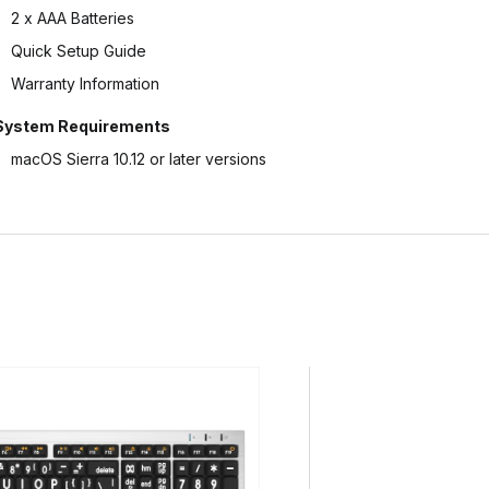
2 x AAA Batteries
Quick Setup Guide
Warranty Information
System Requirements
macOS Sierra 10.12 or later versions