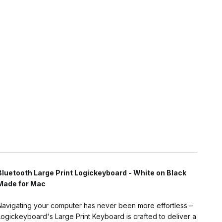
Bluetooth Large Print Logickeyboard - White on Black
Made for Mac
Navigating your computer has never been more effortless –
Logickeyboard's Large Print Keyboard is crafted to deliver a