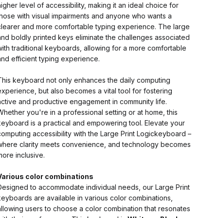
higher level of accessibility, making it an ideal choice for
those with visual impairments and anyone who wants a
clearer and more comfortable typing experience. The large
and boldly printed keys eliminate the challenges associated
with traditional keyboards, allowing for a more comfortable
and efficient typing experience.
This keyboard not only enhances the daily computing
experience, but also becomes a vital tool for fostering
active and productive engagement in community life.
Whether you're in a professional setting or at home, this
keyboard is a practical and empowering tool. Elevate your
computing accessibility with the Large Print Logickeyboard –
where clarity meets convenience, and technology becomes
more inclusive.
Various color combinations
Designed to accommodate individual needs, our Large Print
keyboards are available in various color combinations,
allowing users to choose a color combination that resonates