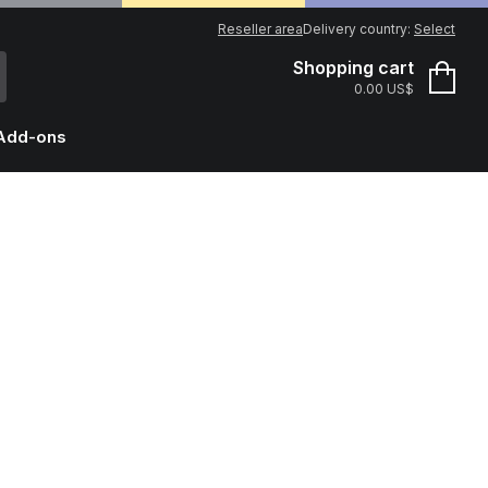
Reseller area
Delivery country:
Select
Shopping cart
0.00 US$
Add-ons