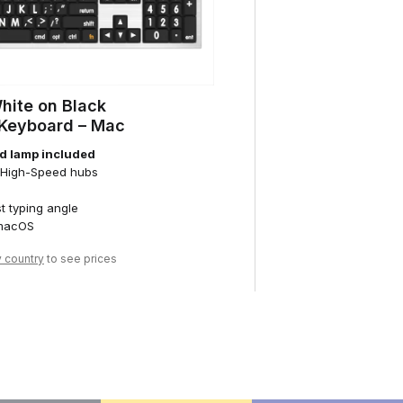
White on Black
 Keyboard – Mac
d lamp included
0 High-Speed hubs
st typing angle
 macOS
y country
to see prices