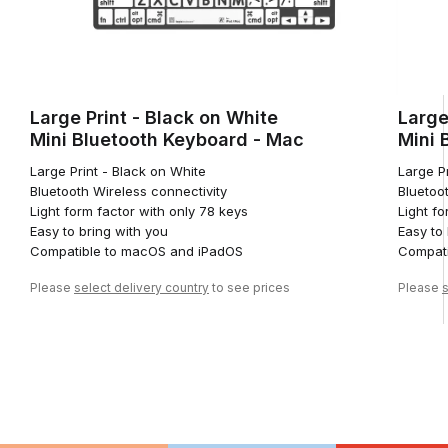
Large Print - Black on White
Large
Mini Bluetooth Keyboard - Mac
Mini 
Large Print - Black on White
Large Pr
Bluetooth Wireless connectivity
Bluetoo
Light form factor with only 78 keys
Light fo
Easy to bring with you
Easy to
Compatible to macOS and iPadOS
Compati
Please
select delivery country
to see prices
Please
s