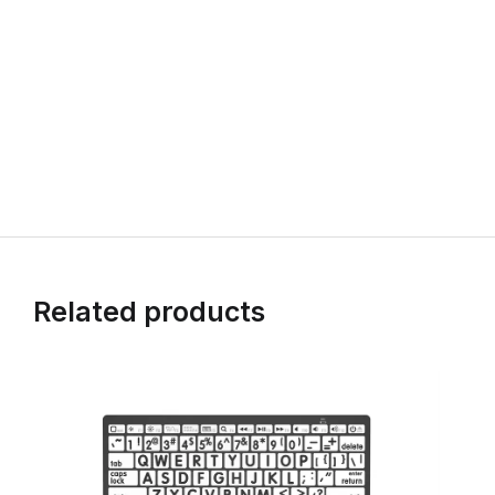
Related products