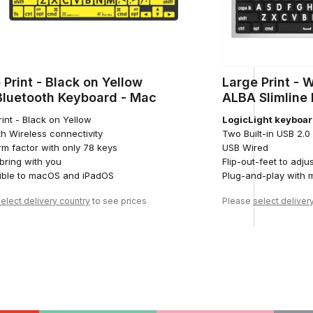
 Print - Black on Yellow
Large Print - 
Bluetooth Keyboard - Mac
ALBA Slimline
int - Black on Yellow
LogicLight keyboar
th Wireless connectivity
Two Built-in USB 2.
rm factor with only 78 keys
USB Wired
 bring with you
Flip-out-feet to adju
ble to macOS and iPadOS
Plug-and-play with
elect delivery country
to see prices
Please
select deliver