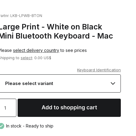
artnr:
LKB-LPWB-BTON
Large Print - White on Black
Mini Bluetooth Keyboard - Mac
Please
select delivery country
to see prices
Shipping to
select
: 0.00 US$
Keyboard Identification
In stock - Ready to ship