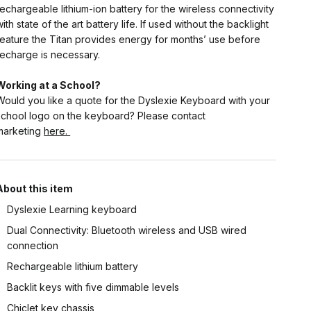
rechargeable lithium-ion battery for the wireless connectivity
with state of the art battery life. If used without the backlight
feature the Titan provides energy for months’ use before
recharge is necessary.
Working at a School?
Would you like a quote for the Dyslexie Keyboard with your
school logo on the keyboard? Please contact
marketing
here.
About this item
Dyslexie Learning keyboard
Dual Connectivity: Bluetooth wireless and USB wired
connection
Rechargeable lithium battery
Backlit keys with five dimmable levels
Chiclet key chassis