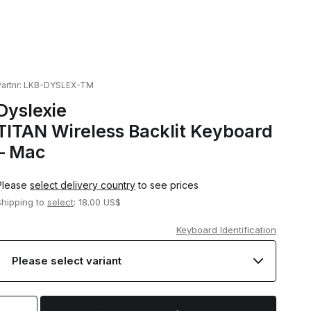
artnr:
LKB-DYSLEX-TM
Dyslexie
TITAN Wireless Backlit Keyboard
– Mac
Please
select delivery country
to see prices
Shipping to
select
: 18.00 US$
Keyboard Identification