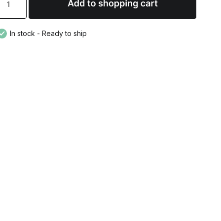
In stock - Ready to ship