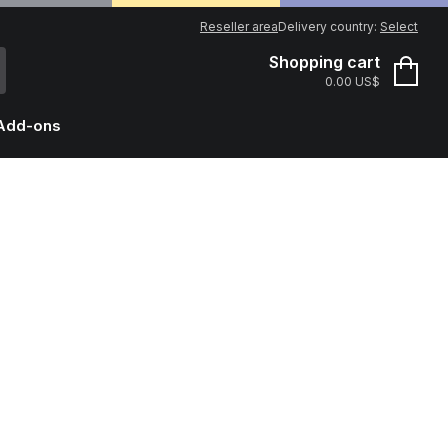
Reseller area
Delivery country:
Select
Shopping cart
0.00 US$
Add-ons