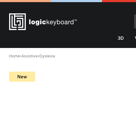
3D
Home
›
Assistive
›
Dyslexia
New