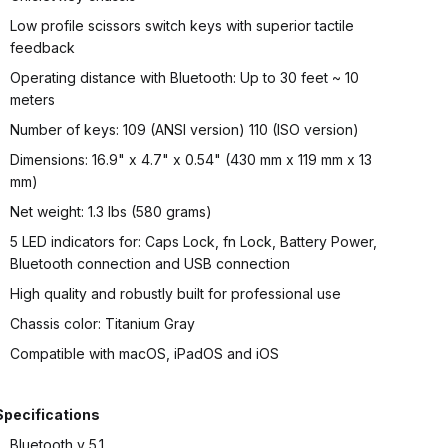
Low profile scissors switch keys with superior tactile
feedback
Operating distance with Bluetooth: Up to 30 feet ~ 10
meters
Number of keys: 109 (ANSI version) 110 (ISO version)
Dimensions: 16.9" x 4.7" x 0.54" (430 mm x 119 mm x 13
mm)
Net weight: 1.3 lbs (580 grams)
5 LED indicators for: Caps Lock, fn Lock, Battery Power,
Bluetooth connection and USB connection
High quality and robustly built for professional use
Chassis color: Titanium Gray
Compatible with macOS, iPadOS and iOS
Specifications
Bluetooth v 5.1