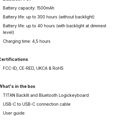
Battery capacity: 1500mAh
Battery life: up to 300 hours (without backlight)
Battery life: up to 40 hours (with backlight at dimmest
level)
Charging time: 4,5 hours
Certifications
FCC-ID, CE-RED, UKCA & RoHS
What's in the box
TITAN Backlit and Bluetooth Logickeyboard
USB-C to USB-C connection cable
User guide