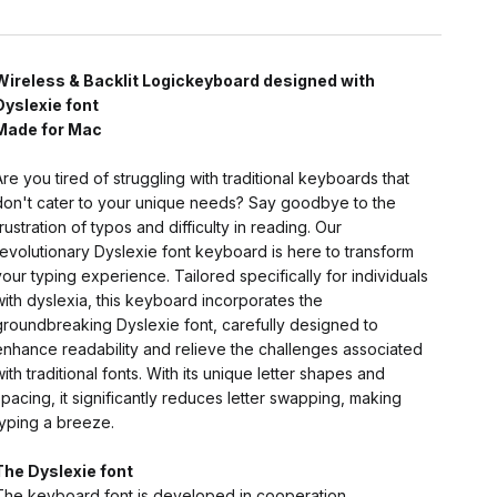
Wireless & Backlit Logickeyboard designed with
Dyslexie font
Made for Mac
Are you tired of struggling with traditional keyboards that
don't cater to your unique needs? Say goodbye to the
frustration of typos and difficulty in reading. Our
revolutionary Dyslexie font keyboard is here to transform
your typing experience. Tailored specifically for individuals
with dyslexia, this keyboard incorporates the
groundbreaking Dyslexie font, carefully designed to
enhance readability and relieve the challenges associated
with traditional fonts. With its unique letter shapes and
spacing, it significantly reduces letter swapping, making
typing a breeze.
The Dyslexie font
The keyboard font is developed in cooperation