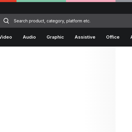
Video
Audio
Graphic
Assistive
Office