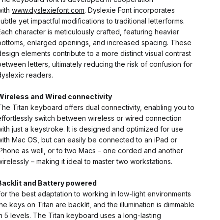
with
www.dyslexiefont.com
. Dyslexie Font incorporates
subtle yet impactful modifications to traditional letterforms.
Each character is meticulously crafted, featuring heavier
bottoms, enlarged openings, and increased spacing. These
design elements contribute to a more distinct visual contrast
between letters, ultimately reducing the risk of confusion for
dyslexic readers.
Wireless and Wired connectivity
The Titan keyboard offers dual connectivity, enabling you to
effortlessly switch between wireless or wired connection
with just a keystroke. It is designed and optimized for use
with Mac OS, but can easily be connected to an iPad or
iPhone as well, or to two Macs – one corded and another
wirelessly – making it ideal to master two workstations.
Backlit and Battery powered
For the best adaptation to working in low-light environments
the keys on Titan are backlit, and the illumination is dimmable
in 5 levels. The Titan keyboard uses a long-lasting