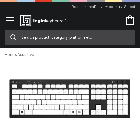
Reseller area
Delivery country:
Select
Home
›
Assistive