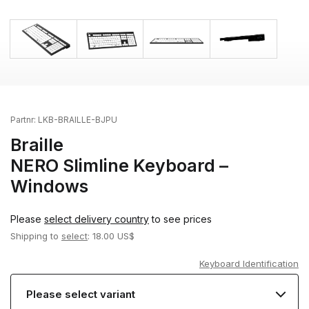
Partnr:
LKB-BRAILLE-BJPU
Braille
NERO Slimline Keyboard –
Windows
Please
select delivery country
to see prices
Shipping to
select
: 18.00 US$
Keyboard Identification