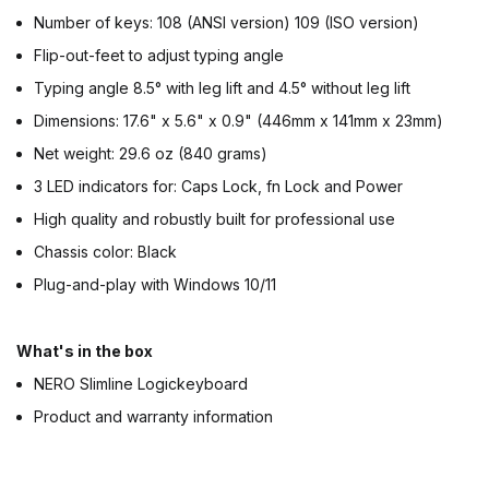
Number of keys: 108 (ANSI version) 109 (ISO version)
Flip-out-feet to adjust typing angle
Typing angle 8.5° with leg lift and 4.5° without leg lift
Dimensions: 17.6" x 5.6" x 0.9" (446mm x 141mm x 23mm)
Net weight: 29.6 oz (840 grams)
3 LED indicators for: Caps Lock, fn Lock and Power
High quality and robustly built for professional use
Chassis color: Black
Plug-and-play with Windows 10/11
What's in the box
NERO Slimline Logickeyboard
Product and warranty information