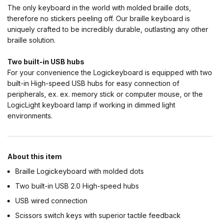
The only keyboard in the world with molded braille dots,
therefore no stickers peeling off. Our braille keyboard is
uniquely crafted to be incredibly durable, outlasting any other
braille solution.
Two built-in USB hubs
For your convenience the Logickeyboard is equipped with two
built-in High-speed USB hubs for easy connection of
peripherals, ex. ex. memory stick or computer mouse, or the
LogicLight keyboard lamp if working in dimmed light
environments.
About this item
Braille Logickeyboard with molded dots
Two built-in USB 2.0 High-speed hubs
USB wired connection
Scissors switch keys with superior tactile feedback