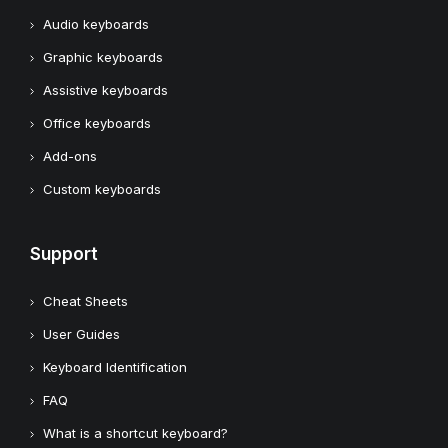
Audio keyboards
Graphic keyboards
Assistive keyboards
Office keyboards
Add-ons
Custom keyboards
Support
Cheat Sheets
User Guides
Keyboard Identification
FAQ
What is a shortcut keyboard?