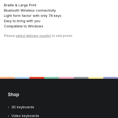
Braille & Large Print
Bluetooth Wireless connectivity
Light form factor with only 78 keys
Easy to bring with you
Compatible to Windows
Please
select delivery country
to see prices
Shop
3D keyboards
Video keyboards