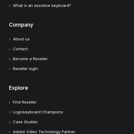
What is an assistive keyboard?
Company
About us
Contact
Become a Reseller
Reseller login
Explore
Find Reseller
Logickeyboard Champions
Case Studies
Adobe Video Technology Partner