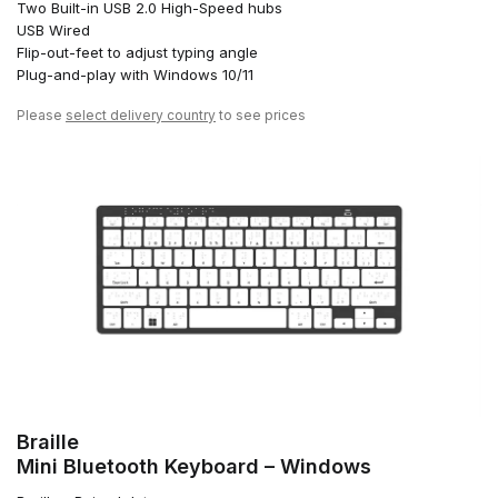
Two Built-in USB 2.0 High-Speed hubs
USB Wired
Flip-out-feet to adjust typing angle
Plug-and-play with Windows 10/11
Please
select delivery country
to see prices
Braille
Mini Bluetooth Keyboard – Windows