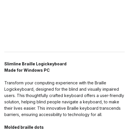
Slimline Braille Logickeyboard
Made for Windows PC
Transform your computing experience with the Braille
Logickeyboard, designed for the blind and visually impaired
users. This thoughtfully crafted keyboard offers a user-friendly
solution, helping blind people navigate a keyboard, to make
their lives easier. This innovative Braille keyboard transcends
barriers, ensuring accessibility to technology for all.
Molded braille dots