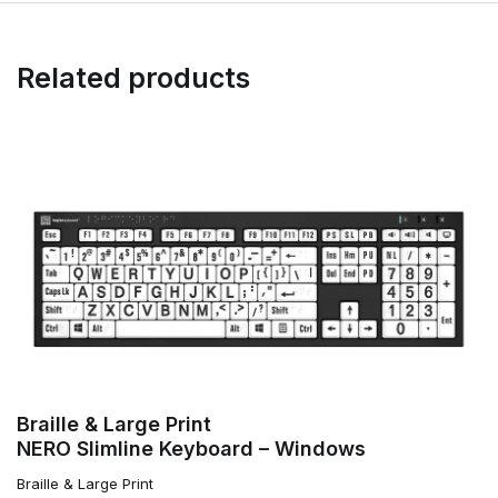
Related products
Braille & Large Print
NERO Slimline Keyboard – Windows
Braille & Large Print