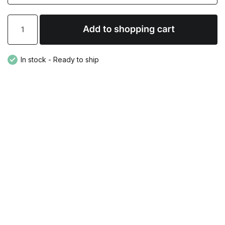
In stock - Ready to ship