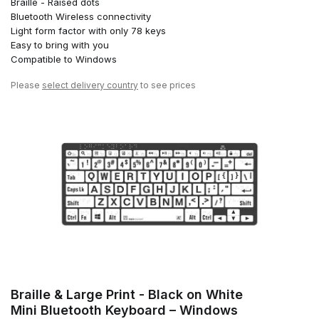
Braille - Raised dots
Bluetooth Wireless connectivity
Light form factor with only 78 keys
Easy to bring with you
Compatible to Windows
Please
select delivery country
to see prices
Braille & Large Print - Black on White
Mini Bluetooth Keyboard – Windows