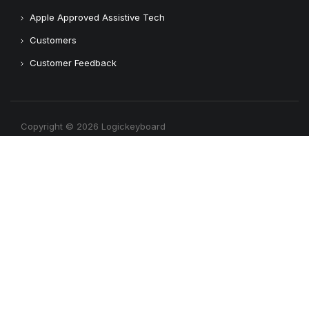
Apple Approved Assistive Tech
Customers
Customer Feedback
Copyright © 2026 Logickeyboard
Terms & Conditions
Privacy Policy
Connect with us