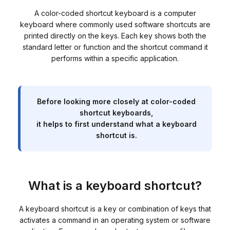
A color-coded shortcut keyboard is a computer
keyboard where commonly used software shortcuts are
printed directly on the keys. Each key shows both the
standard letter or function and the shortcut command it
performs within a specific application.
Before looking more closely at color-coded
shortcut keyboards,
it helps to first understand what a keyboard
shortcut is.
What is a keyboard shortcut?
A keyboard shortcut is a key or combination of keys that
activates a command in an operating system or software