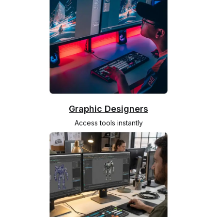
Graphic Designers
Access tools instantly