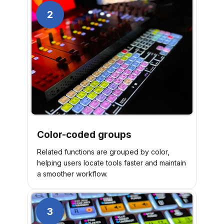
2
Color-coded groups
Related functions are grouped by color,
helping users locate tools faster and maintain
a smoother workflow.
3