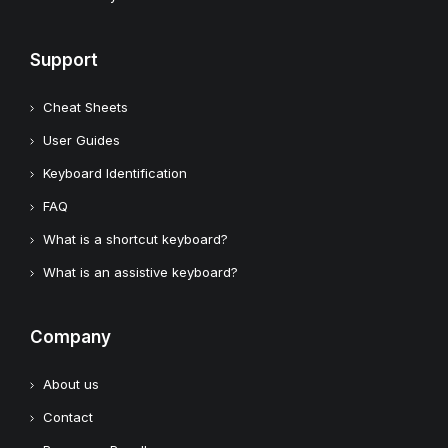
Support
Cheat Sheets
User Guides
Keyboard Identification
FAQ
What is a shortcut keyboard?
What is an assistive keyboard?
Company
About us
Contact