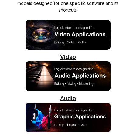
models designed for one specific software and its
shortcuts.
Video
Audio