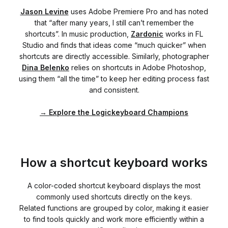
Jason Levine
uses Adobe Premiere Pro and has noted
that “after many years, I still can’t remember the
shortcuts”. In music production,
Zardonic
works in FL
Studio and finds that ideas come “much quicker” when
shortcuts are directly accessible. Similarly, photographer
Dina Belenko
relies on shortcuts in Adobe Photoshop,
using them “all the time” to keep her editing process fast
and consistent.
→
Explore the Logickeyboard Champions
How a shortcut keyboard works
A color-coded shortcut keyboard displays the most
commonly used shortcuts directly on the keys.
Related functions are grouped by color, making it easier
to find tools quickly and work more efficiently within a