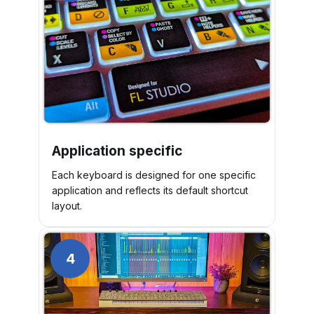
Application specific
Each keyboard is designed for one specific
application and reflects its default shortcut
layout.
4