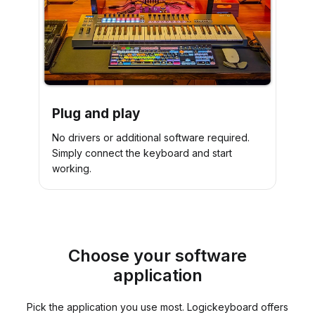
Plug and play
No drivers or additional software required.
Simply connect the keyboard and start
working.
Choose your software
application
Pick the application you use most. Logickeyboard offers