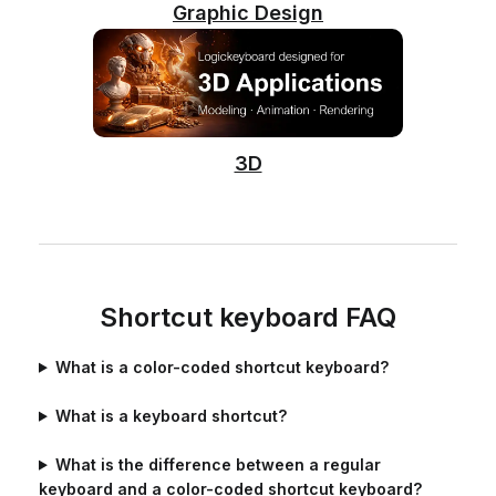
Graphic Design
3D
Shortcut keyboard FAQ
What is a color-coded shortcut keyboard?
What is a keyboard shortcut?
What is the difference between a regular
keyboard and a color-coded shortcut keyboard?