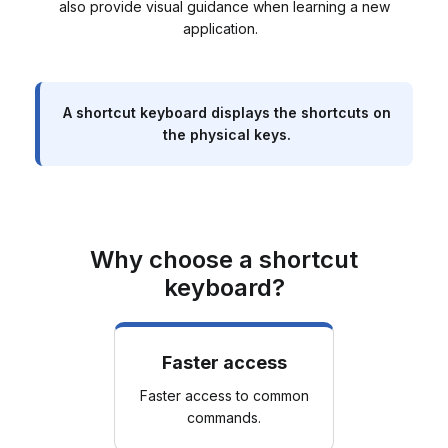
also provide visual guidance when learning a new
application.
A shortcut keyboard displays the shortcuts on
the physical keys.
Why choose a shortcut
keyboard?
Faster access
Faster access to common
commands.