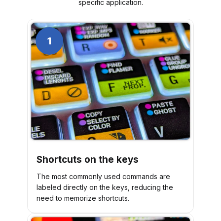
specific application.
1
Shortcuts on the keys
The most commonly used commands are
labeled directly on the keys, reducing the
need to memorize shortcuts.