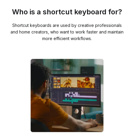
Who is a shortcut keyboard for?
Shortcut keyboards are used by creative professionals
and home creators, who want to work faster and maintain
more efficient workflows.