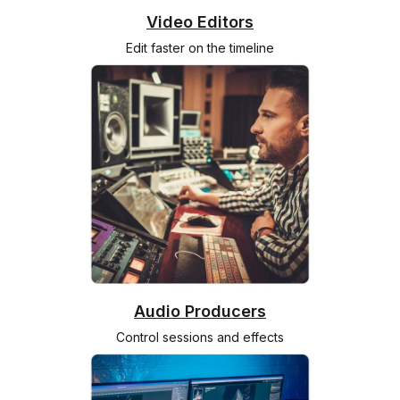
Video Editors
Edit faster on the timeline
Audio Producers
Control sessions and effects