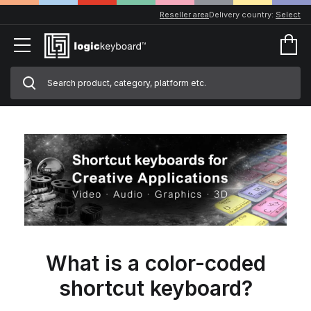
Reseller area
Delivery country:
Select
What is a color-coded
shortcut keyboard?