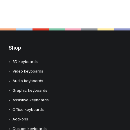
Shop
3D keyboards
Video keyboards
Audio keyboards
Graphic keyboards
Assistive keyboards
Office keyboards
Add-ons
Custom keyboards