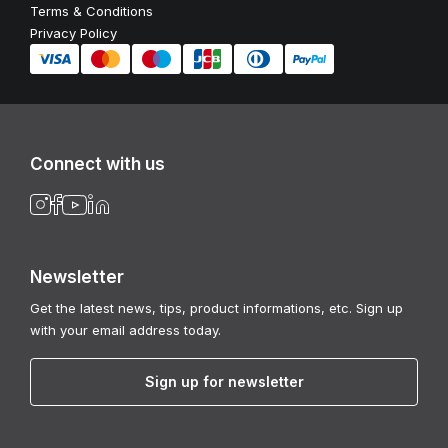
Terms & Conditions
Privacy Policy
Connect with us
Newsletter
Get the latest news, tips, product informations, etc. Sign up
with your email address today.
Sign up for newsletter