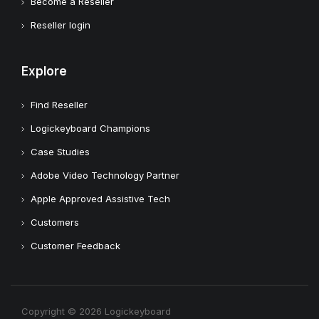
Become a Reseller
Reseller login
Explore
Find Reseller
Logickeyboard Champions
Case Studies
Adobe Video Technology Partner
Apple Approved Assistive Tech
Customers
Customer Feedback
Copyright © 2026 Logickeyboard