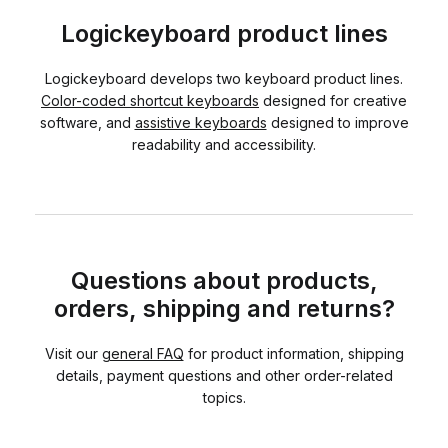
Logickeyboard product lines
Logickeyboard develops two keyboard product lines.
Color-coded shortcut keyboards
designed for creative
software, and
assistive keyboards
designed to improve
readability and accessibility.
Questions about products,
orders, shipping and returns?
Visit our
general FAQ
for product information, shipping
details, payment questions and other order-related
topics.