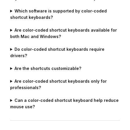
Which software is supported by color-coded
shortcut keyboards?
Are color-coded shortcut keyboards available for
both Mac and Windows?
Do color-coded shortcut keyboards require
drivers?
Are the shortcuts customizable?
Are color-coded shortcut keyboards only for
professionals?
Can a color-coded shortcut keyboard help reduce
mouse use?