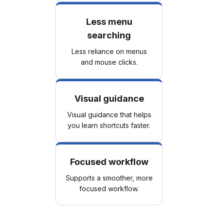
Less menu
searching
Less reliance on menus
and mouse clicks.
Visual guidance
Visual guidance that helps
you learn shortcuts faster.
Focused workflow
Supports a smoother, more
focused workflow.