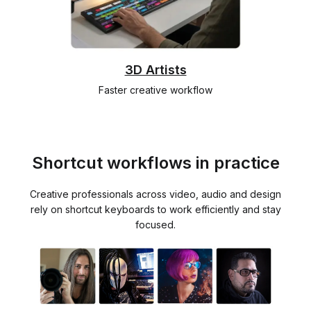
3D Artists
Faster creative workflow
Shortcut workflows in practice
Creative professionals across video, audio and design
rely on shortcut keyboards to work efficiently and stay
focused.