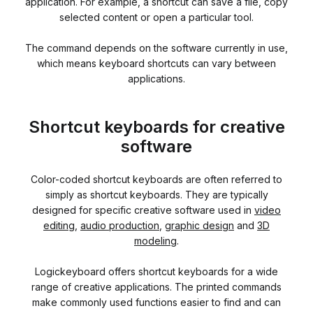
application. For example, a shortcut can save a file, copy
selected content or open a particular tool.
The command depends on the software currently in use,
which means keyboard shortcuts can vary between
applications.
Shortcut keyboards for creative
software
Color-coded shortcut keyboards are often referred to
simply as shortcut keyboards. They are typically
designed for specific creative software used in
video
editing
,
audio production
,
graphic design
and
3D
modeling
.
Logickeyboard offers shortcut keyboards for a wide
range of creative applications. The printed commands
make commonly used functions easier to find and can