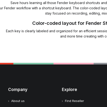
Save hours learning all those Fender keyboard shortcuts and t
ur Fender workflow with a shortcut keyboard. The color-coded layo
stay focused on recording, editing, mix
Color-coded layout for Fender S
Each key is clearly labeled and organized for an efficient sess
and more time creating with 
Company
Explore
About us
Find Reseller