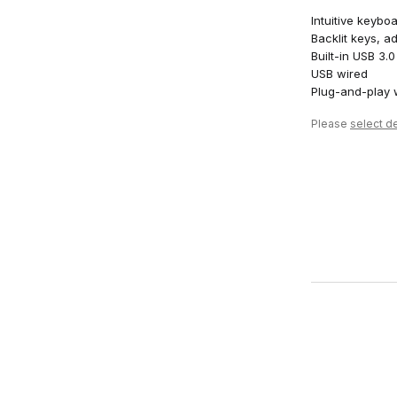
Intuitive keybo
Backlit keys, ad
Built-in USB 3
USB wired
Plug-and-play
Please
select de