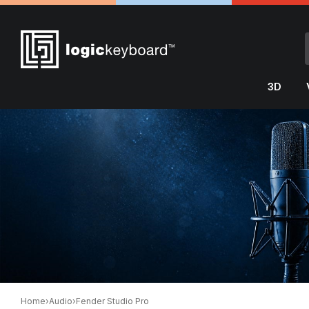
3D
Home
›
Audio
›
Fender Studio Pro