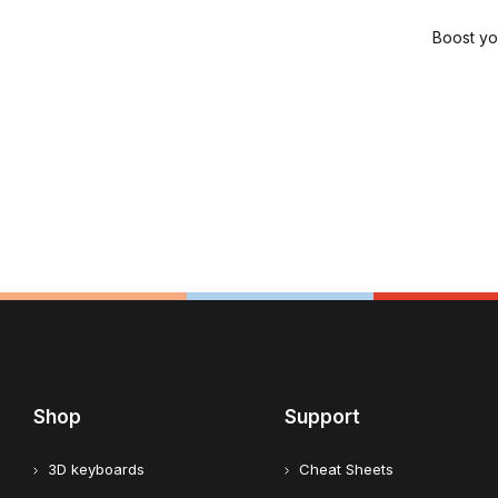
Boost yo
Shop
Support
3D keyboards
Cheat Sheets