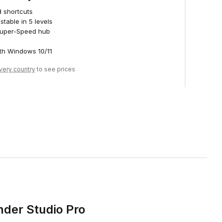
d shortcuts
stable in 5 levels
 Super-Speed hub
th Windows 10/11
ivery country
to see prices
nder Studio Pro