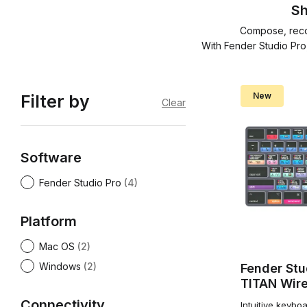
Sh
Compose, recor
With Fender Studio Pro
New
Filter by
Clear
Software
Fender Studio Pro
(4)
Platform
Mac OS
(2)
Windows
(2)
Fender Stu
TITAN Wire
Connectivity
Intuitive keybo