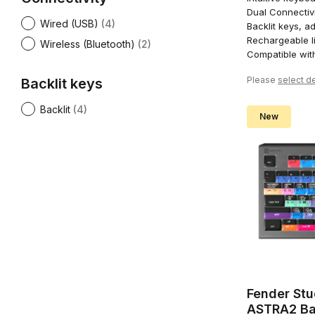
Dual Connectivi
Wired (USB)
(4)
Backlit keys, ad
Rechargeable li
Wireless (Bluetooth)
(2)
Compatible wi
Please
select de
Backlit keys
Backlit
(4)
New
Fender Stu
ASTRA2 Ba