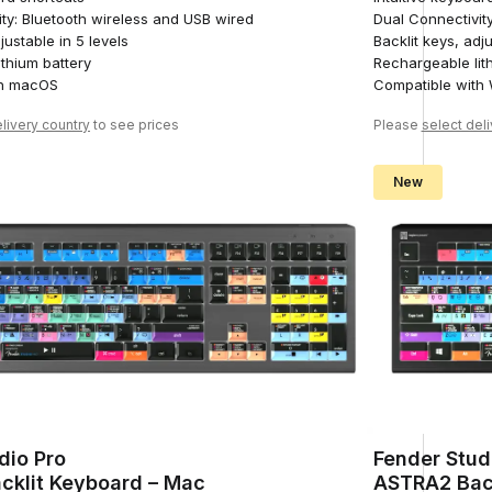
ty: Bluetooth wireless and USB wired
Dual Connectivit
justable in 5 levels
Backlit keys, adju
thium battery
Rechargeable lit
th macOS
Compatible with
livery country
to see prices
Please
select del
New
dio Pro
Fender Stud
cklit Keyboard – Mac
ASTRA2 Bac