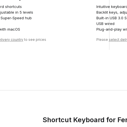
ard shortcuts
Intuitive keyboar
justable in 5 levels
Backlit keys, adju
.0 Super-Speed hub
Built-in USB 3.0
USB wired
 with macOS
Plug-and-play wi
livery country
to see prices
Please
select del
Shortcut Keyboard for Fe