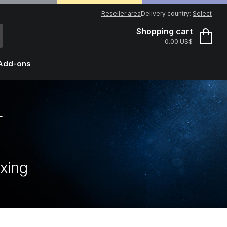
Reseller area
Delivery country:
Select
Shopping cart
0.00 US$
Add-ons