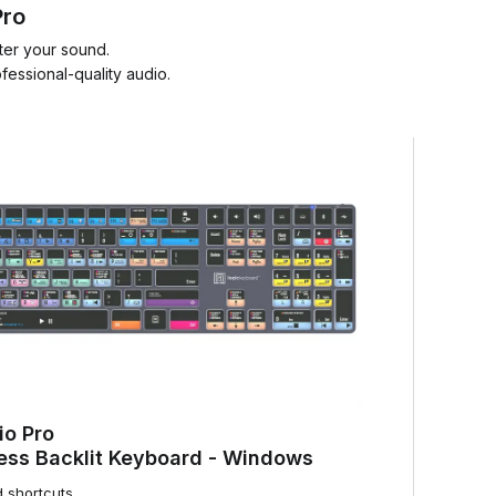
Pro
ter your sound.
essional-quality audio.
io Pro
ess Backlit Keyboard - Windows
d shortcuts