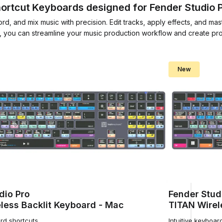
ortcut Keyboards designed for Fender Studio 
d, and mix music with precision. Edit tracks, apply effects, and mas
, you can streamline your music production workflow and create prof
New
dio Pro
Fender Stud
less Backlit Keyboard - Mac
TITAN Wirel
ard shortcuts
Intuitive keyboar