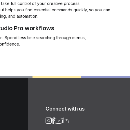
ake full control of your creative process.
ut helps you find essential commands quickly, so you can
ing, and automation.
tudio Pro workflows
ion. Spend less time searching through menus,
confidence.
Connect with us