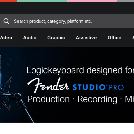
Video
Audio
Graphic
Assistive
Office