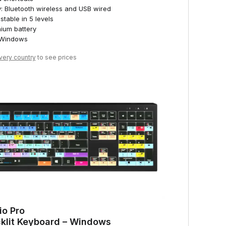
y: Bluetooth wireless and USB wired
stable in 5 levels
hium battery
 Windows
ivery country
to see prices
io Pro
klit Keyboard – Windows