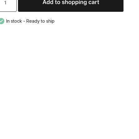
In stock - Ready to ship