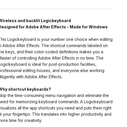
Wireless and backlit Logickeyboard
Designed for Adobe After Effects - Made for Windows
This Logickeyboard is your number one choice when editing
in Adobe After Effects. The shortcut commands labeled on
the keys, and their color-coded definitions makes you a
Master of controlling Adobe After Effects in no time. The
Logickeyboard is ideal for post-production facilities,
professional editing houses, and everyone else working
diligently with Adobe After Effects.
Why shortcut keyboards?
Skip the time-consuming menu navigation and eliminate the
need for memorizing keyboard commands. A Logickeyboard
visualizes all the app shortcuts you need and puts them right
at your fingertips. This translates into higher productivity and
more time for creativity.