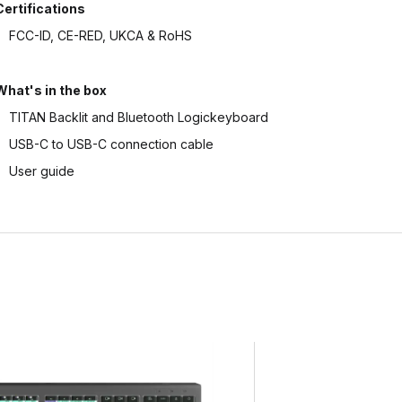
Certifications
FCC-ID, CE-RED, UKCA & RoHS
What's in the box
TITAN Backlit and Bluetooth Logickeyboard
USB-C to USB-C connection cable
User guide