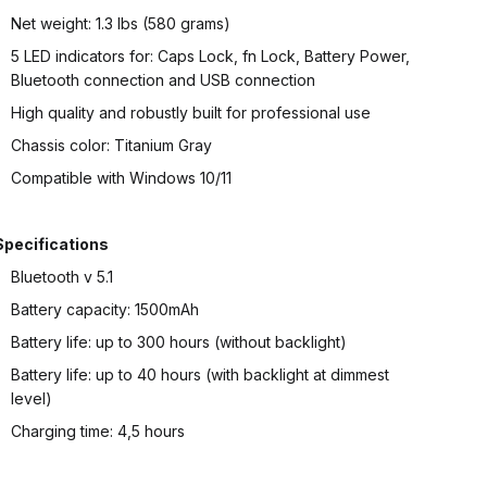
Net weight: 1.3 lbs (580 grams)
5 LED indicators for: Caps Lock, fn Lock, Battery Power,
Bluetooth connection and USB connection
High quality and robustly built for professional use
Chassis color: Titanium Gray
Compatible with Windows 10/11
Specifications
Bluetooth v 5.1
Battery capacity: 1500mAh
Battery life: up to 300 hours (without backlight)
Battery life: up to 40 hours (with backlight at dimmest
level)
Charging time: 4,5 hours