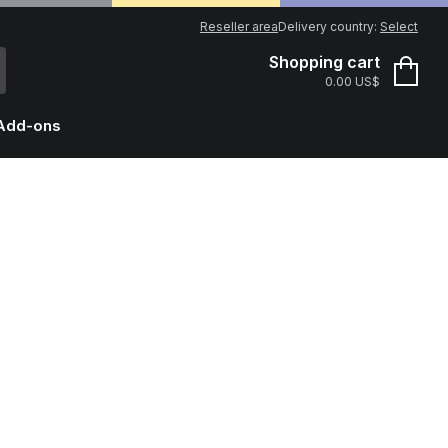
Reseller area
Delivery country:
Select
Shopping cart
0.00 US$
Add-ons