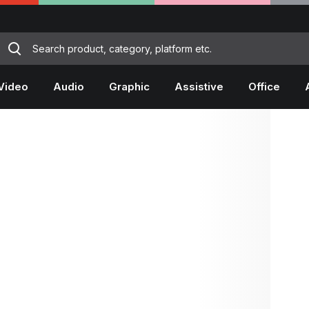
Video
Audio
Graphic
Assistive
Office