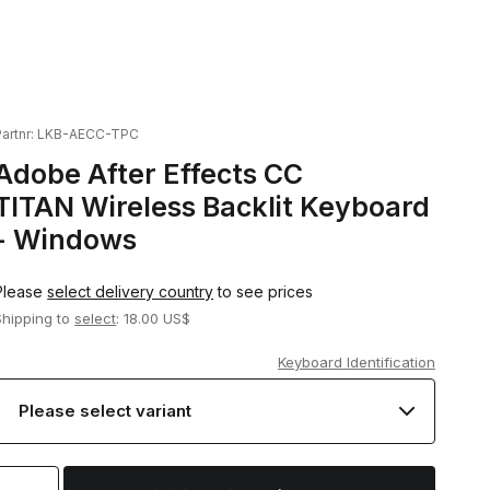
artnr:
LKB-AECC-TPC
Adobe After Effects CC
TITAN Wireless Backlit Keyboard
- Windows
Please
select delivery country
to see prices
Shipping to
select
: 18.00 US$
Keyboard Identification