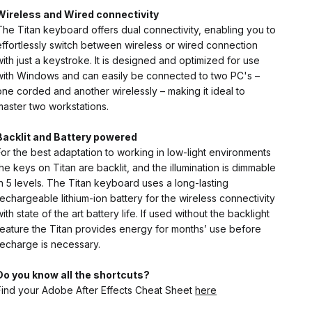
Wireless and Wired
connectivity
The Titan keyboard offers dual connectivity, enabling you to
effortlessly switch between wireless or wired connection
with just a keystroke. It is designed and optimized for use
with Windows and can easily be connected to two PC's –
one corded and another wirelessly – making it ideal to
master two workstations.
Backlit and Battery powered
For the best adaptation to working in low-light environments
the keys on Titan are backlit, and the illumination is dimmable
in 5 levels. The Titan keyboard uses a long-lasting
rechargeable lithium-ion battery for the wireless connectivity
with state of the art battery life. If used without the backlight
feature the Titan provides energy for months’ use before
recharge is necessary.
Do you know all the shortcuts?
Find your Adobe After Effects Cheat Sheet
here