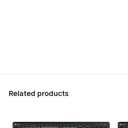
Related products