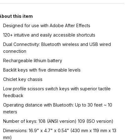
About this item
Designed for use with Adobe After Effects
120+ intuitive and easily accessible shortcuts
Dual Connectivity: Bluetooth wireless and USB wired
connection
Rechargeable lithium battery
Backlit keys with five dimmable levels
Chiclet key chassis
Low profile scissors switch keys with superior tactile
feedback
Operating distance with Bluetooth: Up to 30 feet ~ 10
meters
Number of keys: 108 (ANSI version) 109 (ISO version)
Dimensions: 16.9" x 4.7" x 0.54" (430 mm x 119 mm x 13
mm)