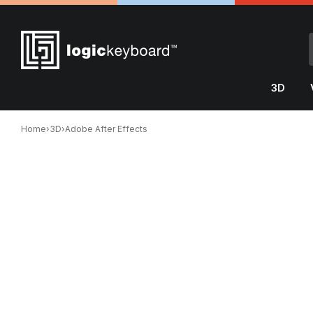
3D
Home
›
3D
›
Adobe After Effects