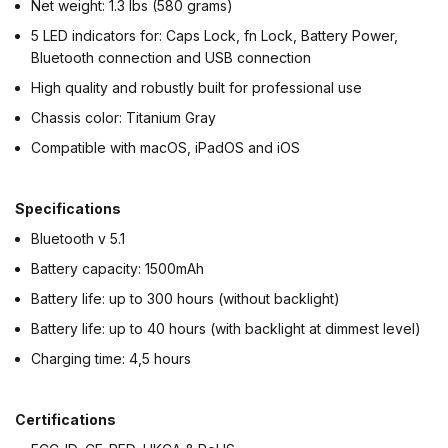
Net weight: 1.3 lbs (580 grams)
5 LED indicators for: Caps Lock, fn Lock, Battery Power,
Bluetooth connection and USB connection
High quality and robustly built for professional use
Chassis color: Titanium Gray
Compatible with macOS, iPadOS and iOS
Specifications
Bluetooth v 5.1
Battery capacity: 1500mAh
Battery life: up to 300 hours (without backlight)
Battery life: up to 40 hours (with backlight at dimmest level)
Charging time: 4,5 hours
Certifications