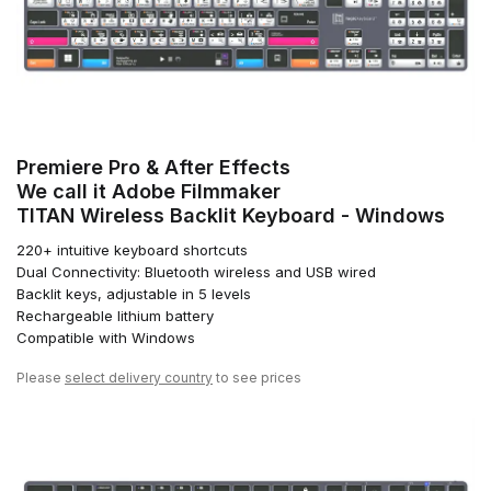
Premiere Pro & After Effects
We call it Adobe Filmmaker
TITAN Wireless Backlit Keyboard - Windows
220+ intuitive keyboard shortcuts
Dual Connectivity: Bluetooth wireless and USB wired
Backlit keys, adjustable in 5 levels
Rechargeable lithium battery
Compatible with Windows
Please
select delivery country
to see prices