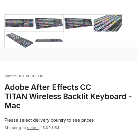
Partnr:
LKB-AECC-TM
Adobe After Effects CC
TITAN Wireless Backlit Keyboard -
Mac
Please
select delivery country
to see prices
Shipping to
select
: 18.00 US$