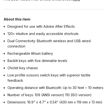
About this item
Designed for use with Adobe After Effects
120+ intuitive and easily accessible shortcuts
Dual Connectivity: Bluetooth wireless and USB wired
connection
Rechargeable lithium battery
Backlit keys with five dimmable levels
Chiclet key chassis
Low profile scissors switch keys with superior tactile
feedback
Operating distance with Bluetooth: Up to 30 feet ~ 10 meters
Number of keys: 109 (ANSI version) 110 (ISO version)
Dimensions: 16.9" x 4.7" x 0.54" (430 mm x 119 mm x 13 mm)