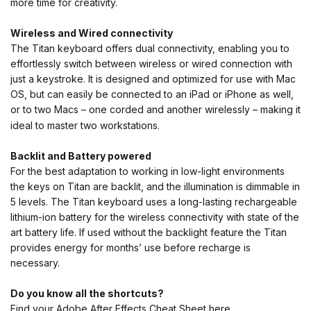
more time for creativity.
Wireless and Wired
connectivity
The Titan keyboard offers dual connectivity, enabling you to
effortlessly switch between wireless or wired connection with
just a keystroke. It is designed and optimized for use with Mac
OS, but can easily be connected to an iPad or iPhone as well,
or to two Macs – one corded and another wirelessly – making it
ideal to master two workstations.
Backlit and Battery powered
For the best adaptation to working in low-light environments
the keys on Titan are backlit, and the illumination is dimmable in
5 levels. The Titan keyboard uses a long-lasting rechargeable
lithium-ion battery for the wireless connectivity with state of the
art battery life. If used without the backlight feature the Titan
provides energy for months’ use before recharge is
necessary.
Do you know all the shortcuts?
Find your Adobe After Effects Cheat Sheet
here