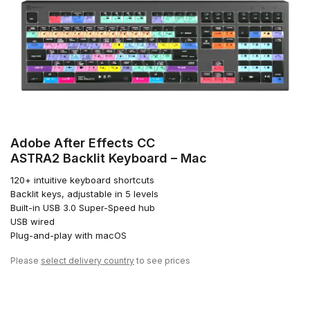
Adobe After Effects CC
ASTRA2 Backlit Keyboard – Mac
120+ intuitive keyboard shortcuts
Backlit keys, adjustable in 5 levels
Built-in USB 3.0 Super-Speed hub
USB wired
Plug-and-play with macOS
Please
select delivery country
to see prices