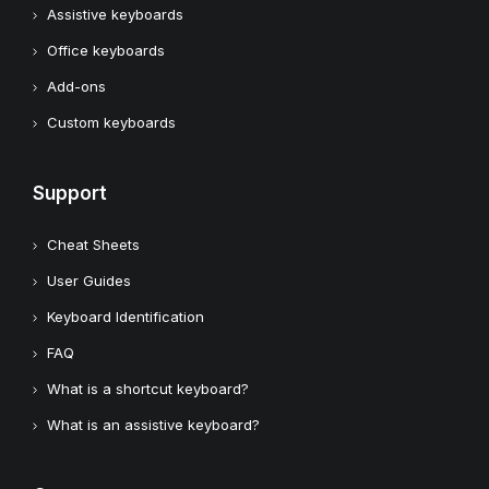
Assistive keyboards
Office keyboards
Add-ons
Custom keyboards
Support
Cheat Sheets
User Guides
Keyboard Identification
FAQ
What is a shortcut keyboard?
What is an assistive keyboard?