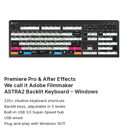
Premiere Pro & After Effects
We call it Adobe Filmmaker
ASTRA2 Backlit Keyboard – Windows
220+ intuitive keyboard shortcuts
Backlit keys, adjustable in 5 levels
Built-in USB 3.0 Super-Speed hub
USB wired
Plug-and-play with Windows 10/11