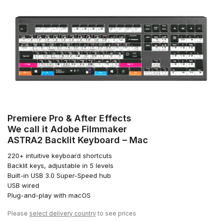
Premiere Pro & After Effects
We call it Adobe Filmmaker
ASTRA2 Backlit Keyboard – Mac
220+ intuitive keyboard shortcuts
Backlit keys, adjustable in 5 levels
Built-in USB 3.0 Super-Speed hub
USB wired
Plug-and-play with macOS
Please
select delivery country
to see prices