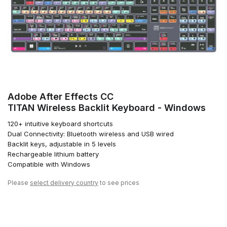
Adobe After Effects CC
TITAN Wireless Backlit Keyboard - Windows
120+ intuitive keyboard shortcuts
Dual Connectivity: Bluetooth wireless and USB wired
Backlit keys, adjustable in 5 levels
Rechargeable lithium battery
Compatible with Windows
Please
select delivery country
to see prices