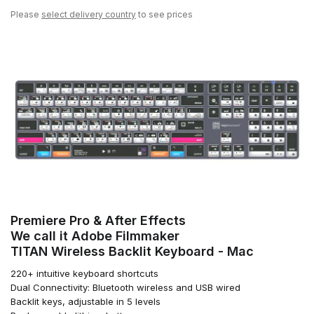
Please
select delivery country
to see prices
Premiere Pro & After Effects
We call it Adobe Filmmaker
TITAN Wireless Backlit Keyboard - Mac
220+ intuitive keyboard shortcuts
Dual Connectivity: Bluetooth wireless and USB wired
Backlit keys, adjustable in 5 levels