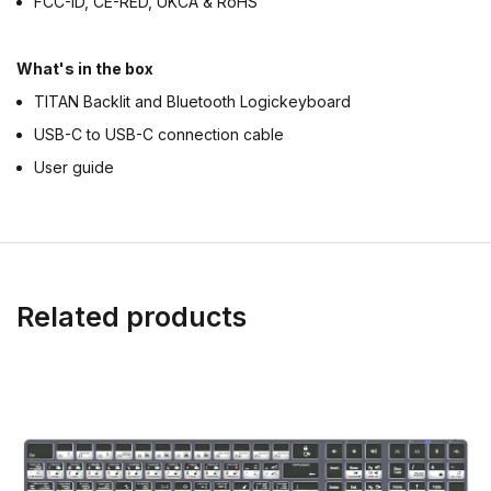
FCC-ID, CE-RED, UKCA & RoHS
What's in the box
TITAN Backlit and Bluetooth Logickeyboard
USB-C to USB-C connection cable
User guide
Related products