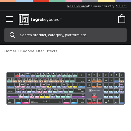
Reseller area
Delivery country:
Select
Home
›
3D
›
Adobe After Effects