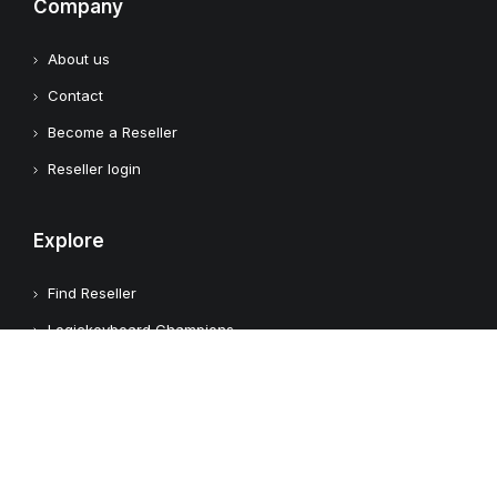
Company
About us
Contact
Become a Reseller
Reseller login
Explore
Find Reseller
Logickeyboard Champions
Case Studies
Adobe Video Technology Partner
Apple Approved Assistive Tech
Customers