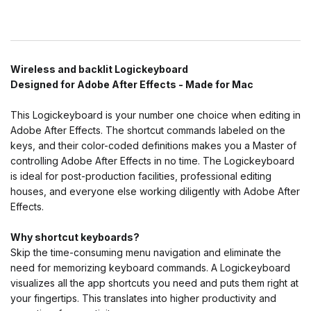
Wireless and backlit Logickeyboard
Designed for Adobe After Effects - Made for Mac
This Logickeyboard is your number one choice when editing in
Adobe After Effects. The shortcut commands labeled on the
keys, and their color-coded definitions makes you a Master of
controlling Adobe After Effects in no time. The Logickeyboard
is ideal for post-production facilities, professional editing
houses, and everyone else working diligently with Adobe After
Effects.
Why shortcut keyboards?
Skip the time-consuming menu navigation and eliminate the
need for memorizing keyboard commands. A Logickeyboard
visualizes all the app shortcuts you need and puts them right at
your fingertips. This translates into higher productivity and