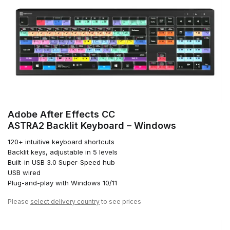
Adobe After Effects CC
ASTRA2 Backlit Keyboard – Windows
120+ intuitive keyboard shortcuts
Backlit keys, adjustable in 5 levels
Built-in USB 3.0 Super-Speed hub
USB wired
Plug-and-play with Windows 10/11
Please
select delivery country
to see prices