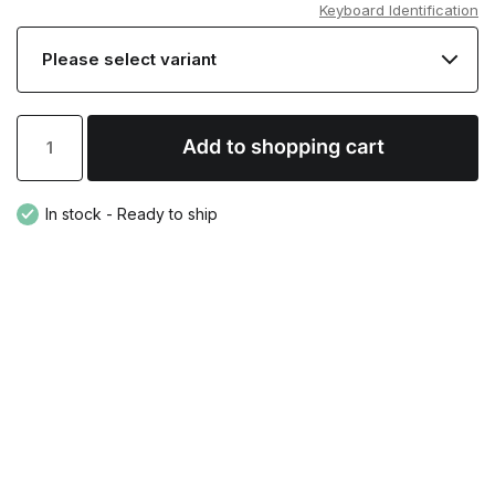
Keyboard Identification
In stock - Ready to ship