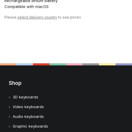
Rechargeable lithium battery
Compatible with macOS
Please
select delivery country
to see prices
Shop
3D keyboards
Video keyboards
Audio keyboards
Graphic keyboards