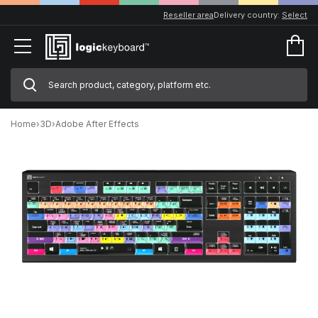
Reseller area
Delivery country:
Select
Home
›
3D
›
Adobe After Effects