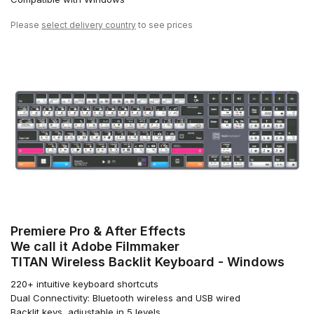
Please
select delivery country
to see prices
Premiere Pro & After Effects
We call it Adobe Filmmaker
TITAN Wireless Backlit Keyboard - Windows
220+ intuitive keyboard shortcuts
Dual Connectivity: Bluetooth wireless and USB wired
Backlit keys, adjustable in 5 levels