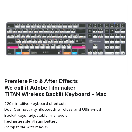
Premiere Pro & After Effects
We call it Adobe Filmmaker
TITAN Wireless Backlit Keyboard - Mac
220+ intuitive keyboard shortcuts
Dual Connectivity: Bluetooth wireless and USB wired
Backlit keys, adjustable in 5 levels
Rechargeable lithium battery
Compatible with macOS