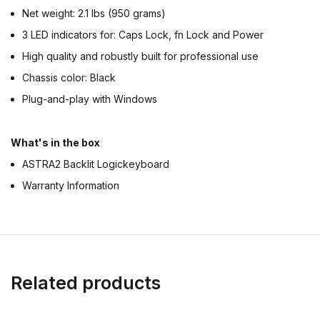
Net weight: 2.1 lbs (950 grams)
3 LED indicators for: Caps Lock, fn Lock and Power
High quality and robustly built for professional use
Chassis color: Black
Plug-and-play with Windows
What's in the box
ASTRA2 Backlit Logickeyboard
Warranty Information
Related products