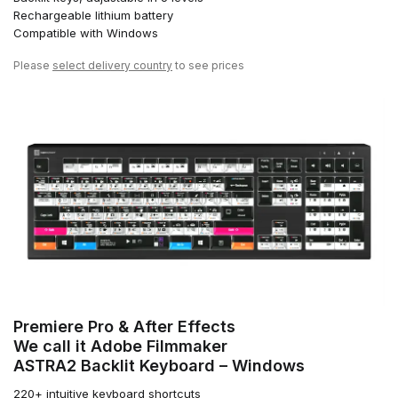
Rechargeable lithium battery
Compatible with Windows
Please
select delivery country
to see prices
Premiere Pro & After Effects
We call it Adobe Filmmaker
ASTRA2 Backlit Keyboard – Windows
220+ intuitive keyboard shortcuts