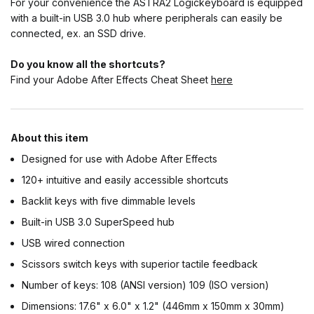
For your convenience the ASTRA2 Logickeyboard is equipped
with a built-in USB 3.0 hub where peripherals can easily be
connected, ex. an SSD drive.
Do you know all the shortcuts?
Find your Adobe After Effects Cheat Sheet
here
About this item
Designed for use with Adobe After Effects
120+ intuitive and easily accessible shortcuts
Backlit keys with five dimmable levels
Built-in USB 3.0 SuperSpeed hub
USB wired connection
Scissors switch keys with superior tactile feedback
Number of keys: 108 (ANSI version) 109 (ISO version)
Dimensions: 17.6" x 6.0" x 1.2" (446mm x 150mm x 30mm)