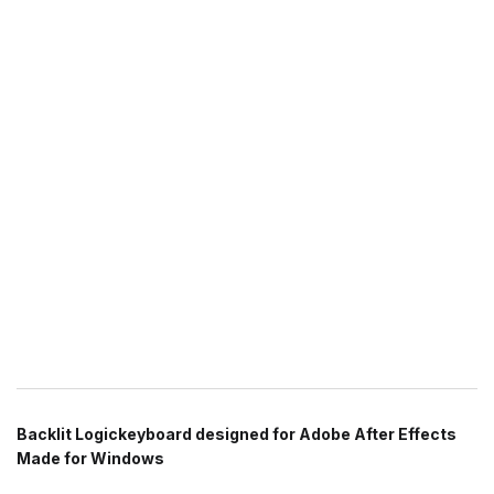
Backlit Logickeyboard designed for Adobe After Effects
Made for Windows