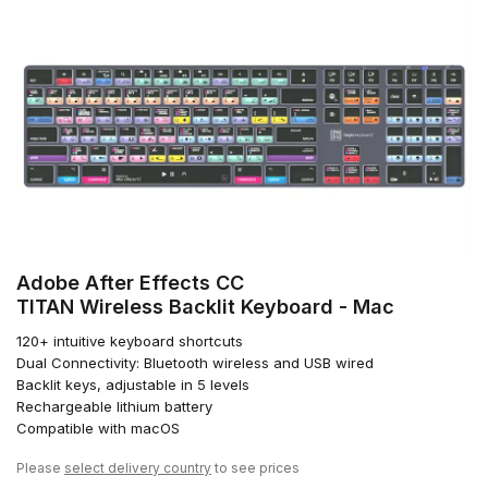
Adobe After Effects CC
TITAN Wireless Backlit Keyboard - Mac
120+ intuitive keyboard shortcuts
Dual Connectivity: Bluetooth wireless and USB wired
Backlit keys, adjustable in 5 levels
Rechargeable lithium battery
Compatible with macOS
Please
select delivery country
to see prices