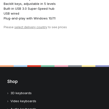
Backlit keys, adjustable in 5 levels
Built-in USB 3.0 Super-Speed hub
USB wired
Plug-and-play with Windows 10/11
Please
select delivery country
to see prices
Shop
3D keyboards
Video keyboards