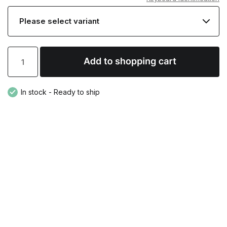
In stock - Ready to ship