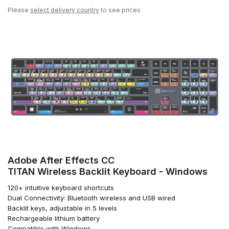
Please
select delivery country
to see prices
Adobe After Effects CC
TITAN Wireless Backlit Keyboard - Windows
120+ intuitive keyboard shortcuts
Dual Connectivity: Bluetooth wireless and USB wired
Backlit keys, adjustable in 5 levels
Rechargeable lithium battery
Compatible with Windows