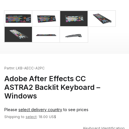
Partnr:
LKB-AECC-A2PC
Adobe After Effects CC
ASTRA2 Backlit Keyboard –
Windows
Please
select delivery country
to see prices
Shipping to
select
: 18.00 US$
Keyboard Identification