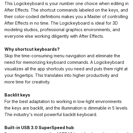
This Logickeyboard is your number one choice when editing in
After Effects. The shortcut commands labeled on the keys, and
their color-coded definitions makes you a Master of controlling
After Effects in no time. The Logickeyboard is ideal for 3D
modeling studios, professional graphics environments, and
everyone else working diligently with After Effects.
Why shortcut keyboards?
Skip the time-consuming menu navigation and eliminate the
need for memorizing keyboard commands. A Logickeyboard
visualizes all the app shortcuts you need and puts them right at
your fingertips. This translates into higher productivity and
more time for creativity.
Backlit keys
For the best adaptation to working in low-light environments
the keys are backlit, and the illumination is dimmable in 5 levels.
The industry's most powerful backlit keyboard.
Built-in USB 3.0 SuperSpeed hub