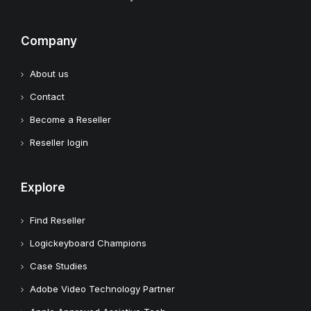
Company
About us
Contact
Become a Reseller
Reseller login
Explore
Find Reseller
Logickeyboard Champions
Case Studies
Adobe Video Technology Partner