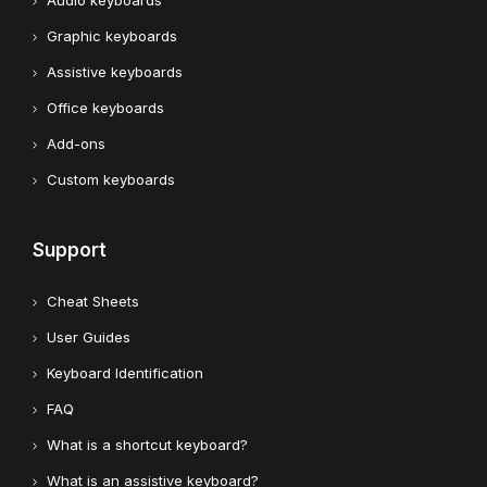
Audio keyboards
Graphic keyboards
Assistive keyboards
Office keyboards
Add-ons
Custom keyboards
Support
Cheat Sheets
User Guides
Keyboard Identification
FAQ
What is a shortcut keyboard?
What is an assistive keyboard?