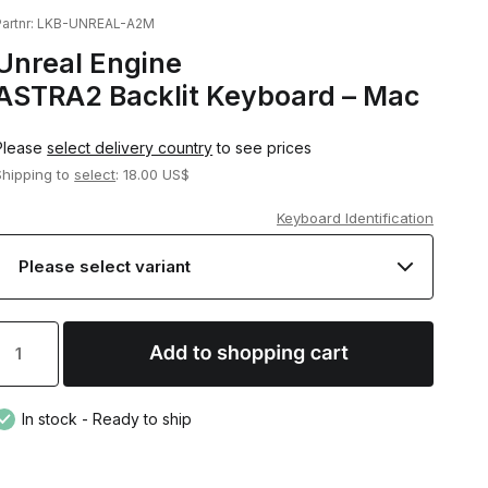
artnr:
LKB-UNREAL-A2M
Unreal Engine
ASTRA2 Backlit Keyboard – Mac
Please
select delivery country
to see prices
Shipping to
select
: 18.00 US$
Keyboard Identification
In stock - Ready to ship