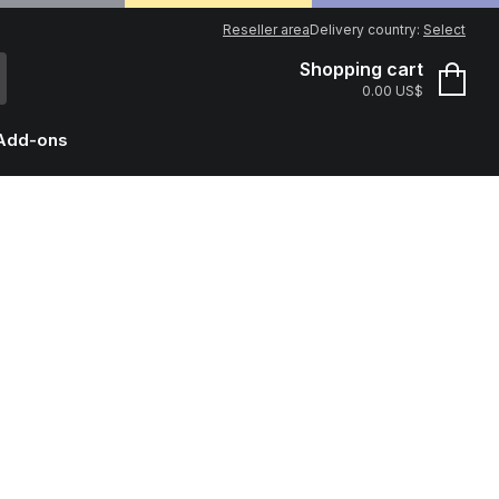
Reseller area
Delivery country:
Select
Shopping cart
0.00 US$
Add-ons