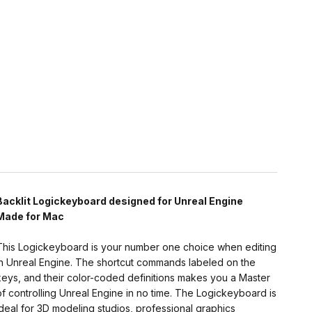
Backlit Logickeyboard designed for Unreal Engine
Made for Mac
This Logickeyboard is your number one choice when editing
in Unreal Engine. The shortcut commands labeled on the
keys, and their color-coded definitions makes you a Master
of controlling Unreal Engine in no time. The Logickeyboard is
ideal for 3D modeling studios, professional graphics