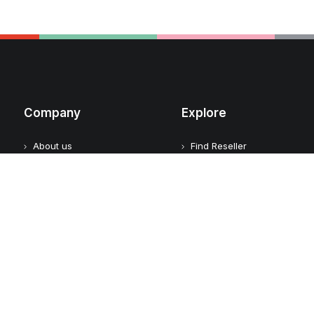
Company
Explore
About us
Find Reseller
Contact
Logickeyboard Champions
Become a Reseller
Case Studies
Reseller login
Adobe Video Technology
Partner
Apple Approved Assistive
Tech
Customers
Customer Feedback