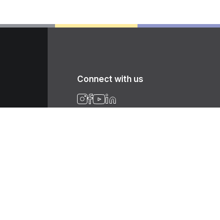
Connect with us
Newsletter
Get the latest news, tips, product
informations, etc. Sign up with your email
address today.
Sign up for newsletter