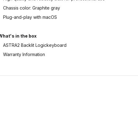
Chassis color: Graphite gray
Plug-and-play with macOS
What's in the box
ASTRA2 Backlit Logickeyboard
Warranty Information