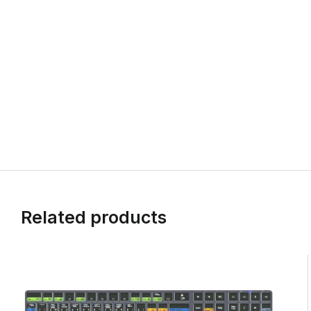
Related products