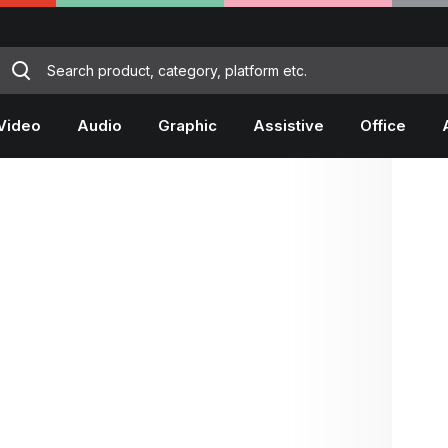
Video
Audio
Graphic
Assistive
Office