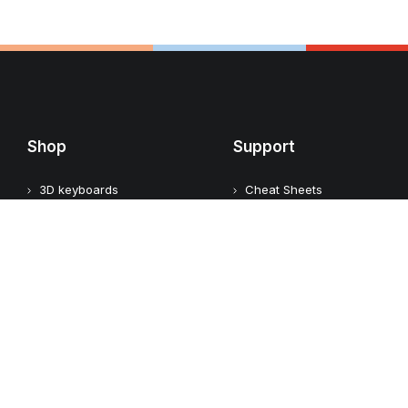
Shop
Support
3D keyboards
Cheat Sheets
Video keyboards
User Guides
Audio keyboards
Keyboard Identification
Graphic keyboards
FAQ
Assistive keyboards
What is a shortcut
keyboard?
Office keyboards
What is an assistive
keyboard?
Add-ons
Custom keyboards