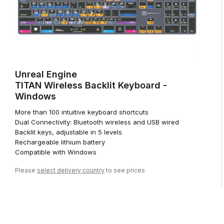
Unreal Engine
TITAN Wireless Backlit Keyboard -
Windows
More than 100 intuitive keyboard shortcuts
Dual Connectivity: Bluetooth wireless and USB wired
Backlit keys, adjustable in 5 levels
Rechargeable lithium battery
Compatible with Windows
Please
select delivery country
to see prices