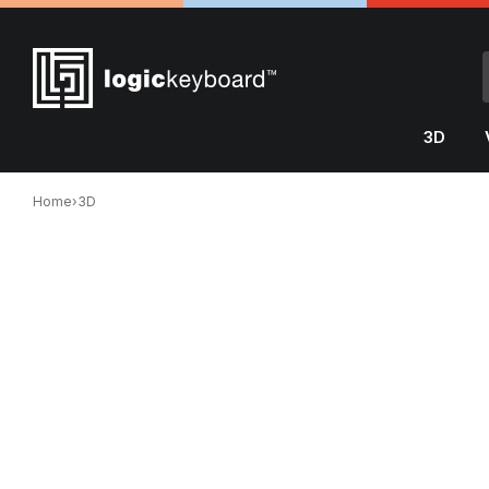
3D
Home
›
3D