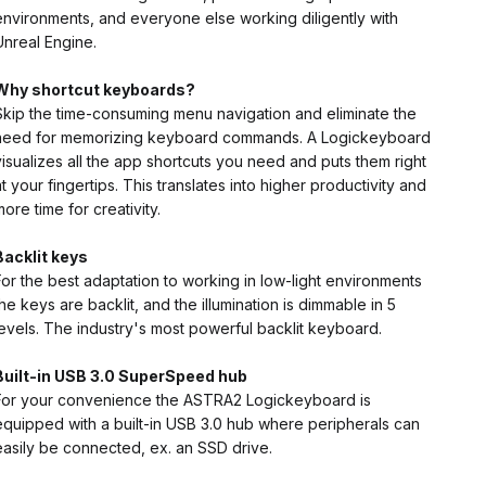
environments, and everyone else working diligently with
Unreal Engine.
Why shortcut keyboards?
Skip the time-consuming menu navigation and eliminate the
need for memorizing keyboard commands. A Logickeyboard
visualizes all the app shortcuts you need and puts them right
at your fingertips. This translates into higher productivity and
more time for creativity.
Backlit keys
For the best adaptation to working in low-light environments
the keys are backlit, and the illumination is dimmable in 5
levels. The industry's most powerful backlit keyboard.
Built-in USB 3.0 SuperSpeed hub
For your convenience the ASTRA2 Logickeyboard is
equipped with a built-in USB 3.0 hub where peripherals can
easily be connected, ex. an SSD drive.