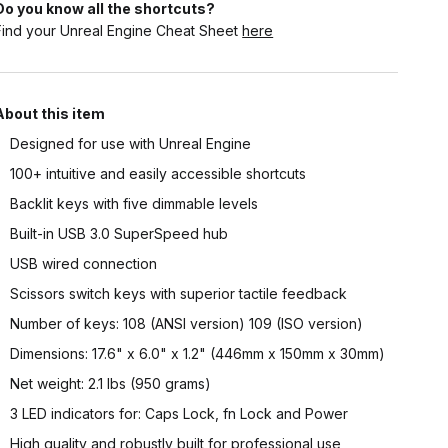
Do you know all the shortcuts?
Find your Unreal Engine Cheat Sheet
here
About this item
Designed for use with Unreal Engine
100+ intuitive and easily accessible shortcuts
Backlit keys with five dimmable levels
Built-in USB 3.0 SuperSpeed hub
USB wired connection
Scissors switch keys with superior tactile feedback
Number of keys: 108 (ANSI version) 109 (ISO version)
Dimensions: 17.6" x 6.0" x 1.2" (446mm x 150mm x 30mm)
Net weight: 2.1 lbs (950 grams)
3 LED indicators for: Caps Lock, fn Lock and Power
High quality and robustly built for professional use