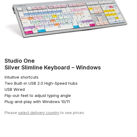
Studio One
Silver Slimline Keyboard – Windows
Intuitive shortcuts
Two Built-in USB 2.0 High-Speed hubs
USB Wired
Flip-out-feet to adjust typing angle
Plug-and-play with Windows 10/11
Please
select delivery country
to see prices