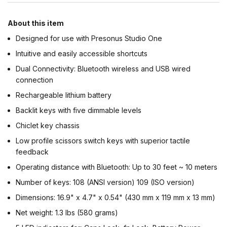
About this item
Designed for use with Presonus Studio One
Intuitive and easily accessible shortcuts
Dual Connectivity: Bluetooth wireless and USB wired
connection
Rechargeable lithium battery
Backlit keys with five dimmable levels
Chiclet key chassis
Low profile scissors switch keys with superior tactile
feedback
Operating distance with Bluetooth: Up to 30 feet ~ 10 meters
Number of keys: 108 (ANSI version) 109 (ISO version)
Dimensions: 16.9" x 4.7" x 0.54" (430 mm x 119 mm x 13 mm)
Net weight: 1.3 lbs (580 grams)