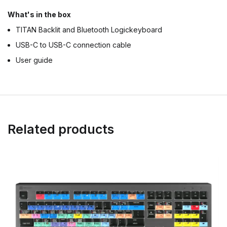
What's in the box
TITAN Backlit and Bluetooth Logickeyboard
USB-C to USB-C connection cable
User guide
Related products