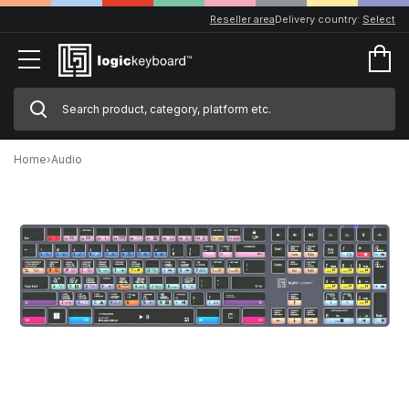
Reseller area
Delivery country:
Select
Home
›
Audio