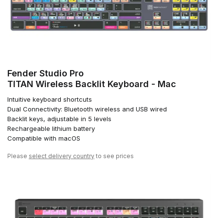
Fender Studio Pro
TITAN Wireless Backlit Keyboard - Mac
Intuitive keyboard shortcuts
Dual Connectivity: Bluetooth wireless and USB wired
Backlit keys, adjustable in 5 levels
Rechargeable lithium battery
Compatible with macOS
Please
select delivery country
to see prices