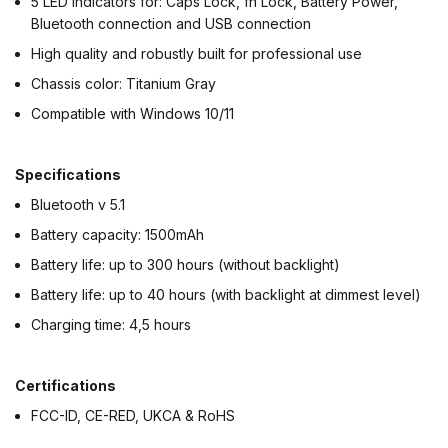
5 LED indicators for: Caps Lock, fn Lock, Battery Power,
Bluetooth connection and USB connection
High quality and robustly built for professional use
Chassis color: Titanium Gray
Compatible with Windows 10/11
Specifications
Bluetooth v 5.1
Battery capacity: 1500mAh
Battery life: up to 300 hours (without backlight)
Battery life: up to 40 hours (with backlight at dimmest level)
Charging time: 4,5 hours
Certifications
FCC-ID, CE-RED, UKCA & RoHS