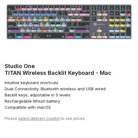
Studio One
TITAN Wireless Backlit Keyboard - Mac
Intuitive keyboard shortcuts
Dual Connectivity: Bluetooth wireless and USB wired
Backlit keys, adjustable in 5 levels
Rechargeable lithium battery
Compatible with macOS
Please
select delivery country
to see prices