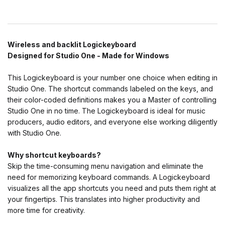
Wireless and backlit Logickeyboard
Designed for Studio One - Made for Windows
This Logickeyboard is your number one choice when editing in
Studio One. The shortcut commands labeled on the keys, and
their color-coded definitions makes you a Master of controlling
Studio One in no time. The Logickeyboard is ideal for music
producers, audio editors, and everyone else working diligently
with Studio One.
Why shortcut keyboards?
Skip the time-consuming menu navigation and eliminate the
need for memorizing keyboard commands. A Logickeyboard
visualizes all the app shortcuts you need and puts them right at
your fingertips. This translates into higher productivity and
more time for creativity.