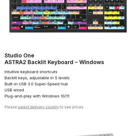
Studio One
ASTRA2 Backlit Keyboard – Windows
Intuitive keyboard shortcuts
Backlit keys, adjustable in 5 levels
Built-in USB 3.0 Super-Speed hub
USB wired
Plug-and-play with Windows 10/11
Please
select delivery country
to see prices