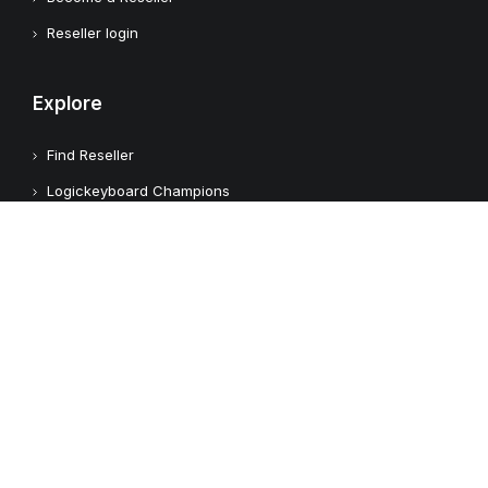
Reseller login
Explore
Find Reseller
Logickeyboard Champions
Case Studies
Adobe Video Technology Partner
Apple Approved Assistive Tech
Customers
Customer Feedback
Copyright © 2026 Logickeyboard