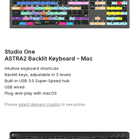
Studio One
ASTRA2 Backlit Keyboard – Mac
Intuitive keyboard shortcuts
Backlit keys, adjustable in 5 levels
Built-in USB 3.0 Super-Speed hub
USB wired
Plug-and-play with macOS
Please
select delivery country
to see prices