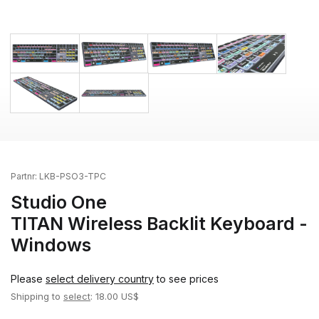
Partnr:
LKB-PSO3-TPC
Studio One
TITAN Wireless Backlit Keyboard -
Windows
Please
select delivery country
to see prices
Shipping to
select
: 18.00 US$