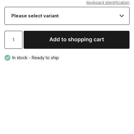
Keyboard Identification
In stock - Ready to ship