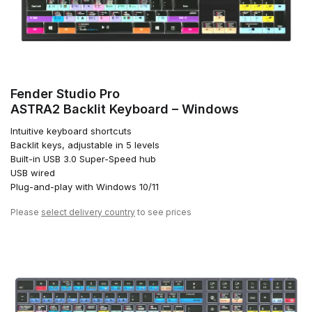
Fender Studio Pro
ASTRA2 Backlit Keyboard – Windows
Intuitive keyboard shortcuts
Backlit keys, adjustable in 5 levels
Built-in USB 3.0 Super-Speed hub
USB wired
Plug-and-play with Windows 10/11
Please
select delivery country
to see prices