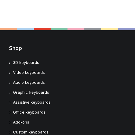
Shop
3D keyboards
Video keyboards
Audio keyboards
Graphic keyboards
Assistive keyboards
Office keyboards
Add-ons
Custom keyboards