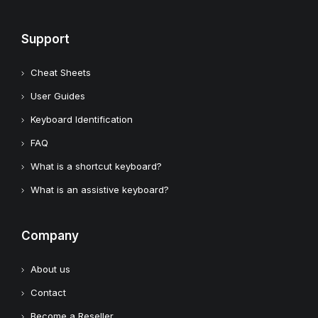
Support
Cheat Sheets
User Guides
Keyboard Identification
FAQ
What is a shortcut keyboard?
What is an assistive keyboard?
Company
About us
Contact
Become a Reseller