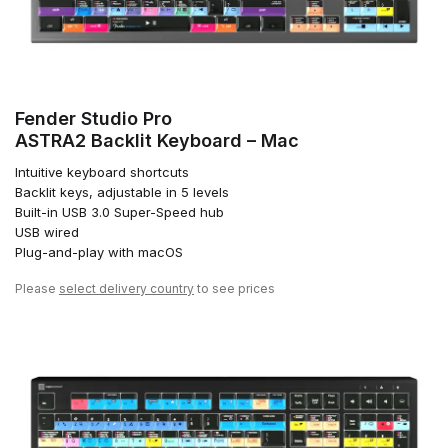
Fender Studio Pro
ASTRA2 Backlit Keyboard – Mac
Intuitive keyboard shortcuts
Backlit keys, adjustable in 5 levels
Built-in USB 3.0 Super-Speed hub
USB wired
Plug-and-play with macOS
Please
select delivery country
to see prices