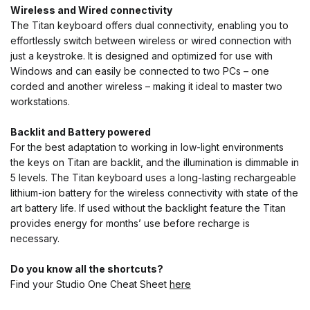
Wireless and Wired
connectivity
The Titan keyboard offers dual connectivity, enabling you to
effortlessly switch between wireless or wired connection with
just a keystroke. It is designed and optimized for use with
Windows and can easily be connected to two PCs – one
corded and another wireless – making it ideal to master two
workstations.
Backlit and Battery powered
For the best adaptation to working in low-light environments
the keys on Titan are backlit, and the illumination is dimmable in
5 levels. The Titan keyboard uses a long-lasting rechargeable
lithium-ion battery for the wireless connectivity with state of the
art battery life. If used without the backlight feature the Titan
provides energy for months’ use before recharge is
necessary.
Do you know all the shortcuts?
Find your Studio One Cheat Sheet
here