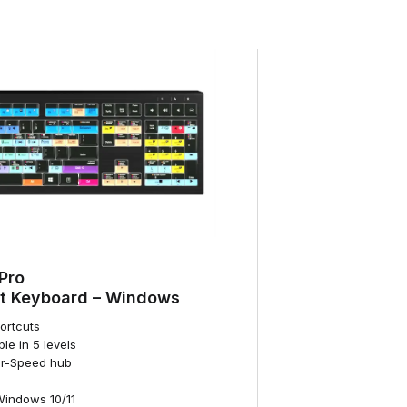
Pro
t Keyboard – Windows
hortcuts
ble in 5 levels
per-Speed hub
Windows 10/11