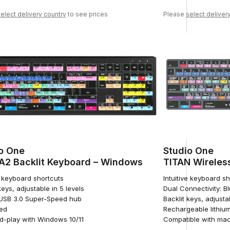
elect delivery country
to see prices
Please
select deliver
o One
Studio One
2 Backlit Keyboard – Windows
TITAN Wireles
e keyboard shortcuts
Intuitive keyboard s
keys, adjustable in 5 levels
Dual Connectivity: B
n USB 3.0 Super-Speed hub
Backlit keys, adjusta
ed
Rechargeable lithium
d-play with Windows 10/11
Compatible with ma