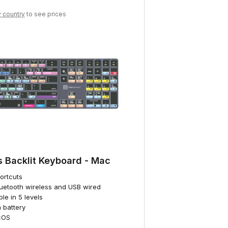
y country
to see prices
s Backlit Keyboard - Mac
hortcuts
luetooth wireless and USB wired
ble in 5 levels
 battery
cOS