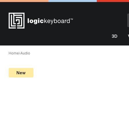
3D
Home
›
Audio
New