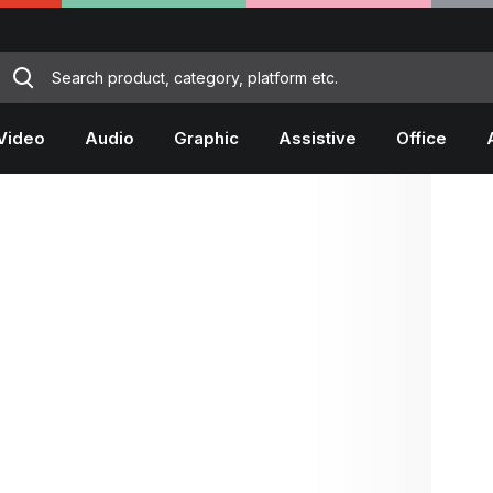
Video
Audio
Graphic
Assistive
Office