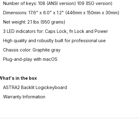
Number of keys: 108 (ANSI version) 109 (ISO version)
Dimensions: 17.6" x 6.0" x 1.2" (446mm x 150mm x 30mm)
Net weight: 2.1 lbs (950 grams)
3 LED indicators for: Caps Lock, fn Lock and Power
High quality and robustly built for professional use
Chassis color: Graphite gray
Plug-and-play with macOS
What's in the box
ASTRA2 Backlit Logickeyboard
Warranty Information