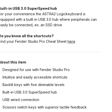
Built-in USB 3.0 SuperSpeed hub
For your convenience the ASTRA2 Logickeyboard is
equipped with a built-in USB 3.0 hub where peripherals can
easily be connected, ex. an SSD drive.
Do you know all the shortcuts?
Find your Fender Studio Pro Cheat Sheet
here
About this item
Designed for use with Fender Studio Pro
Intuitive and easily accessible shortcuts
Backlit keys with five dimmable levels
Built-in USB 3.0 SuperSpeed hub
USB wired connection
Scissors switch keys with superior tactile feedback