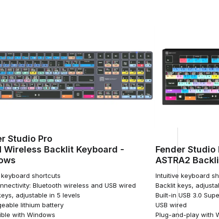
r Studio Pro
 Wireless Backlit Keyboard -
Fender Studio 
ows
ASTRA2 Backli
e keyboard shortcuts
Intuitive keyboard s
nnectivity: Bluetooth wireless and USB wired
Backlit keys, adjusta
keys, adjustable in 5 levels
Built-in USB 3.0 Su
eable lithium battery
USB wired
ble with Windows
Plug-and-play with 