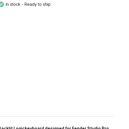
In stock - Ready to ship
Backlit Logickeyboard designed for Fender Studio Pro