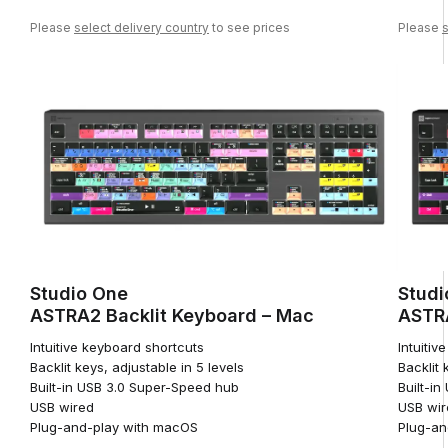
Please
select delivery country
to see prices
Please
s
Studio One
Studi
ASTRA2 Backlit Keyboard – Mac
ASTRA
Intuitive keyboard shortcuts
Intuitiv
Backlit keys, adjustable in 5 levels
Backlit 
Built-in USB 3.0 Super-Speed hub
Built-i
USB wired
USB wir
Plug-and-play with macOS
Plug-an