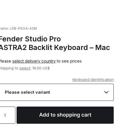
artnr:
LKB-PSO4-A2M
Fender Studio Pro
ASTRA2 Backlit Keyboard – Mac
Please
select delivery country
to see prices
Shipping to
select
: 18.00 US$
Keyboard Identification