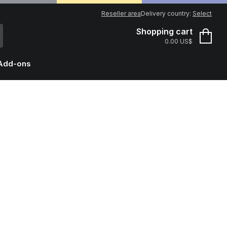
Reseller area
Delivery country:
Select
Shopping cart
0.00 US$
Add-ons