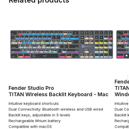
Fende
Fender Studio Pro
TITAN
TITAN Wireless Backlit Keyboard - Mac
Wind
Intuitive keyboard shortcuts
Intuitiv
Dual Connectivity: Bluetooth wireless and USB wired
Dual Co
Backlit keys, adjustable in 5 levels
Backlit 
Rechargeable lithium battery
Recharg
Compatible with macOS
Compati