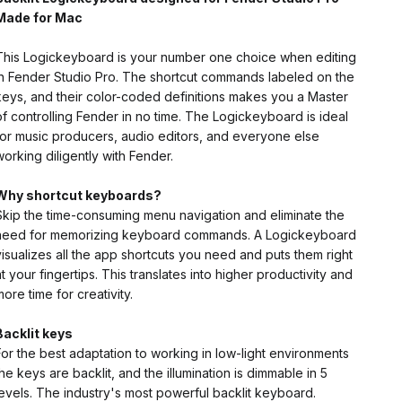
Made for Mac
This Logickeyboard is your number one choice when editing
in Fender Studio Pro. The shortcut commands labeled on the
keys, and their color-coded definitions makes you a Master
of controlling Fender in no time. The Logickeyboard is ideal
for music producers, audio editors, and everyone else
working diligently with Fender.
Why shortcut keyboards?
Skip the time-consuming menu navigation and eliminate the
need for memorizing keyboard commands. A Logickeyboard
visualizes all the app shortcuts you need and puts them right
at your fingertips. This translates into higher productivity and
more time for creativity.
Backlit keys
For the best adaptation to working in low-light environments
the keys are backlit, and the illumination is dimmable in 5
levels. The industry's most powerful backlit keyboard.