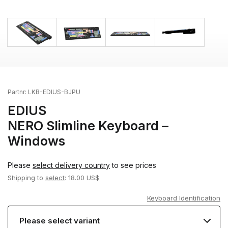
Partnr:
LKB-EDIUS-BJPU
EDIUS
NERO Slimline Keyboard –
Windows
Please
select delivery country
to see prices
Shipping to
select
: 18.00 US$
Keyboard Identification