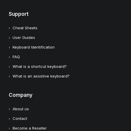
Support
Cheat Sheets
User Guides
Keyboard Identification
FAQ
What is a shortcut keyboard?
What is an assistive keyboard?
Company
About us
Contact
Become a Reseller