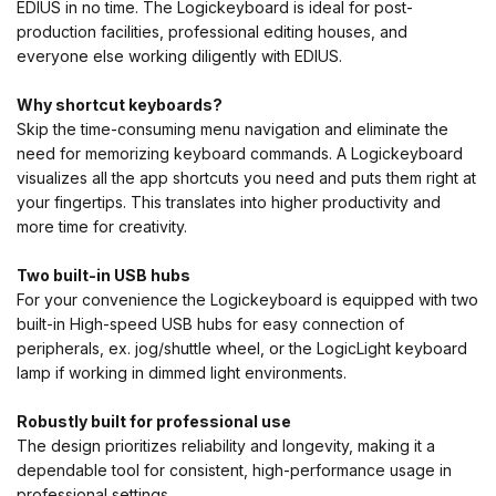
EDIUS in no time. The Logickeyboard is ideal for post-
production facilities, professional editing houses, and
everyone else working diligently with EDIUS.
Why shortcut keyboards?
Skip the time-consuming menu navigation and eliminate the
need for memorizing keyboard commands. A Logickeyboard
visualizes all the app shortcuts you need and puts them right at
your fingertips. This translates into higher productivity and
more time for creativity.
Two built-in USB hubs
For your convenience the Logickeyboard is equipped with two
built-in High-speed USB hubs for easy connection of
peripherals, ex. jog/shuttle wheel, or the LogicLight keyboard
lamp if working in dimmed light environments.
Robustly built for professional use
The design prioritizes reliability and longevity, making it a
dependable tool for consistent, high-performance usage in
professional settings.