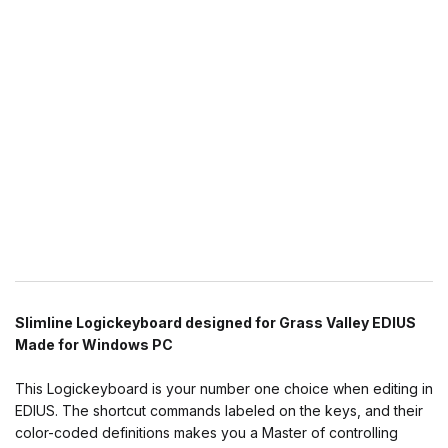
Slimline Logickeyboard designed for Grass Valley EDIUS
Made for Windows PC
This Logickeyboard is your number one choice when editing in
EDIUS. The shortcut commands labeled on the keys, and their
color-coded definitions makes you a Master of controlling