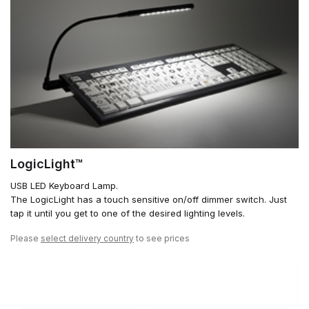
LogicLight™
USB LED Keyboard Lamp.
The LogicLight has a touch sensitive on/off dimmer switch. Just
tap it until you get to one of the desired lighting levels.
Please
select delivery country
to see prices