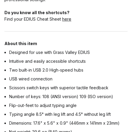
Do you know all the shortcuts?
Find your EDIUS Cheat Sheet
here
About this item
Designed for use with Grass Valley EDIUS
Intuitive and easily accessible shortcuts
Two built-in USB 2.0 High-speed hubs
USB wired connection
Scissors switch keys with superior tactile feedback
Number of keys: 108 (ANSI version) 109 (ISO version)
Flip-out-feet to adjust typing angle
Typing angle 8.5° with leg lift and 4.5° without leg lift
Dimensions: 17.6" x 5.6" x 0.9" (446mm x 141mm x 23mm)
Net weight: 29.6 oz (840 grams)