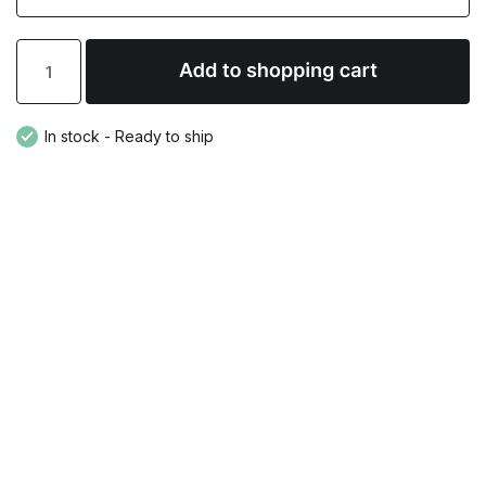
In stock - Ready to ship