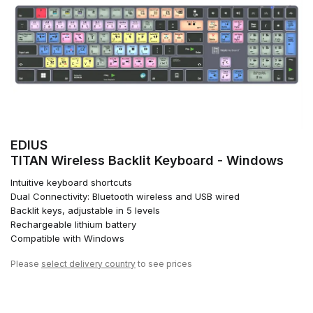
EDIUS
TITAN Wireless Backlit Keyboard - Windows
Intuitive keyboard shortcuts
Dual Connectivity: Bluetooth wireless and USB wired
Backlit keys, adjustable in 5 levels
Rechargeable lithium battery
Compatible with Windows
Please
select delivery country
to see prices