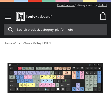
Reseller area
Delivery country:
Select
Home
›
Video
›
Grass Valley EDIUS