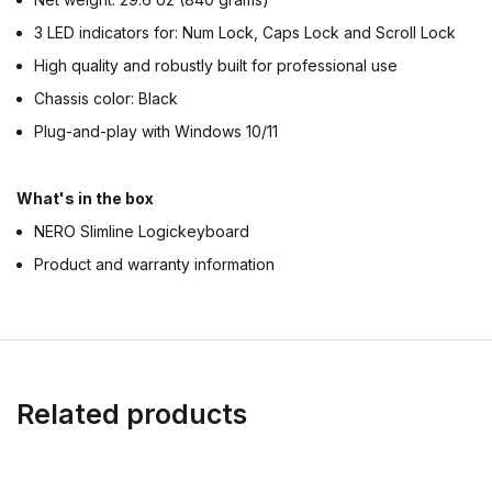
3 LED indicators for: Num Lock, Caps Lock and Scroll Lock
High quality and robustly built for professional use
Chassis color: Black
Plug-and-play with Windows 10/11
What's in the box
NERO Slimline Logickeyboard
Product and warranty information
Related products