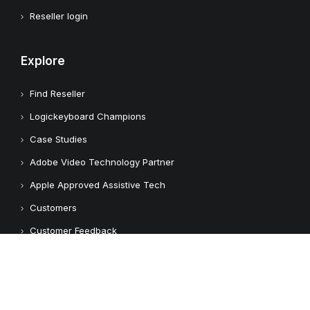
Reseller login
Explore
Find Reseller
Logickeyboard Champions
Case Studies
Adobe Video Technology Partner
Apple Approved Assistive Tech
Customers
Customer Feedback
Copyright © 2026 Logickeyboard
Terms & Conditions