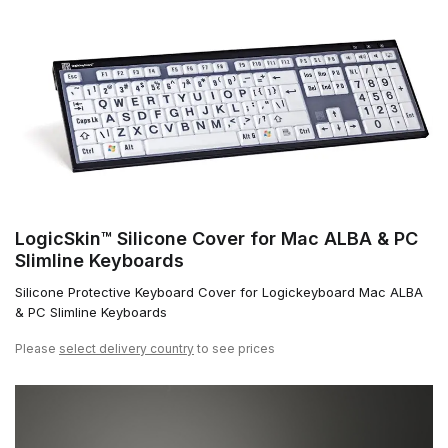
LogicSkin™ Silicone Cover for Mac ALBA & PC
Slimline Keyboards
Silicone Protective Keyboard Cover for Logickeyboard Mac ALBA
& PC Slimline Keyboards
Please
select delivery country
to see prices