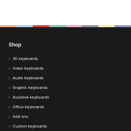
Shop
3D keyboards
Video keyboards
Audio keyboards
Graphic keyboards
Assistive keyboards
Office keyboards
Add-ons
Custom keyboards