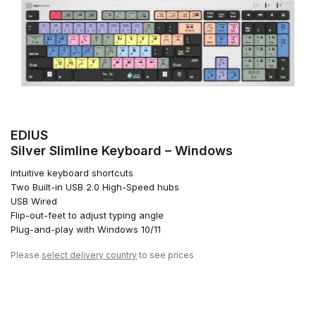
EDIUS
Silver Slimline Keyboard – Windows
Intuitive keyboard shortcuts
Two Built-in USB 2.0 High-Speed hubs
USB Wired
Flip-out-feet to adjust typing angle
Plug-and-play with Windows 10/11
Please
select delivery country
to see prices