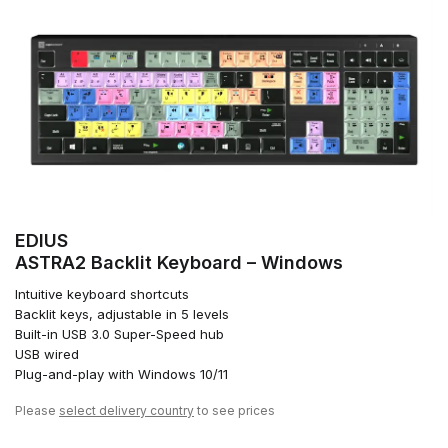
EDIUS
ASTRA2 Backlit Keyboard – Windows
Intuitive keyboard shortcuts
Backlit keys, adjustable in 5 levels
Built-in USB 3.0 Super-Speed hub
USB wired
Plug-and-play with Windows 10/11
Please
select delivery country
to see prices