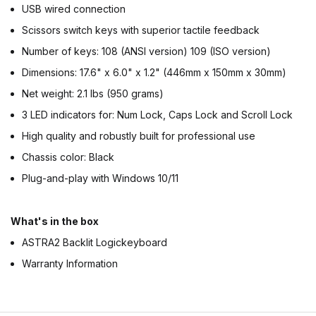
USB wired connection
Scissors switch keys with superior tactile feedback
Number of keys: 108 (ANSI version) 109 (ISO version)
Dimensions: 17.6" x 6.0" x 1.2" (446mm x 150mm x 30mm)
Net weight: 2.1 lbs (950 grams)
3 LED indicators for: Num Lock, Caps Lock and Scroll Lock
High quality and robustly built for professional use
Chassis color: Black
Plug-and-play with Windows 10/11
What's in the box
ASTRA2 Backlit Logickeyboard
Warranty Information