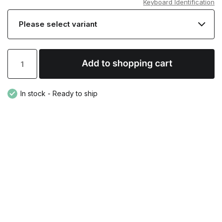
Keyboard Identification
In stock - Ready to ship