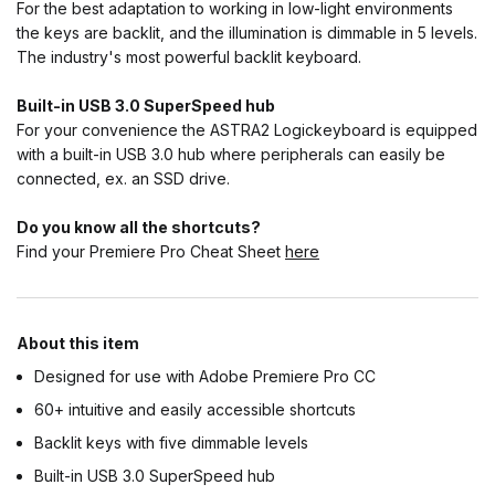
For the best adaptation to working in low-light environments
the keys are backlit, and the illumination is dimmable in 5 levels.
The industry's most powerful backlit keyboard.
Built-in USB 3.0 SuperSpeed hub
For your convenience the ASTRA2 Logickeyboard is equipped
with a built-in USB 3.0 hub where peripherals can easily be
connected, ex. an SSD drive.
Do you know all the shortcuts?
Find your Premiere Pro Cheat Sheet
here
About this item
Designed for use with Adobe Premiere Pro CC
60+ intuitive and easily accessible shortcuts
Backlit keys with five dimmable levels
Built-in USB 3.0 SuperSpeed hub