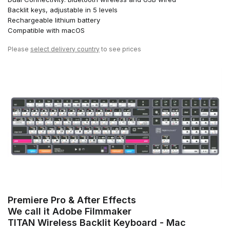
Backlit keys, adjustable in 5 levels
Rechargeable lithium battery
Compatible with macOS
Please
select delivery country
to see prices
Premiere Pro & After Effects
We call it Adobe Filmmaker
TITAN Wireless Backlit Keyboard - Mac