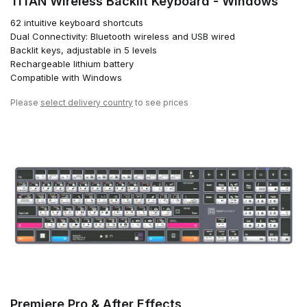
TITAN Wireless Backlit Keyboard - Windows
62 intuitive keyboard shortcuts
Dual Connectivity: Bluetooth wireless and USB wired
Backlit keys, adjustable in 5 levels
Rechargeable lithium battery
Compatible with Windows
Please
select delivery country
to see prices
Premiere Pro & After Effects