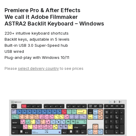
Premiere Pro & After Effects
We call it Adobe Filmmaker
ASTRA2 Backlit Keyboard – Windows
220+ intuitive keyboard shortcuts
Backlit keys, adjustable in 5 levels
Built-in USB 3.0 Super-Speed hub
USB wired
Plug-and-play with Windows 10/11
Please
select delivery country
to see prices