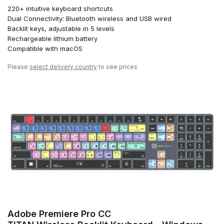
220+ intuitive keyboard shortcuts
Dual Connectivity: Bluetooth wireless and USB wired
Backlit keys, adjustable in 5 levels
Rechargeable lithium battery
Compatible with macOS
Please
select delivery country
to see prices
Adobe Premiere Pro CC