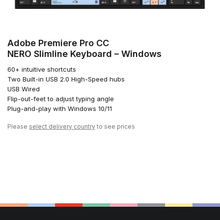
Adobe Premiere Pro CC
NERO Slimline Keyboard – Windows
60+ intuitive shortcuts
Two Built-in USB 2.0 High-Speed hubs
USB Wired
Flip-out-feet to adjust typing angle
Plug-and-play with Windows 10/11
Please
select delivery country
to see prices