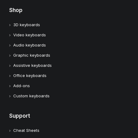
Shop
3D keyboards
Video keyboards
Audio keyboards
Graphic keyboards
Assistive keyboards
Office keyboards
Add-ons
Custom keyboards
Support
Cheat Sheets