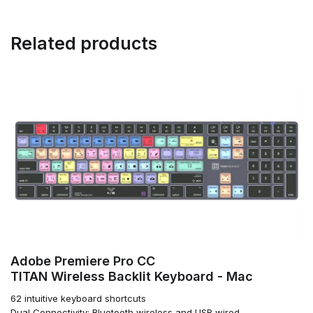
Related products
Adobe Premiere Pro CC
TITAN Wireless Backlit Keyboard - Mac
62 intuitive keyboard shortcuts
Dual Connectivity: Bluetooth wireless and USB wired