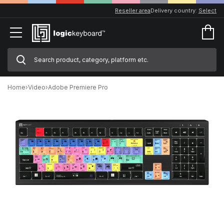
Reseller area
Delivery country:
Select
Home
›
Video
›
Adobe Premiere Pro