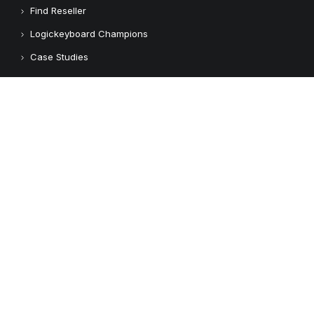
Find Reseller
Logickeyboard Champions
Case Studies
Adobe Video Technology Partner
Apple Approved Assistive Tech
Customers
Customer Feedback
Copyright © 2026 Logickeyboard
Terms & Conditions
Privacy Policy