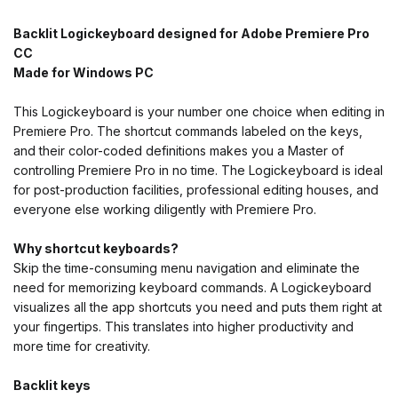
Backlit Logickeyboard designed for Adobe Premiere Pro
CC
Made for Windows PC
This Logickeyboard is your number one choice when editing in
Premiere Pro. The shortcut commands labeled on the keys,
and their color-coded definitions makes you a Master of
controlling Premiere Pro in no time. The Logickeyboard is ideal
for post-production facilities, professional editing houses, and
everyone else working diligently with Premiere Pro.
Why shortcut keyboards?
Skip the time-consuming menu navigation and eliminate the
need for memorizing keyboard commands. A Logickeyboard
visualizes all the app shortcuts you need and puts them right at
your fingertips. This translates into higher productivity and
more time for creativity.
Backlit keys