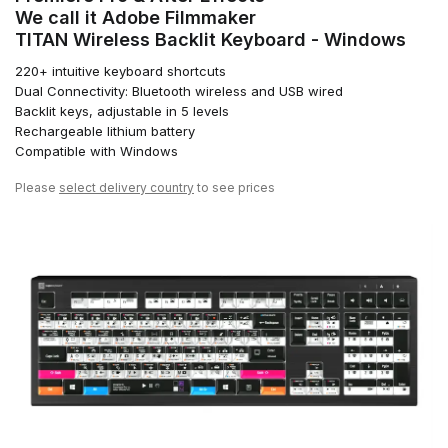
We call it Adobe Filmmaker
TITAN Wireless Backlit Keyboard - Windows
220+ intuitive keyboard shortcuts
Dual Connectivity: Bluetooth wireless and USB wired
Backlit keys, adjustable in 5 levels
Rechargeable lithium battery
Compatible with Windows
Please
select delivery country
to see prices