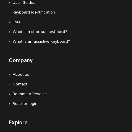
User Guides
Keyboard Identification
FAQ
What is a shortcut keyboard?
What is an assistive keyboard?
Company
About us
Contact
Become a Reseller
Reseller login
Explore