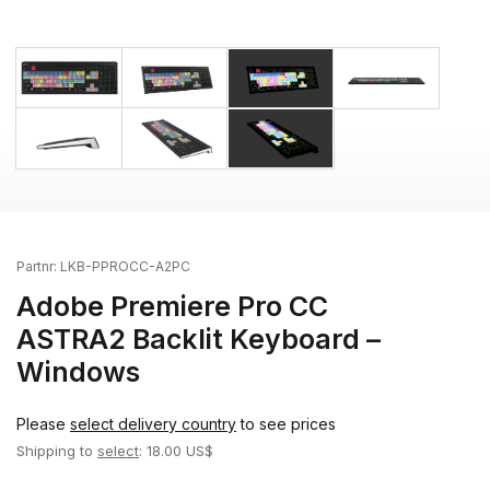
Partnr:
LKB-PPROCC-A2PC
Adobe Premiere Pro CC
ASTRA2 Backlit Keyboard –
Windows
Please
select delivery country
to see prices
Shipping to
select
: 18.00 US$