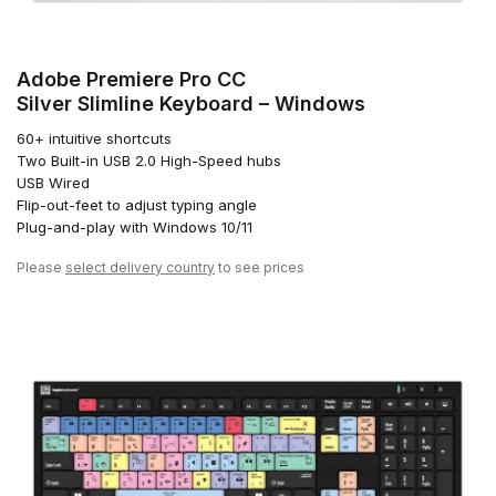
Adobe Premiere Pro CC
Silver Slimline Keyboard – Windows
60+ intuitive shortcuts
Two Built-in USB 2.0 High-Speed hubs
USB Wired
Flip-out-feet to adjust typing angle
Plug-and-play with Windows 10/11
Please
select delivery country
to see prices