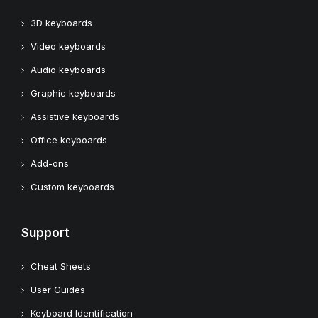
3D keyboards
Video keyboards
Audio keyboards
Graphic keyboards
Assistive keyboards
Office keyboards
Add-ons
Custom keyboards
Support
Cheat Sheets
User Guides
Keyboard Identification