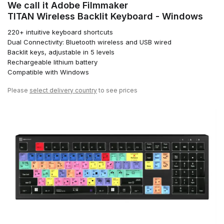
We call it Adobe Filmmaker
TITAN Wireless Backlit Keyboard - Windows
220+ intuitive keyboard shortcuts
Dual Connectivity: Bluetooth wireless and USB wired
Backlit keys, adjustable in 5 levels
Rechargeable lithium battery
Compatible with Windows
Please
select delivery country
to see prices