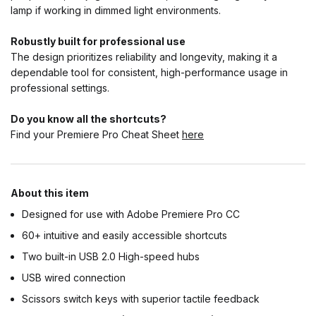
lamp if working in dimmed light environments.
Robustly built for professional use
The design prioritizes reliability and longevity, making it a
dependable tool for consistent, high-performance usage in
professional settings.
Do you know all the shortcuts?
Find your Premiere Pro Cheat Sheet
here
About this item
Designed for use with Adobe Premiere Pro CC
60+ intuitive and easily accessible shortcuts
Two built-in USB 2.0 High-speed hubs
USB wired connection
Scissors switch keys with superior tactile feedback