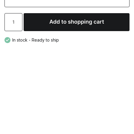
In stock - Ready to ship