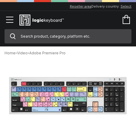
Reseller area
Delivery country:
Select
Home
›
Video
›
Adobe Premiere Pro