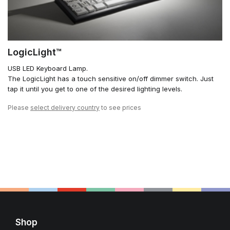
LogicLight™
USB LED Keyboard Lamp.
The LogicLight has a touch sensitive on/off dimmer switch. Just
tap it until you get to one of the desired lighting levels.
Please
select delivery country
to see prices
Shop