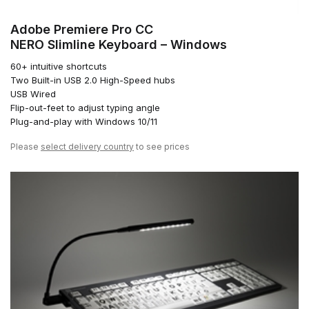
Adobe Premiere Pro CC
NERO Slimline Keyboard – Windows
60+ intuitive shortcuts
Two Built-in USB 2.0 High-Speed hubs
USB Wired
Flip-out-feet to adjust typing angle
Plug-and-play with Windows 10/11
Please
select delivery country
to see prices