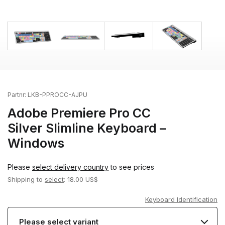
Partnr:
LKB-PPROCC-AJPU
Adobe Premiere Pro CC
Silver Slimline Keyboard –
Windows
Please
select delivery country
to see prices
Shipping to
select
: 18.00 US$
Keyboard Identification