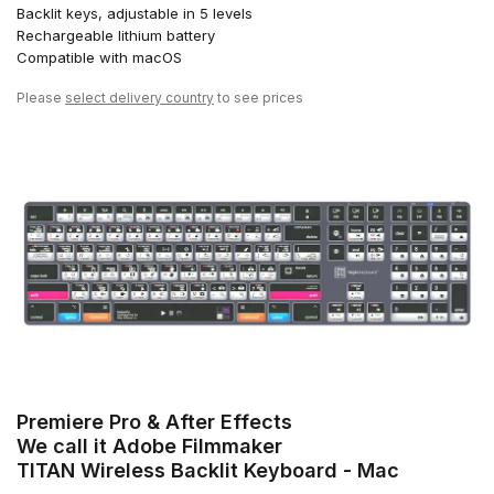
Backlit keys, adjustable in 5 levels
Rechargeable lithium battery
Compatible with macOS
Please
select delivery country
to see prices
Premiere Pro & After Effects
We call it Adobe Filmmaker
TITAN Wireless Backlit Keyboard - Mac