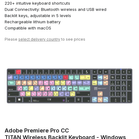
220+ intuitive keyboard shortcuts
Dual Connectivity: Bluetooth wireless and USB wired
Backlit keys, adjustable in 5 levels
Rechargeable lithium battery
Compatible with macOS
Please
select delivery country
to see prices
Adobe Premiere Pro CC
TITAN Wireless Backlit Keyboard - Windows