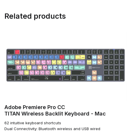
Related products
Adobe Premiere Pro CC
TITAN Wireless Backlit Keyboard - Mac
62 intuitive keyboard shortcuts
Dual Connectivity: Bluetooth wireless and USB wired