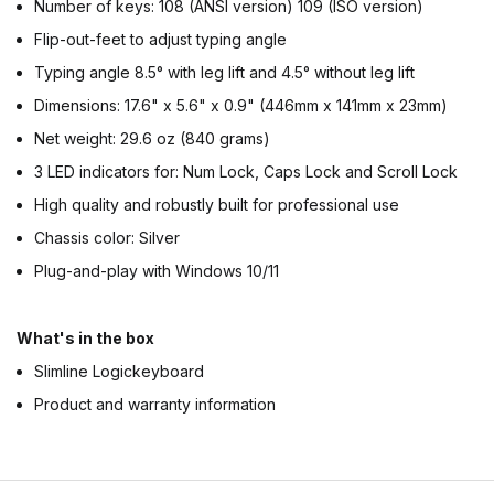
Number of keys: 108 (ANSI version) 109 (ISO version)
Flip-out-feet to adjust typing angle
Typing angle 8.5° with leg lift and 4.5° without leg lift
Dimensions: 17.6" x 5.6" x 0.9" (446mm x 141mm x 23mm)
Net weight: 29.6 oz (840 grams)
3 LED indicators for: Num Lock, Caps Lock and Scroll Lock
High quality and robustly built for professional use
Chassis color: Silver
Plug-and-play with Windows 10/11
What's in the box
Slimline Logickeyboard
Product and warranty information