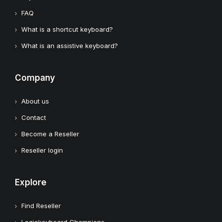
FAQ
What is a shortcut keyboard?
What is an assistive keyboard?
Company
About us
Contact
Become a Reseller
Reseller login
Explore
Find Reseller
Logickeyboard Champions