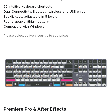
62 intuitive keyboard shortcuts
Dual Connectivity: Bluetooth wireless and USB wired
Backlit keys, adjustable in 5 levels
Rechargeable lithium battery
Compatible with Windows
Please
select delivery country
to see prices
Premiere Pro & After Effects