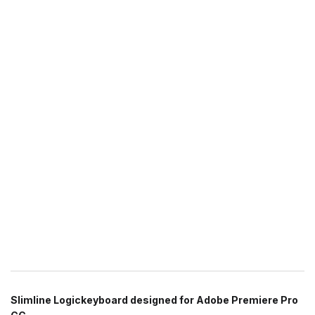
Slimline Logickeyboard designed for Adobe Premiere Pro