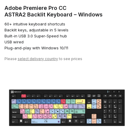
Adobe Premiere Pro CC
ASTRA2 Backlit Keyboard – Windows
60+ intuitive keyboard shortcuts
Backlit keys, adjustable in 5 levels
Built-in USB 3.0 Super-Speed hub
USB wired
Plug-and-play with Windows 10/11
Please
select delivery country
to see prices