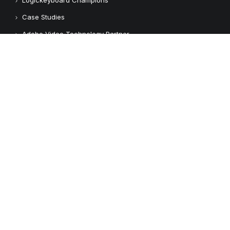
Case Studies
Adobe Video Technology Partner
Apple Approved Assistive Tech
Customers
Customer Feedback
Copyright © 2026 Logickeyboard
Terms & Conditions
Privacy Policy
Connect with us