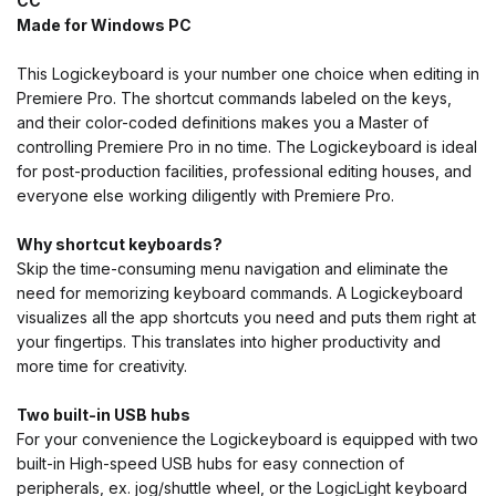
CC
Made for Windows PC
This Logickeyboard is your number one choice when editing in
Premiere Pro. The shortcut commands labeled on the keys,
and their color-coded definitions makes you a Master of
controlling Premiere Pro in no time. The Logickeyboard is ideal
for post-production facilities, professional editing houses, and
everyone else working diligently with Premiere Pro.
Why shortcut keyboards?
Skip the time-consuming menu navigation and eliminate the
need for memorizing keyboard commands. A Logickeyboard
visualizes all the app shortcuts you need and puts them right at
your fingertips. This translates into higher productivity and
more time for creativity.
Two built-in USB hubs
For your convenience the Logickeyboard is equipped with two
built-in High-speed USB hubs for easy connection of
peripherals, ex. jog/shuttle wheel, or the LogicLight keyboard