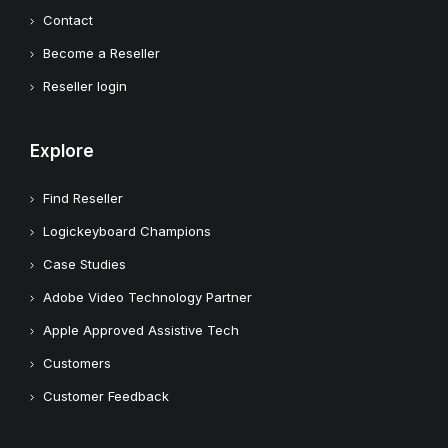
Contact
Become a Reseller
Reseller login
Explore
Find Reseller
Logickeyboard Champions
Case Studies
Adobe Video Technology Partner
Apple Approved Assistive Tech
Customers
Customer Feedback