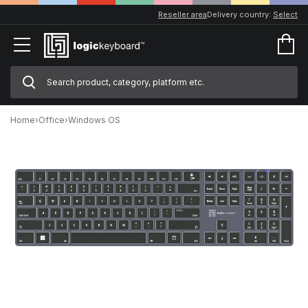
Reseller area
Delivery country:
Select
Home
›
Office
›
Windows OS