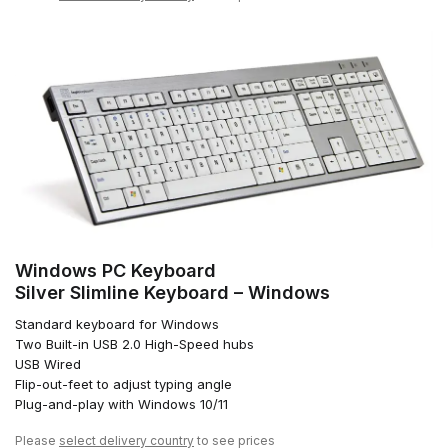
Windows PC Keyboard
Silver Slimline Keyboard – Windows
Standard keyboard for Windows
Two Built-in USB 2.0 High-Speed hubs
USB Wired
Flip-out-feet to adjust typing angle
Plug-and-play with Windows 10/11
Please
select delivery country
to see prices