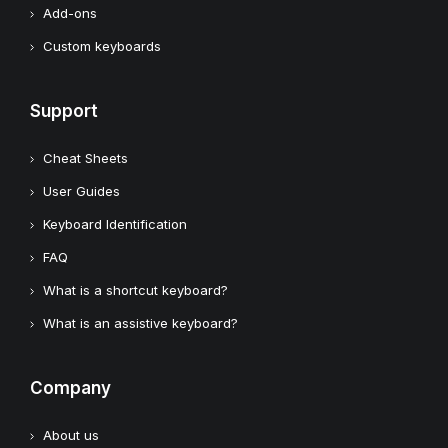
Add-ons
Custom keyboards
Support
Cheat Sheets
User Guides
Keyboard Identification
FAQ
What is a shortcut keyboard?
What is an assistive keyboard?
Company
About us