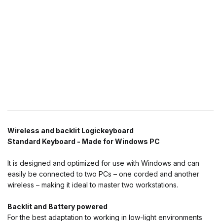
Wireless and backlit Logickeyboard
Standard Keyboard - Made for Windows PC
It is designed and optimized for use with Windows and can
easily be connected to two PCs – one corded and another
wireless – making it ideal to master two workstations.
Backlit and Battery powered
For the best adaptation to working in low-light environments