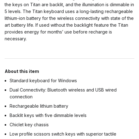
the keys on Titan are backlit, and the illumination is dimmable in
5 levels. The Titan keyboard uses a long-lasting rechargeable
lithium-ion battery for the wireless connectivity with state of the
art battery life. If used without the backlight feature the Titan
provides energy for months’ use before recharge is
necessary.
About this item
Standard keyboard for Windows
Dual Connectivity: Bluetooth wireless and USB wired
connection
Rechargeable lithium battery
Backlit keys with five dimmable levels
Chiclet key chassis
Low profile scissors switch keys with superior tactile