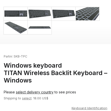
Partnr:
SKB-TPC
Windows keyboard
TITAN Wireless Backlit Keyboard –
Windows
Please
select delivery country
to see prices
Shipping to
select
: 18.00 US$
Keyboard Identification