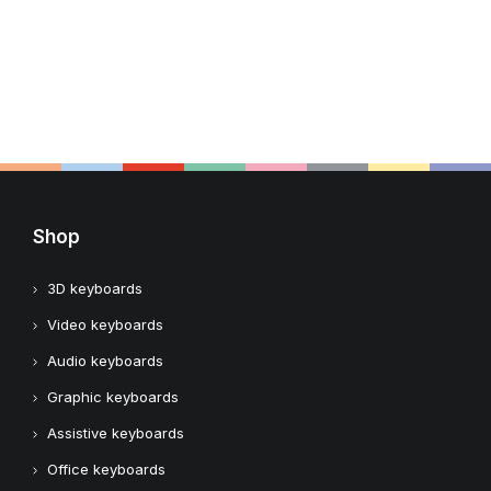
Shop
3D keyboards
Video keyboards
Audio keyboards
Graphic keyboards
Assistive keyboards
Office keyboards