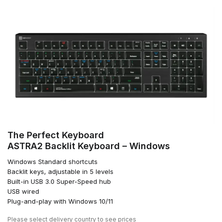
The Perfect Keyboard
ASTRA2 Backlit Keyboard – Windows
Windows Standard shortcuts
Backlit keys, adjustable in 5 levels
Built-in USB 3.0 Super-Speed hub
USB wired
Plug-and-play with Windows 10/11
Please
select delivery country
to see prices