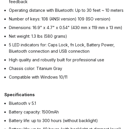
feedback
Operating distance with Bluetooth: Up to 30 feet ~ 10 meters
Number of keys: 108 (ANSI version) 109 (ISO version)
Dimensions: 16.9" x 4.7" x 0.54" (430 mm x 119 mm x 13 mm)
Net weight: 1.3 lbs (580 grams)
5 LED indicators for: Caps Lock, fn Lock, Battery Power,
Bluetooth connection and USB connection
High quality and robustly built for professional use
Chassis color: Titanium Gray
Compatible with Windows 10/11
Specifications
Bluetooth v 5.1
Battery capacity: 1500mAh
Battery life: up to 300 hours (without backlight)