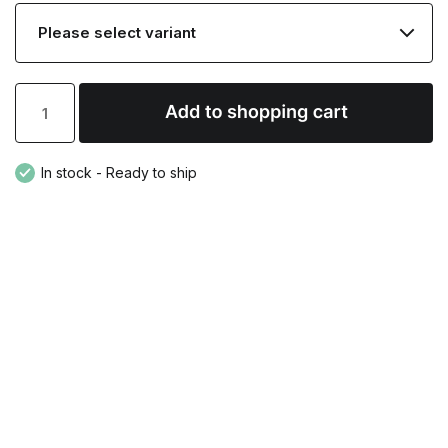
In stock - Ready to ship