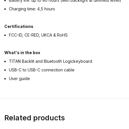
Battery life: up to 40 hours (with backlight at dimmest level)
Charging time: 4,5 hours
Certifications
FCC-ID, CE-RED, UKCA & RoHS
What's in the box
TITAN Backlit and Bluetooth Logickeyboard
USB-C to USB-C connection cable
User guide
Related products