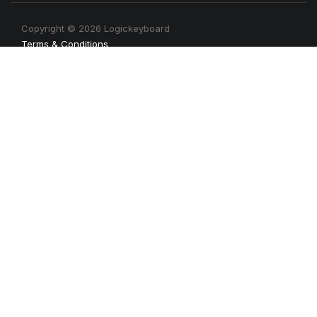
Copyright © 2026 Logickeyboard
Terms & Conditions
Privacy Policy
Connect with us
Newsletter
Get the latest news, tips, product informations, etc. Sign up
with your email address today.
Sign up for newsletter