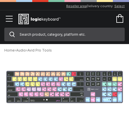
Reseller area
Delivery country:
Select
Home
›
Audio
›
Avid Pro Tools