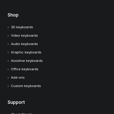
Shop
3D keyboards
Video keyboards
Audio keyboards
Graphic keyboards
Assistive keyboards
Office keyboards
Add-ons
Custom keyboards
Support