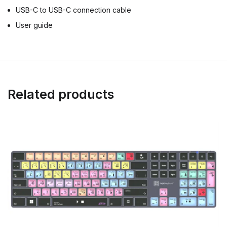
USB-C to USB-C connection cable
User guide
Related products