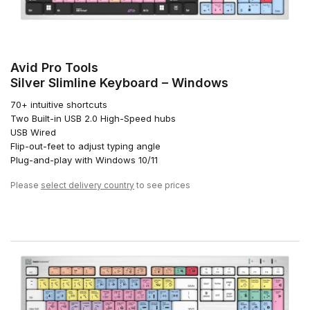
Avid Pro Tools
Silver Slimline Keyboard – Windows
70+ intuitive shortcuts
Two Built-in USB 2.0 High-Speed hubs
USB Wired
Flip-out-feet to adjust typing angle
Plug-and-play with Windows 10/11
Please
select delivery country
to see prices