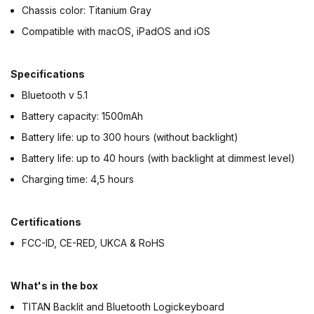
Chassis color: Titanium Gray
Compatible with macOS, iPadOS and iOS
Specifications
Bluetooth v 5.1
Battery capacity: 1500mAh
Battery life: up to 300 hours (without backlight)
Battery life: up to 40 hours (with backlight at dimmest level)
Charging time: 4,5 hours
Certifications
FCC-ID, CE-RED, UKCA & RoHS
What's in the box
TITAN Backlit and Bluetooth Logickeyboard