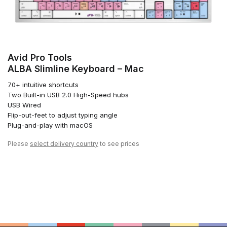
Avid Pro Tools
ALBA Slimline Keyboard – Mac
70+ intuitive shortcuts
Two Built-in USB 2.0 High-Speed hubs
USB Wired
Flip-out-feet to adjust typing angle
Plug-and-play with macOS
Please
select delivery country
to see prices