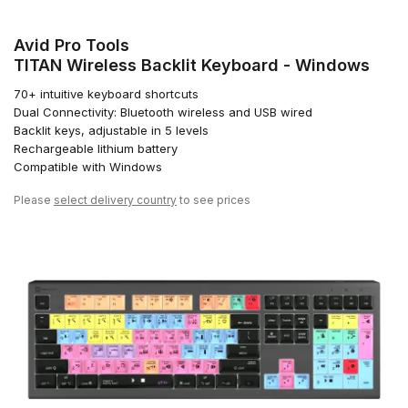
Avid Pro Tools
TITAN Wireless Backlit Keyboard - Windows
70+ intuitive keyboard shortcuts
Dual Connectivity: Bluetooth wireless and USB wired
Backlit keys, adjustable in 5 levels
Rechargeable lithium battery
Compatible with Windows
Please
select delivery country
to see prices