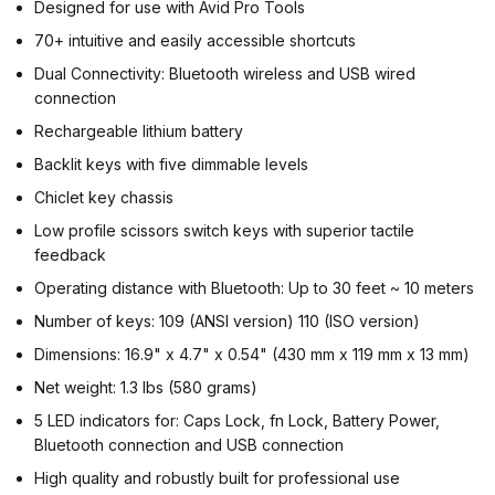
Designed for use with Avid Pro Tools
70+ intuitive and easily accessible shortcuts
Dual Connectivity: Bluetooth wireless and USB wired
connection
Rechargeable lithium battery
Backlit keys with five dimmable levels
Chiclet key chassis
Low profile scissors switch keys with superior tactile
feedback
Operating distance with Bluetooth: Up to 30 feet ~ 10 meters
Number of keys: 109 (ANSI version) 110 (ISO version)
Dimensions: 16.9" x 4.7" x 0.54" (430 mm x 119 mm x 13 mm)
Net weight: 1.3 lbs (580 grams)
5 LED indicators for: Caps Lock, fn Lock, Battery Power,
Bluetooth connection and USB connection
High quality and robustly built for professional use