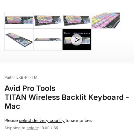
Partnr:
LKB-PT-TM
Avid Pro Tools
TITAN Wireless Backlit Keyboard -
Mac
Please
select delivery country
to see prices
Shipping to
select
: 18.00 US$