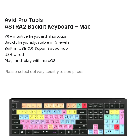
Avid Pro Tools
ASTRA2 Backlit Keyboard – Mac
70+ intuitive keyboard shortcuts
Backlit keys, adjustable in 5 levels
Built-in USB 3.0 Super-Speed hub
USB wired
Plug-and-play with macOS
Please
select delivery country
to see prices