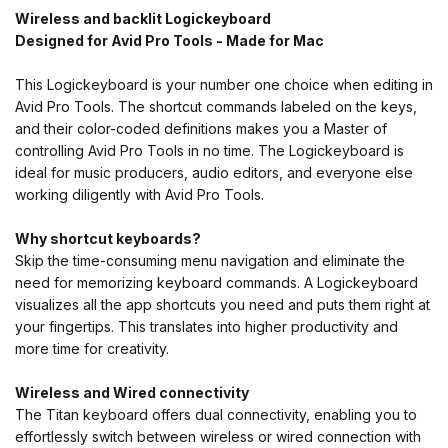
Wireless and backlit Logickeyboard
Designed for Avid Pro Tools - Made for Mac
This Logickeyboard is your number one choice when editing in
Avid Pro Tools. The shortcut commands labeled on the keys,
and their color-coded definitions makes you a Master of
controlling Avid Pro Tools in no time. The Logickeyboard is
ideal for music producers, audio editors, and everyone else
working diligently with Avid Pro Tools.
Why shortcut keyboards?
Skip the time-consuming menu navigation and eliminate the
need for memorizing keyboard commands. A Logickeyboard
visualizes all the app shortcuts you need and puts them right at
your fingertips. This translates into higher productivity and
more time for creativity.
Wireless and Wired
connectivity
The Titan keyboard offers dual connectivity, enabling you to
effortlessly switch between wireless or wired connection with