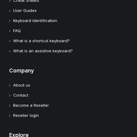
Cheat Sheets
User Guides
Keyboard Identification
FAQ
What is a shortcut keyboard?
What is an assistive keyboard?
Company
About us
Contact
Become a Reseller
Reseller login
Explore