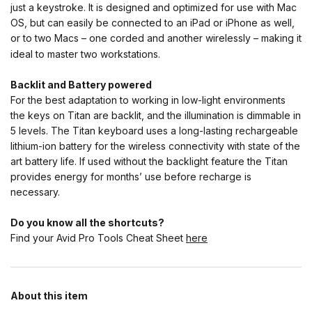
just a keystroke. It is designed and optimized for use with Mac
OS, but can easily be connected to an iPad or iPhone as well,
or to two Macs – one corded and another wirelessly – making it
ideal to master two workstations.
Backlit and Battery powered
For the best adaptation to working in low-light environments
the keys on Titan are backlit, and the illumination is dimmable in
5 levels. The Titan keyboard uses a long-lasting rechargeable
lithium-ion battery for the wireless connectivity with state of the
art battery life. If used without the backlight feature the Titan
provides energy for months’ use before recharge is
necessary.
Do you know all the shortcuts?
Find your Avid Pro Tools Cheat Sheet
here
About this item