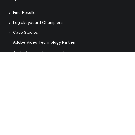
Find Reseller
Logickeyboard Champions
Case Studies
Adobe Video Technology Partner
Apple Approved Assistive Tech
Customers
Customer Feedback
Copyright © 2026 Logickeyboard
Terms & Conditions
Privacy Policy