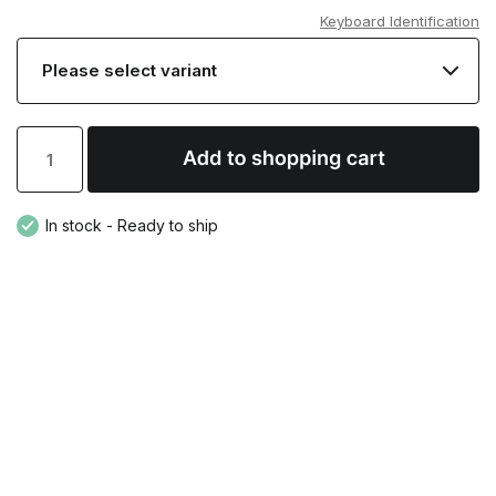
Keyboard Identification
In stock - Ready to ship