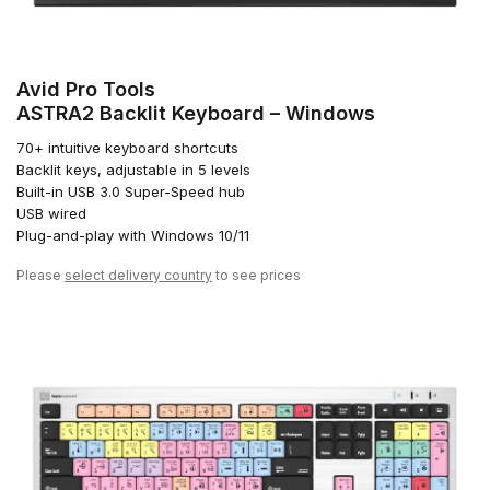
Avid Pro Tools
ASTRA2 Backlit Keyboard – Windows
70+ intuitive keyboard shortcuts
Backlit keys, adjustable in 5 levels
Built-in USB 3.0 Super-Speed hub
USB wired
Plug-and-play with Windows 10/11
Please
select delivery country
to see prices