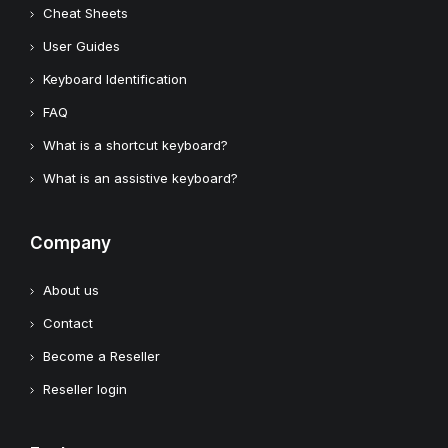
Cheat Sheets
User Guides
Keyboard Identification
FAQ
What is a shortcut keyboard?
What is an assistive keyboard?
Company
About us
Contact
Become a Reseller
Reseller login