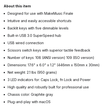
About this item
Designed for use with MakeMusic Finale
Intuitive and easily accessible shortcuts
Backlit keys with five dimmable levels
Built-in USB 3.0 SuperSpeed hub
USB wired connection
Scissors switch keys with superior tactile feedback
Number of keys: 108 (ANSI version) 109 (ISO version)
Dimensions: 17.6" x 6.0" x 1.2" (446mm x 150mm x 30mm)
Net weight: 2.1 lbs (950 grams)
3 LED indicators for: Caps Lock, fn Lock and Power
High quality and robustly built for professional use
Chassis color: Graphite gray
Plug-and-play with macOS