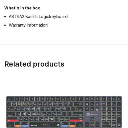
What's in the box
ASTRA2 Backlit Logickeyboard
Warranty Information
Related products