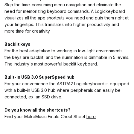
Skip the time-consuming menu navigation and eliminate the
need for memorizing keyboard commands. A Logickeyboard
visualizes all the app shortcuts you need and puts them right at
your fingertips. This translates into higher productivity and
more time for creativity.
Backlit keys
For the best adaptation to working in low-light environments
the keys are backlit, and the illumination is dimmable in 5 levels.
The industry's most powerful backlit keyboard.
Built-in USB 3.0 SuperSpeed hub
For your convenience the ASTRA2 Logickeyboard is equipped
with a built-in USB 3.0 hub where peripherals can easily be
connected, ex. an SSD drive.
Do you know all the shortcuts?
Find your MakeMusic Finale Cheat Sheet
here