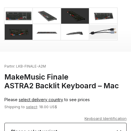
Partnr:
LKB-FINALE-A2M
MakeMusic Finale
ASTRA2 Backlit Keyboard – Mac
Please
select delivery country
to see prices
Shipping to
select
: 18.00 US$
Keyboard Identification