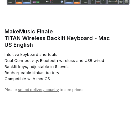
MakeMusic Finale
TITAN Wireless Backlit Keyboard - Mac
US English
Intuitive keyboard shortcuts
Dual Connectivity: Bluetooth wireless and USB wired
Backlit keys, adjustable in 5 levels
Rechargeable lithium battery
Compatible with macOS
Please
select delivery country
to see prices