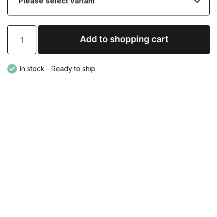
In stock - Ready to ship