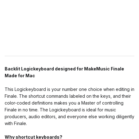
Backlit Logickeyboard designed for MakeMusic Finale
Made for Mac
This Logickeyboard is your number one choice when editing in
Finale. The shortcut commands labeled on the keys, and their
color-coded definitions makes you a Master of controlling
Finale in no time. The Logickeyboard is ideal for music
producers, audio editors, and everyone else working diligently
with Finale.
Why shortcut keyboards?