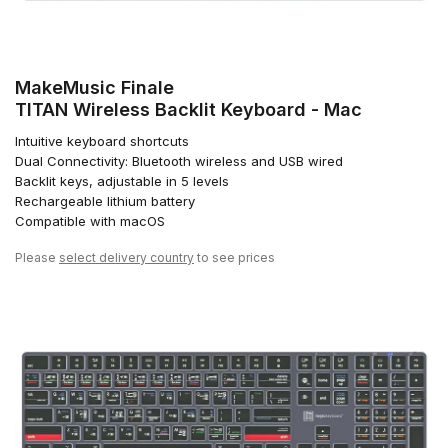
MakeMusic Finale
TITAN Wireless Backlit Keyboard - Mac
Intuitive keyboard shortcuts
Dual Connectivity: Bluetooth wireless and USB wired
Backlit keys, adjustable in 5 levels
Rechargeable lithium battery
Compatible with macOS
Please
select delivery country
to see prices