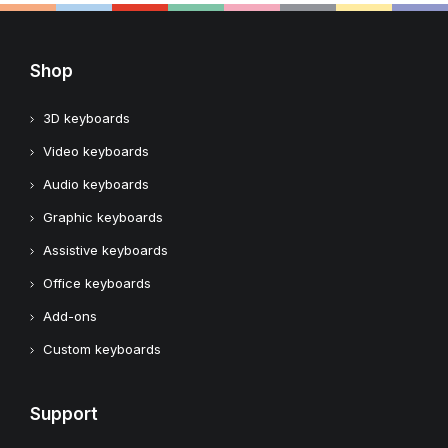
Shop
3D keyboards
Video keyboards
Audio keyboards
Graphic keyboards
Assistive keyboards
Office keyboards
Add-ons
Custom keyboards
Support