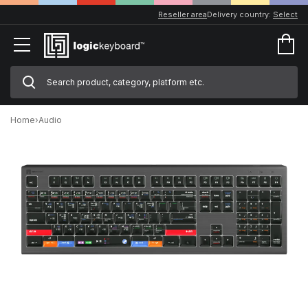
Reseller area
Delivery country:
Select
Home
›
Audio