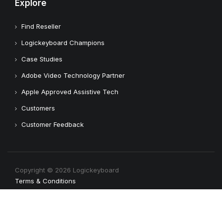
Explore
Find Reseller
Logickeyboard Champions
Case Studies
Adobe Video Technology Partner
Apple Approved Assistive Tech
Customers
Customer Feedback
Copyright © 2026 Logickeyboard
Terms & Conditions
Privacy Policy