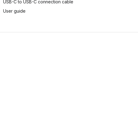
USB-C to USB-C connection cable
User guide