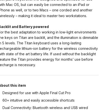
with Mac OS, but can easily be connected to an iPad or
iPhone as well, or to two Macs – one corded and another
wirelessly – making it ideal to master two workstations.
Backlit and Battery powered
For the best adaptation to working in low-light environments
the keys on Titan are backlit, and the illumination is dimmable
in 5 levels. The Titan keyboard uses a long-lasting
rechargeable lithium-ion battery for the wireless connectivity
with state of the art battery life. If used without the backlight
feature the Titan provides energy for months’ use before
recharge is necessary.
About this item
Designed for use with Apple Final Cut Pro
60+ intuitive and easily accessible shortcuts
Dual Connectivity: Bluetooth wireless and USB wired