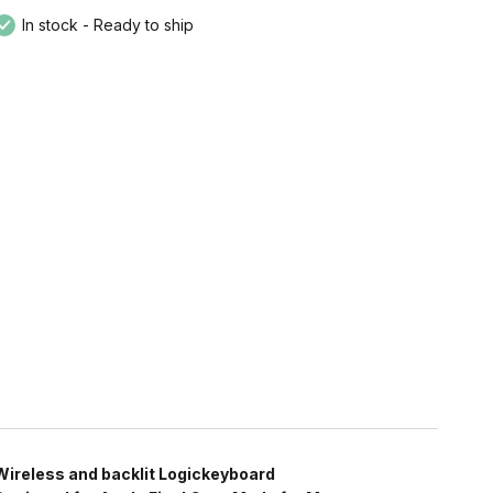
In stock - Ready to ship
Wireless and backlit Logickeyboard