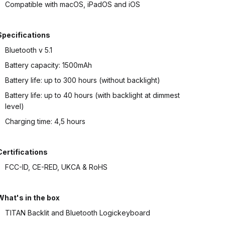
Compatible with macOS, iPadOS and iOS
Specifications
Bluetooth v 5.1
Battery capacity: 1500mAh
Battery life: up to 300 hours (without backlight)
Battery life: up to 40 hours (with backlight at dimmest
level)
Charging time: 4,5 hours
Certifications
FCC-ID, CE-RED, UKCA & RoHS
What's in the box
TITAN Backlit and Bluetooth Logickeyboard