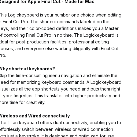
Designed for Apple Final Cut - Made for Mac
This Logickeyboard is your number one choice when editing
in Final Cut Pro. The shortcut commands labeled on the
keys, and their color-coded definitions makes you a Master
of controlling Final Cut Pro in no time. The Logickeyboard is
ideal for post-production facilities, professional editing
houses, and everyone else working diligently with Final Cut
Pro.
Why shortcut keyboards?
Skip the time-consuming menu navigation and eliminate the
need for memorizing keyboard commands. A Logickeyboard
visualizes all the app shortcuts you need and puts them right
at your fingertips. This translates into higher productivity and
more time for creativity.
Wireless and Wired
connectivity
The Titan keyboard offers dual connectivity, enabling you to
effortlessly switch between wireless or wired connection
with just a keystroke. It is designed and optimized for use