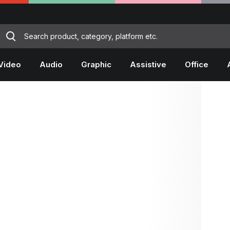
Video
Audio
Graphic
Assistive
Office