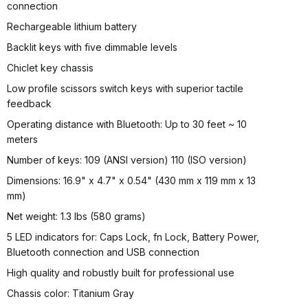
connection
Rechargeable lithium battery
Backlit keys with five dimmable levels
Chiclet key chassis
Low profile scissors switch keys with superior tactile
feedback
Operating distance with Bluetooth: Up to 30 feet ~ 10
meters
Number of keys: 109 (ANSI version) 110 (ISO version)
Dimensions: 16.9" x 4.7" x 0.54" (430 mm x 119 mm x 13
mm)
Net weight: 1.3 lbs (580 grams)
5 LED indicators for: Caps Lock, fn Lock, Battery Power,
Bluetooth connection and USB connection
High quality and robustly built for professional use
Chassis color: Titanium Gray