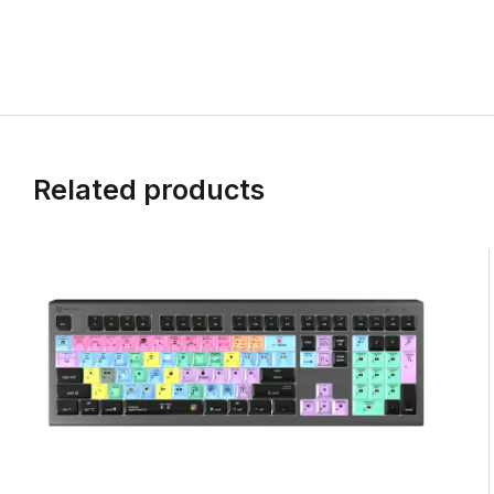
Related products