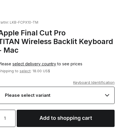
artnr:
LKB-FCPX10-TM
Apple Final Cut Pro
TITAN Wireless Backlit Keyboard
- Mac
Please
select delivery country
to see prices
Shipping to
select
: 18.00 US$
Keyboard Identification