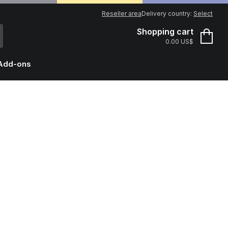
Reseller area
Delivery country:
Select
Shopping cart
0.00 US$
Add-ons