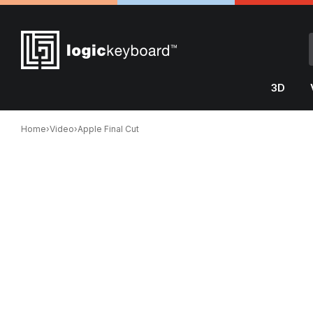
3D
Home
›
Video
›
Apple Final Cut