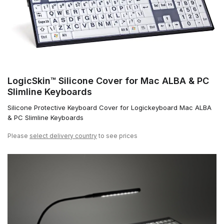
LogicSkin™ Silicone Cover for Mac ALBA & PC
Slimline Keyboards
Silicone Protective Keyboard Cover for Logickeyboard Mac ALBA
& PC Slimline Keyboards
Please
select delivery country
to see prices