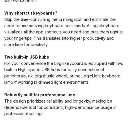
with Avid Sibelius.
Why shortcut keyboards?
Skip the time-consuming menu navigation and eliminate the
need for memorizing keyboard commands. A Logickeyboard
visualizes all the app shortcuts you need and puts them right at
your fingertips. This translates into higher productivity and
more time for creativity.
Two built-in USB hubs
For your convenience the Logickeyboard is equipped with two
built-in High-speed USB hubs for easy connection of
peripherals, ex. jog/shuttle wheel, or the LogicLight keyboard
lamp if working in dimmed light environments.
Robustly built for professional use
The design prioritizes reliability and longevity, making it a
dependable tool for consistent, high-performance usage in
professional settings.