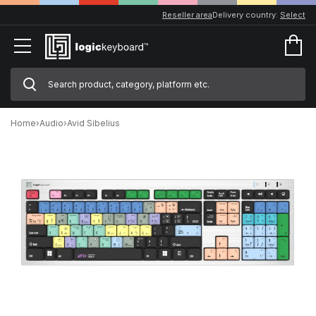
Reseller area
Delivery country:
Select
Home
›
Audio
›
Avid Sibelius