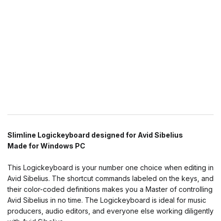
Slimline Logickeyboard designed for Avid Sibelius
Made for Windows PC
This Logickeyboard is your number one choice when editing in
Avid Sibelius. The shortcut commands labeled on the keys, and
their color-coded definitions makes you a Master of controlling
Avid Sibelius in no time. The Logickeyboard is ideal for music
producers, audio editors, and everyone else working diligently