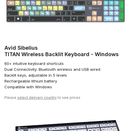
Avid Sibelius
TITAN Wireless Backlit Keyboard - Windows
60+ intuitive keyboard shortcuts
Dual Connectivity: Bluetooth wireless and USB wired
Backlit keys, adjustable in 5 levels
Rechargeable lithium battery
Compatible with Windows
Please
select delivery country
to see prices