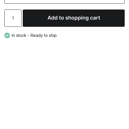
In stock - Ready to ship