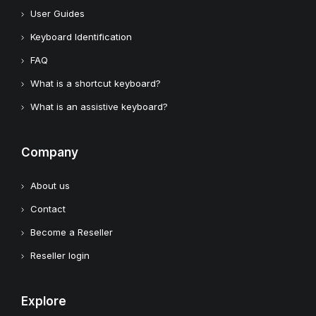
User Guides
Keyboard Identification
FAQ
What is a shortcut keyboard?
What is an assistive keyboard?
Company
About us
Contact
Become a Reseller
Reseller login
Explore