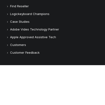
Find Reseller
Logickeyboard Champions
Case Studies
Adobe Video Technology Partner
Apple Approved Assistive Tech
Customers
Customer Feedback
Copyright © 2026 Logickeyboard
Terms & Conditions
Privacy Policy