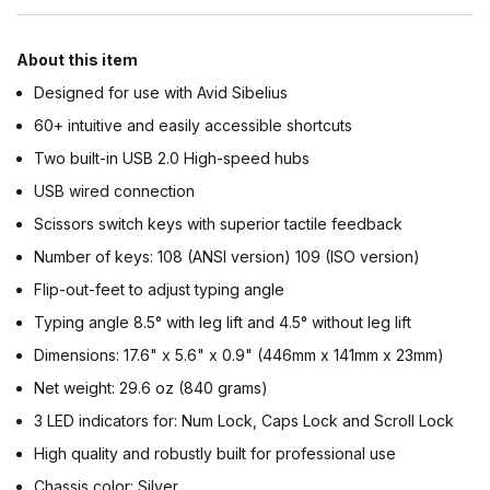
About this item
Designed for use with Avid Sibelius
60+ intuitive and easily accessible shortcuts
Two built-in USB 2.0 High-speed hubs
USB wired connection
Scissors switch keys with superior tactile feedback
Number of keys: 108 (ANSI version) 109 (ISO version)
Flip-out-feet to adjust typing angle
Typing angle 8.5° with leg lift and 4.5° without leg lift
Dimensions: 17.6" x 5.6" x 0.9" (446mm x 141mm x 23mm)
Net weight: 29.6 oz (840 grams)
3 LED indicators for: Num Lock, Caps Lock and Scroll Lock
High quality and robustly built for professional use
Chassis color: Silver