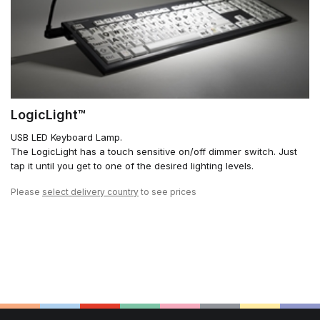
LogicLight™
USB LED Keyboard Lamp.
The LogicLight has a touch sensitive on/off dimmer switch. Just
tap it until you get to one of the desired lighting levels.
Please
select delivery country
to see prices