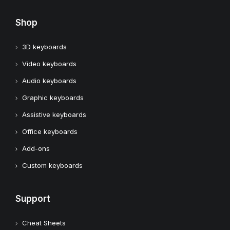
Shop
3D keyboards
Video keyboards
Audio keyboards
Graphic keyboards
Assistive keyboards
Office keyboards
Add-ons
Custom keyboards
Support
Cheat Sheets