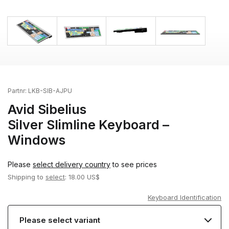
Partnr:
LKB-SIB-AJPU
Avid Sibelius
Silver Slimline Keyboard –
Windows
Please
select delivery country
to see prices
Shipping to
select
: 18.00 US$
Keyboard Identification