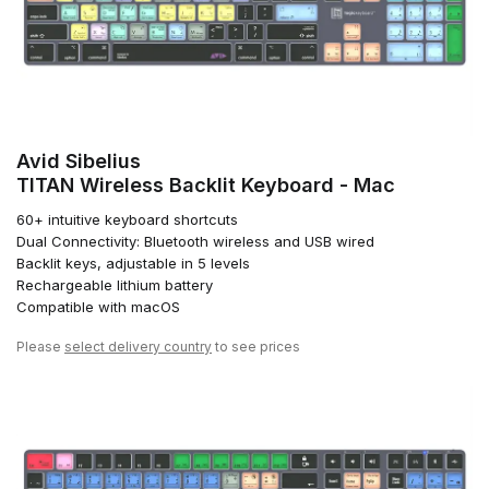
Avid Sibelius
TITAN Wireless Backlit Keyboard - Mac
60+ intuitive keyboard shortcuts
Dual Connectivity: Bluetooth wireless and USB wired
Backlit keys, adjustable in 5 levels
Rechargeable lithium battery
Compatible with macOS
Please
select delivery country
to see prices