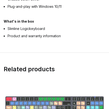
Plug-and-play with Windows 10/11
What's in the box
Slimline Logickeyboard
Product and warranty information
Related products