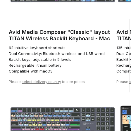
Avid Media Composer "Classic" layout
Avid 
TITAN Wireless Backlit Keyboard - Mac
TITAN
62 intuitive keyboard shortcuts
135 intu
Dual Connectivity: Bluetooth wireless and USB wired
Dual Co
Backlit keys, adjustable in 5 levels
Backlit 
Rechargeable lithium battery
Recharg
Compatible with macOS
Compati
Please
select delivery country
to see prices
Please
s