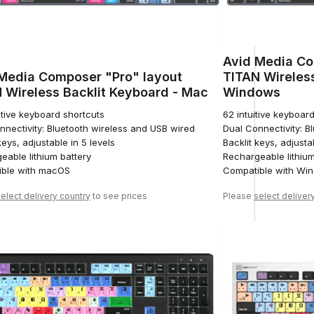
Avid Media Co
Media Composer "Pro" layout
TITAN Wireless
 Wireless Backlit Keyboard - Mac
Windows
itive keyboard shortcuts
62 intuitive keyboar
nnectivity: Bluetooth wireless and USB wired
Dual Connectivity: B
keys, adjustable in 5 levels
Backlit keys, adjusta
eable lithium battery
Rechargeable lithium
ble with macOS
Compatible with Wi
elect delivery country
to see prices
Please
select deliver