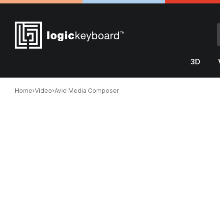
3D
Home
›
Video
›
Avid Media Composer