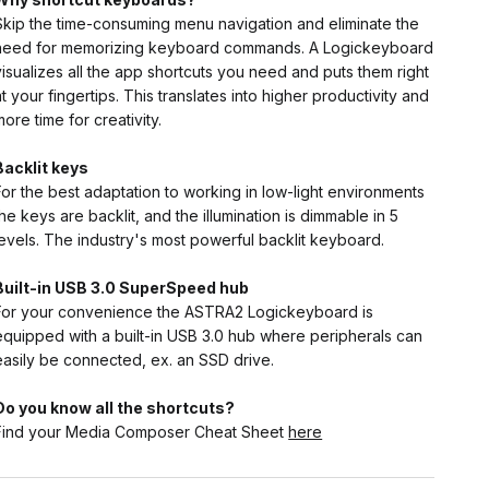
Skip the time-consuming menu navigation and eliminate the
need for memorizing keyboard commands. A Logickeyboard
visualizes all the app shortcuts you need and puts them right
at your fingertips. This translates into higher productivity and
more time for creativity.
Backlit keys
For the best adaptation to working in low-light environments
the keys are backlit, and the illumination is dimmable in 5
levels. The industry's most powerful backlit keyboard.
Built-in USB 3.0 SuperSpeed hub
For your convenience the ASTRA2 Logickeyboard is
equipped with a built-in USB 3.0 hub where peripherals can
easily be connected, ex. an SSD drive.
Do you know all the shortcuts?
Find your Media Composer Cheat Sheet
here