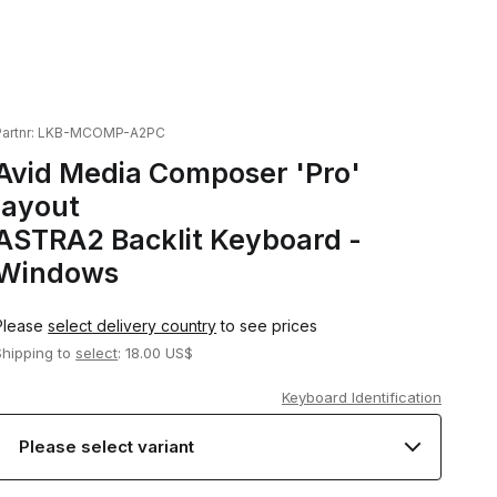
artnr:
LKB-MCOMP-A2PC
Avid Media Composer 'Pro'
layout
ASTRA2 Backlit Keyboard -
Windows
Please
select delivery country
to see prices
Shipping to
select
: 18.00 US$
Keyboard Identification