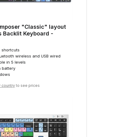
mposer "Classic" layout
 Backlit Keyboard -
d shortcuts
luetooth wireless and USB wired
ble in 5 levels
 battery
ndows
y country
to see prices