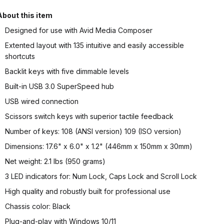
About this item
Designed for use with Avid Media Composer
Extented layout with 135 intuitive and easily accessible
shortcuts
Backlit keys with five dimmable levels
Built-in USB 3.0 SuperSpeed hub
USB wired connection
Scissors switch keys with superior tactile feedback
Number of keys: 108 (ANSI version) 109 (ISO version)
Dimensions: 17.6" x 6.0" x 1.2" (446mm x 150mm x 30mm)
Net weight: 2.1 lbs (950 grams)
3 LED indicators for: Num Lock, Caps Lock and Scroll Lock
High quality and robustly built for professional use
Chassis color: Black
Plug-and-play with Windows 10/11