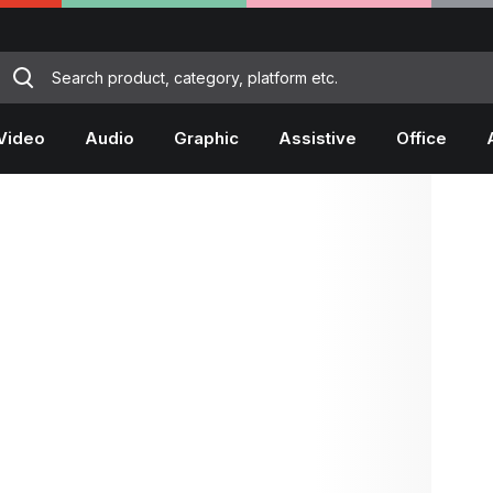
Video
Audio
Graphic
Assistive
Office