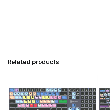
Related products