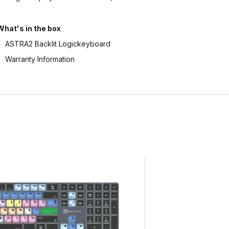
What's in the box
ASTRA2 Backlit Logickeyboard
Warranty Information