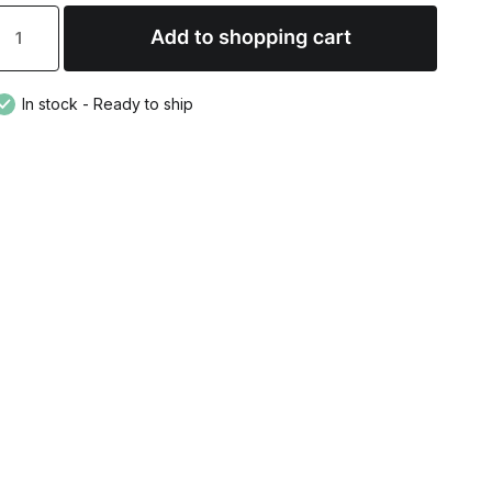
In stock - Ready to ship