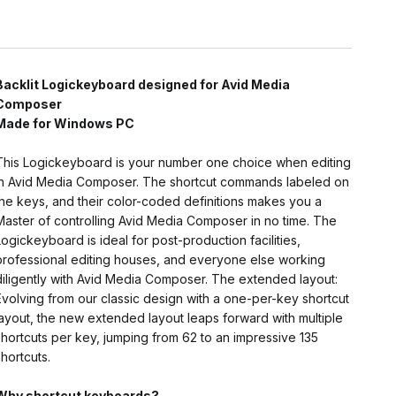
Backlit Logickeyboard designed for Avid Media
Composer
Made for Windows PC
This Logickeyboard is your number one choice when editing
in Avid Media Composer. The shortcut commands labeled on
the keys, and their color-coded definitions makes you a
Master of controlling Avid Media Composer in no time. The
Logickeyboard is ideal for post-production facilities,
professional editing houses, and everyone else working
diligently with Avid Media Composer. The extended layout:
Evolving from our classic design with a one-per-key shortcut
layout, the new extended layout leaps forward with multiple
shortcuts per key, jumping from 62 to an impressive 135
shortcuts.
Why shortcut keyboards?