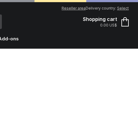
Reseller area
Delivery country:
Select
Shopping cart
0.00 US$
Add-ons