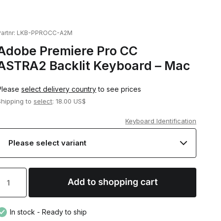
artnr:
LKB-PPROCC-A2M
Adobe Premiere Pro CC
ASTRA2 Backlit Keyboard – Mac
Please
select delivery country
to see prices
Shipping to
select
: 18.00 US$
Keyboard Identification
In stock - Ready to ship