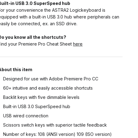
Built-in USB 3.0 SuperSpeed hub
For your convenience the ASTRA2 Logickeyboard is
equipped with a built-in USB 3.0 hub where peripherals can
easily be connected, ex. an SSD drive.
Do you know all the shortcuts?
Find your Premiere Pro Cheat Sheet
here
About this item
Designed for use with Adobe Premiere Pro CC
60+ intuitive and easily accessible shortcuts
Backlit keys with five dimmable levels
Built-in USB 3.0 SuperSpeed hub
USB wired connection
Scissors switch keys with superior tactile feedback
Number of keys: 108 (ANSI version) 109 (ISO version)