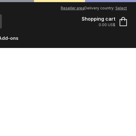
Reseller area
Delivery country:
Select
Shopping cart
0.00 US$
Add-ons