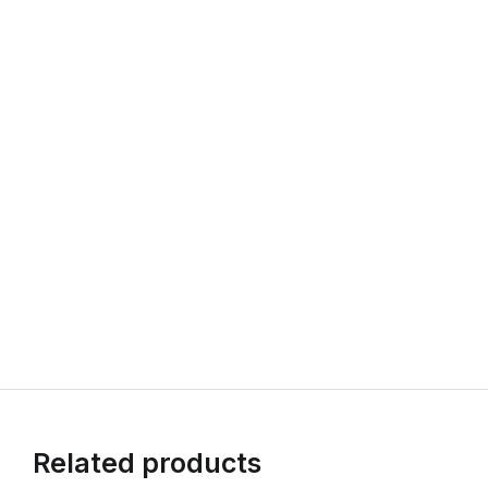
Related products