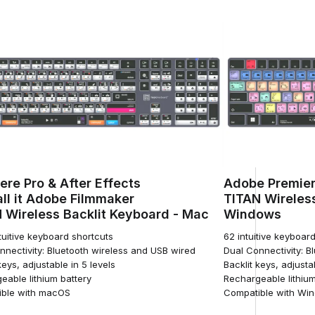
ere Pro & After Effects
Adobe Premier
ll it Adobe Filmmaker
TITAN Wireless
 Wireless Backlit Keyboard - Mac
Windows
tuitive keyboard shortcuts
62 intuitive keyboar
nnectivity: Bluetooth wireless and USB wired
Dual Connectivity: B
keys, adjustable in 5 levels
Backlit keys, adjusta
eable lithium battery
Rechargeable lithium
ble with macOS
Compatible with Wi