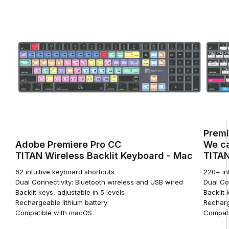
Premi
Adobe Premiere Pro CC
We ca
TITAN Wireless Backlit Keyboard - Mac
TITAN
62 intuitive keyboard shortcuts
220+ in
Dual Connectivity: Bluetooth wireless and USB wired
Dual Co
Backlit keys, adjustable in 5 levels
Backlit 
Rechargeable lithium battery
Recharg
Compatible with macOS
Compati