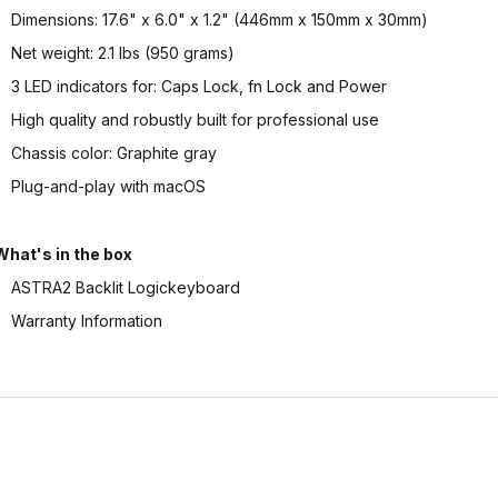
Dimensions: 17.6" x 6.0" x 1.2" (446mm x 150mm x 30mm)
Net weight: 2.1 lbs (950 grams)
3 LED indicators for: Caps Lock, fn Lock and Power
High quality and robustly built for professional use
Chassis color: Graphite gray
Plug-and-play with macOS
What's in the box
ASTRA2 Backlit Logickeyboard
Warranty Information