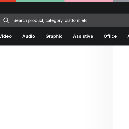
Video
Audio
Graphic
Assistive
Office