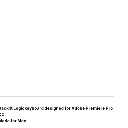
Backlit Logickeyboard designed for Adobe Premiere Pro
CC
Made for Mac