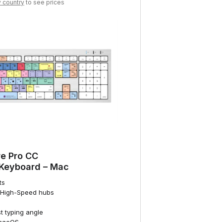
y country
to see prices
e Pro CC
 Keyboard – Mac
ts
0 High-Speed hubs
st typing angle
 macOS