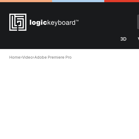
3D
Home
›
Video
›
Adobe Premiere Pro