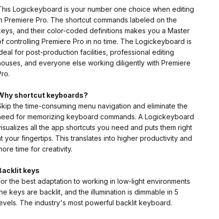
This Logickeyboard is your number one choice when editing
in Premiere Pro. The shortcut commands labeled on the
keys, and their color-coded definitions makes you a Master
of controlling Premiere Pro in no time. The Logickeyboard is
ideal for post-production facilities, professional editing
houses, and everyone else working diligently with Premiere
Pro.
Why shortcut keyboards?
Skip the time-consuming menu navigation and eliminate the
need for memorizing keyboard commands. A Logickeyboard
visualizes all the app shortcuts you need and puts them right
at your fingertips. This translates into higher productivity and
more time for creativity.
Backlit keys
For the best adaptation to working in low-light environments
the keys are backlit, and the illumination is dimmable in 5
levels. The industry's most powerful backlit keyboard.