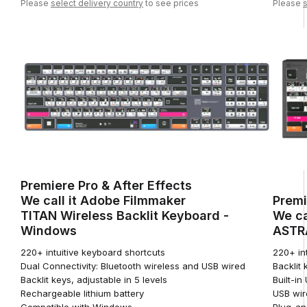
Please
select delivery country
to see prices
Please
s
Premiere Pro & After Effects
We call it Adobe Filmmaker
Premi
TITAN Wireless Backlit Keyboard -
We ca
Windows
ASTRA
220+ intuitive keyboard shortcuts
220+ in
Dual Connectivity: Bluetooth wireless and USB wired
Backlit 
Backlit keys, adjustable in 5 levels
Built-i
Rechargeable lithium battery
USB wir
Compatible with Windows
Plug-an