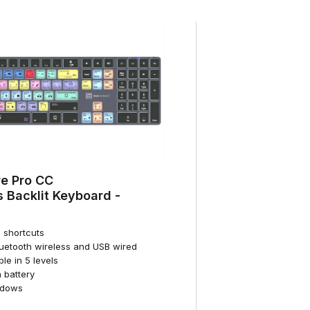
e Pro CC
 Backlit Keyboard -
d shortcuts
luetooth wireless and USB wired
ble in 5 levels
 battery
ndows