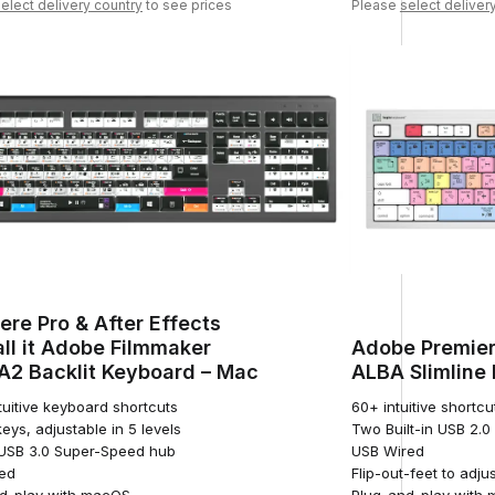
elect delivery country
to see prices
Please
select deliver
ere Pro & After Effects
ll it Adobe Filmmaker
Adobe Premier
2 Backlit Keyboard – Mac
ALBA Slimline
tuitive keyboard shortcuts
60+ intuitive shortcu
keys, adjustable in 5 levels
Two Built-in USB 2.
n USB 3.0 Super-Speed hub
USB Wired
ed
Flip-out-feet to adju
d-play with macOS
Plug-and-play with