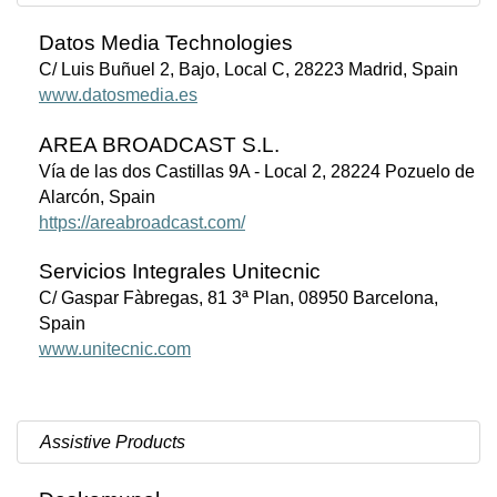
Datos Media Technologies
C/ Luis Buñuel 2, Bajo, Local C, 28223 Madrid, Spain
www.datosmedia.es
AREA BROADCAST S.L.
Vía de las dos Castillas 9A - Local 2, 28224 Pozuelo de
Alarcón, Spain
https://areabroadcast.com/
Servicios Integrales Unitecnic
C/ Gaspar Fàbregas, 81 3ª Plan, 08950 Barcelona,
Spain
www.unitecnic.com
Assistive Products