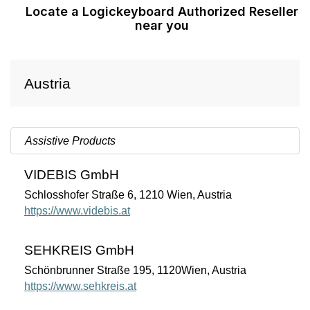
Locate a Logickeyboard Authorized Reseller
near you
Austria
Assistive Products
VIDEBIS GmbH
Schlosshofer Straße 6, 1210 Wien, Austria
https://www.videbis.at
SEHKREIS GmbH
Schönbrunner Straße 195, 1120Wien, Austria
https://www.sehkreis.at