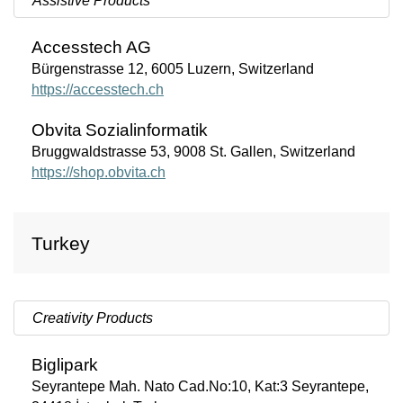
Assistive Products
Accesstech
AG
Bürgenstrasse 12, 6005 Luzern, Switzerland
https://accesstech.ch
Obvita
Sozialinformatik
Bruggwaldstrasse 53, 9008 St. Gallen, Switzerland
https://shop.obvita.ch
Turkey
Creativity Products
Biglipark
Seyrantepe Mah. Nato Cad.No:10, Kat:3 Seyrantepe,