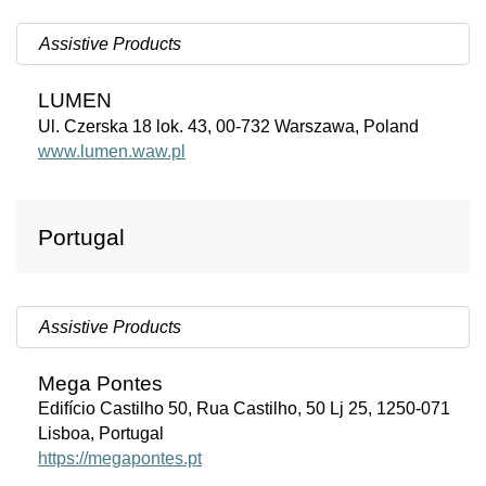
Assistive Products
LUMEN
Ul. Czerska 18 lok. 43, 00-732 Warszawa, Poland
www.lumen.waw.pl
Portugal
Assistive Products
Mega Pontes
Edifício Castilho 50, Rua Castilho, 50 Lj 25, 1250-071
Lisboa, Portugal
https://megapontes.pt