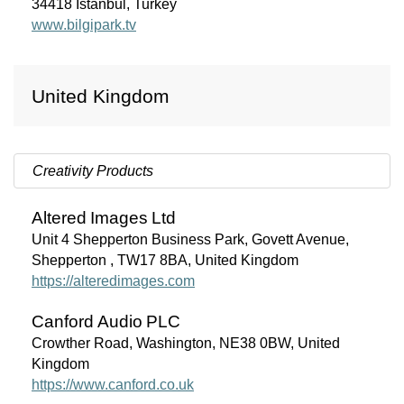
34418 İstanbul, Turkey
www.bilgipark.tv
United Kingdom
Creativity Products
Altered
Images
Ltd
Unit 4 Shepperton Business Park, Govett Avenue,
Shepperton , TW17 8BA, United Kingdom
https://alteredimages.com
Canford Audio
PLC
Crowther Road, Washington, NE38 0BW, United
Kingdom
https://www.canford.co.uk