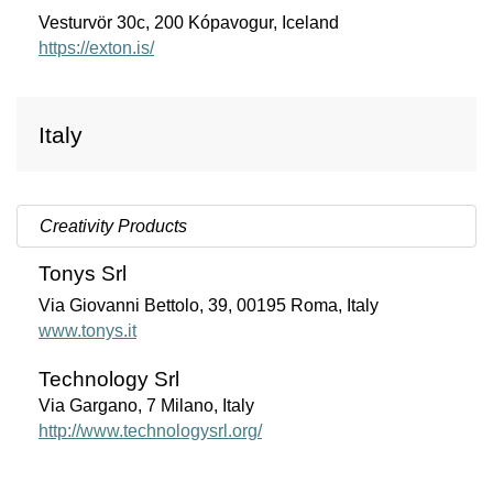
Vesturvör 30c, 200 Kópavogur, Iceland
https://exton.is/
Italy
Creativity Products
Tonys Srl
Via Giovanni Bettolo, 39, 00195 Roma, Italy
www.tonys.it
Technology Srl
Via Gargano, 7 Milano, Italy
http://www.technologysrl.org/