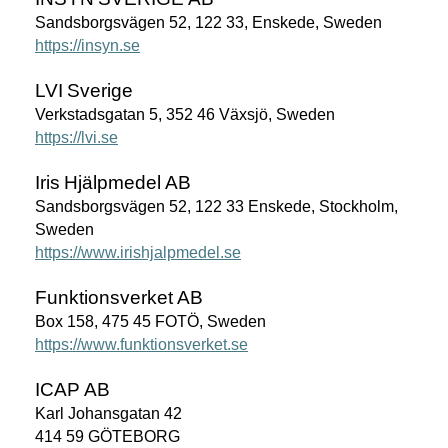
Sandsborgsvägen 52, 122 33, Enskede, Sweden
https://insyn.se
LVI
Sverige
Verkstadsgatan 5, 352 46 Växsjö, Sweden
https://lvi.se
Iris
Hjälpmedel
AB
Sandsborgsvägen 52, 122 33 Enskede, Stockholm,
Sweden
https://www.irishjalpmedel.se
Funktionsverket
AB
Box 158, 475 45 FOTÖ, Sweden
https://www.funktionsverket.se
ICAP
AB
Karl Johansgatan 42
414 59 GÖTEBORG