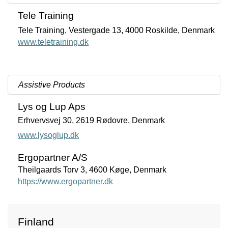
Tele Training
Tele Training, Vestergade 13, 4000 Roskilde, Denmark
www.teletraining.dk
Assistive Products
Lys og Lup Aps
Erhvervsvej 30, 2619 Rødovre, Denmark
www.lysoglup.dk
Ergopartner A/S
Theilgaards Torv 3, 4600 Køge, Denmark
https://www.ergopartner.dk
Finland