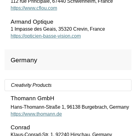
112 rue Principale, 67440 Schwenheim, France
https://www.cflou.com
Armand Optique
1 Impasse des Geais, 35320 Crevin, France
https://opticien-basse-vision.com
Germany
Creativity Products
Thomann GmbH
Hans-Thomann-Straße 1, 96138 Burgebrach, Germany
https://www.thomann.de
Conrad
Klaus-Conrad-Str. 1, 92240 Hirschau, Germany