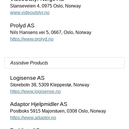
Stanseveien 4, 0975 Oslo, Norway
www.videoutstyr.no
Prolyd AS
Nils Hansens vei 5, 0667, Oslo, Norway
https://www.prolyd.no
Assistive Products
Logisense AS
Storebotn 38, 5309 Kleppestø, Norway
https://www.logisense.no
Adaptor Hjelpmidler AS
Postboks 5915 Majorstuen, 0308 Oslo, Norway
https://www.adaptor.no