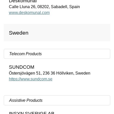
Deskomunal
Calle Lluna 26, 08202, Sabadell, Spain
www.deskomunal.com
Sweden
Telecom Products
SUNDCOM
Östersjövägen 51, 236 36 Höllviken, Sweden
https://www.sundcom.se
Assistive Products
INSYN
SVERIGE
AB