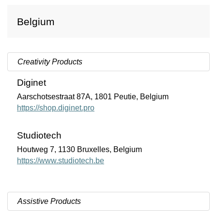
Belgium
Creativity Products
Diginet
Aarschotsestraat 87A, 1801 Peutie, Belgium
https://shop.diginet.pro
Studiotech
Houtweg 7, 1130
Bruxelles
, Belgium
https://www.studiotech.be
Assistive Products