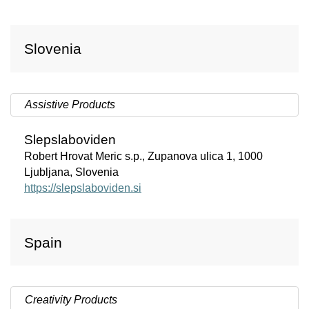
Slovenia
Assistive Products
Slepslaboviden
Robert Hrovat Meric s.p., Zupanova ulica 1, 1000
Ljubljana, Slovenia
https://slepslaboviden.si
Spain
Creativity Products