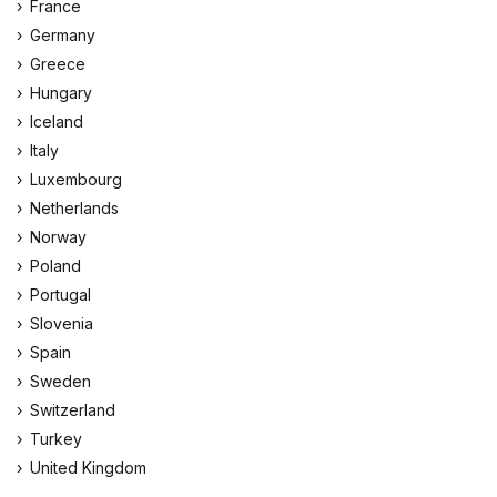
France
Germany
Greece
Hungary
Iceland
Italy
Luxembourg
Netherlands
Norway
Poland
Portugal
Slovenia
Spain
Sweden
Switzerland
Turkey
United Kingdom