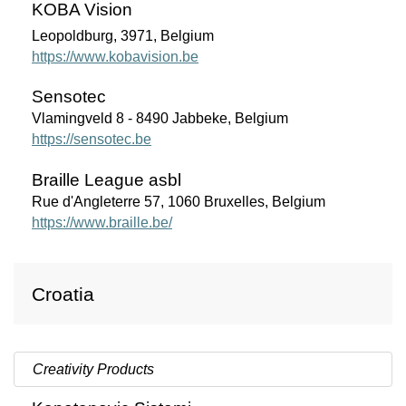
KOBA Vision
Leopoldburg, 3971, Belgium
https://www.kobavision.be
Sensotec
Vlamingveld 8 - 8490 Jabbeke, Belgium
https://sensotec.be
Braille League asbl
Rue d'Angleterre 57, 1060 Bruxelles, Belgium
https://www.braille.be/
Croatia
Creativity Products