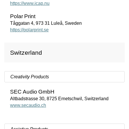
https://www.icap.nu
Polar
Print
Tåggatan 4, 973 31 Luleå, Sweden
https://polarprint.se
Switzerland
Creativity Products
SEC
Audio
GmbH
Altbadstrasse 30, 8725 Ernetschwil, Switzerland
www.secaudio.ch