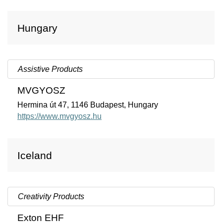
Hungary
Assistive Products
MVGYOSZ
Hermina út 47, 1146 Budapest, Hungary
https://www.mvgyosz.hu
Iceland
Creativity Products
Exton EHF