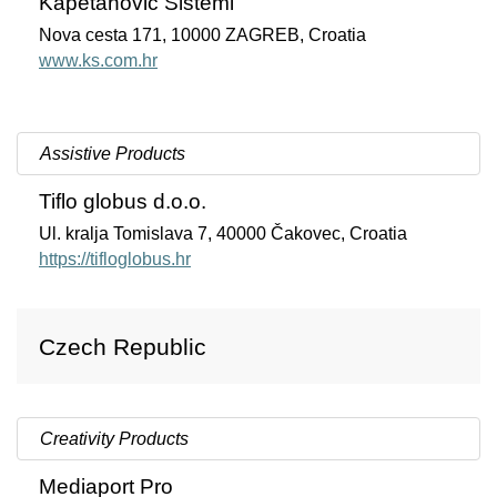
Kapetanovic Sistemi
Nova cesta 171, 10000 ZAGREB, Croatia
www.ks.com.hr
Assistive Products
Tiflo globus d.o.o.
Ul. kralja Tomislava 7, 40000 Čakovec, Croatia
https://tifloglobus.hr
Czech Republic
Creativity Products
Mediaport Pro