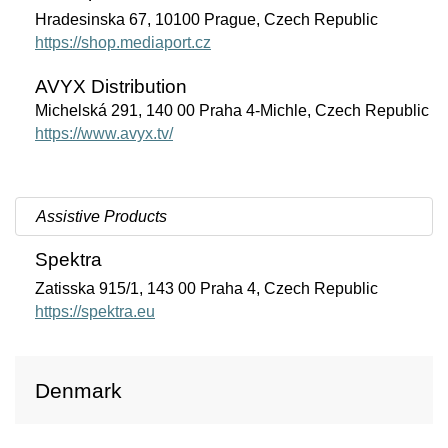
Hradesinska 67, 10100 Prague, Czech Republic
https://shop.mediaport.cz
AVYX Distribution
Michelská 291, 140 00 Praha 4-Michle, Czech Republic
https://www.avyx.tv/
Assistive Products
Spektra
Zatisska 915/1, 143 00 Praha 4, Czech Republic
https://spektra.eu
Denmark