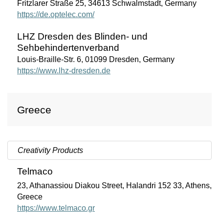
Fritzlarer Straße 25, 34613 Schwalmstadt, Germany
https://de.optelec.com/
LHZ Dresden des Blinden- und
Sehbehindertenverband
Louis-Braille-Str. 6, 01099 Dresden, Germany
https://www.lhz-dresden.de
Greece
Creativity Products
Telmaco
23, Athanassiou Diakou Street, Halandri 152 33, Athens,
Greece
https://www.telmaco.gr