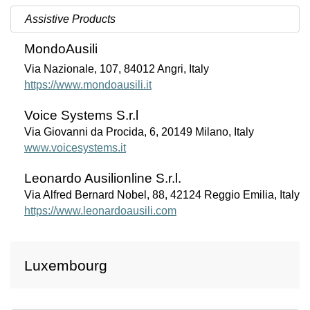
Assistive Products
MondoAusili
Via Nazionale, 107, 84012 Angri, Italy
https://www.mondoausili.it
Voice Systems S.r.l
Via Giovanni da Procida, 6, 20149 Milano, Italy
www.voicesystems.it
Leonardo Ausilionline S.r.l.
Via Alfred Bernard Nobel, 88, 42124 Reggio Emilia, Italy
https://www.leonardoausili.com
Luxembourg