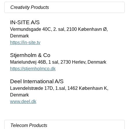
Creativity Products
IN-SITE A/S
Vermundsgade 40C, 2. sal, 2100 København Ø,
Denmark
https://in-site.tv
Stjernholm & Co
Marielundvej 46B, 1 sal, 2730 Herlev, Denmark
https://stjernholmco.dk
Deel International A/S
Lavendelstræde 17D, 1.sal, 1462 København K,
Denmark
www.deel.dk
Telecom Products