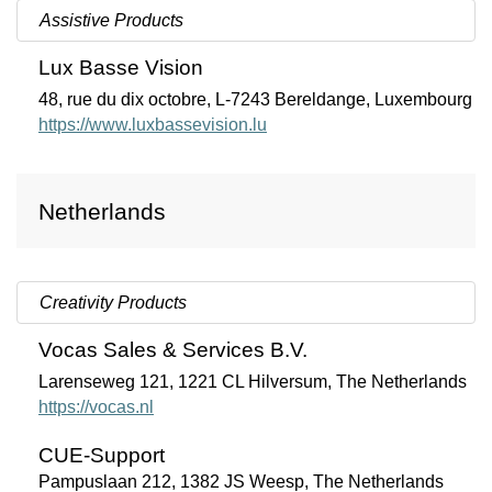
Assistive Products
Lux Basse Vision
48, rue du dix octobre, L-7243 Bereldange, Luxembourg
https://www.luxbassevision.lu
Netherlands
Creativity Products
Vocas Sales & Services B.V.
Larenseweg 121, 1221 CL Hilversum, The Netherlands
https://vocas.nl
CUE-Support
Pampuslaan 212, 1382 JS Weesp, The Netherlands