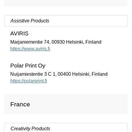
Assistive Products
AVIRIS
Marjaniementie 74, 00930 Helsinki, Finland
https://www.aviris.fi
Polar Print Oy
Nuijamiestentie 3 C 1, 00400 Helsinki, Finland
https://polarprint.fi
France
Creativity Products