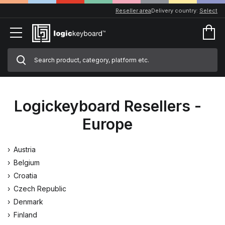
Reseller area
Delivery country:
Select
Logickeyboard Resellers -
Europe
Austria
Belgium
Croatia
Czech Republic
Denmark
Finland