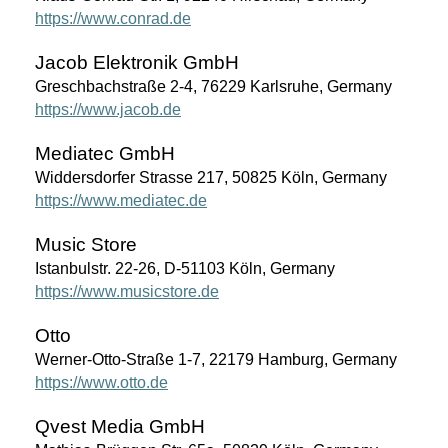
https://www.conrad.de
Jacob Elektronik GmbH
Greschbachstraße 2-4, 76229 Karlsruhe, Germany
https://www.jacob.de
Mediatec GmbH
Widdersdorfer Strasse 217, 50825 Köln, Germany
https://www.mediatec.de
Music Store
Istanbulstr. 22-26, D-51103 Köln, Germany
https://www.musicstore.de
Otto
Werner-Otto-Straße 1-7, 22179 Hamburg, Germany
https://www.otto.de
Qvest Media GmbH