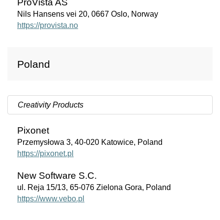
ProVista AS
Nils Hansens vei 20, 0667 Oslo, Norway
https://provista.no
Poland
Creativity Products
Pixonet
Przemysłowa 3, 40-020 Katowice, Poland
https://pixonet.pl
New Software S.C.
ul. Reja 15/13, 65-076 Zielona Gora, Poland
https://www.vebo.pl