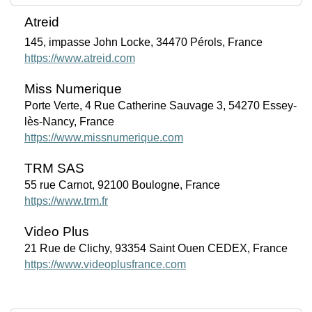
Atreid
145, impasse John Locke, 34470 Pérols, France
https://www.atreid.com
Miss Numerique
Porte Verte, 4 Rue Catherine Sauvage 3, 54270 Essey-
lès-Nancy, France
https://www.missnumerique.com
TRM SAS
55 rue Carnot, 92100 Boulogne, France
https://www.trm.fr
Video Plus
21 Rue de Clichy, 93354 Saint Ouen CEDEX, France
https://www.videoplusfrance.com