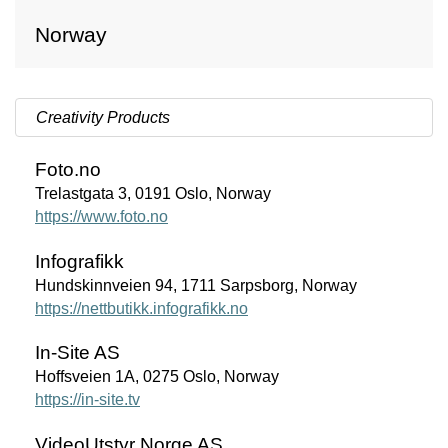
Norway
Creativity Products
Foto.no
Trelastgata 3, 0191 Oslo, Norway
https://www.foto.no
Infografikk
Hundskinnveien 94, 1711 Sarpsborg, Norway
https://nettbutikk.infografikk.no
In-Site AS
Hoffsveien 1A, 0275 Oslo, Norway
https://in-site.tv
VideoUtstyr Norge AS