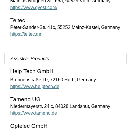
Mathias-Brüggen Str. 65a, 50829 Köln, Germany
https://www.qvest.com/
Teltec
Peter-Sander-Str. 41c, 55252 Mainz-Kastel, Germany
https://teltec.de
Assistive Products
Help Tech GmbH
Brunnenstraße 10, 72160 Horb, Germany
https://www.helptech.de
Tameno UG
Niedermayerstr. 24 c, 84028 Landshut, Germany
https://www.tameno.de
Optelec GmbH