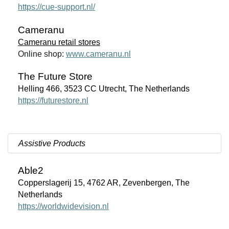
https://cue-support.nl/
Cameranu
Cameranu retail stores
Online shop:
www.cameranu.nl
The Future Store
Helling 466, 3523 CC Utrecht, The Netherlands
https://futurestore.nl
Assistive Products
Able2
Copperslagerij 15, 4762 AR, Zevenbergen, The
Netherlands
https://worldwidevision.nl