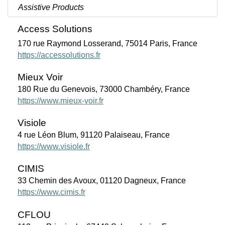
Assistive Products
Access Solutions
170 rue Raymond Losserand, 75014 Paris, France
https://accessolutions.fr
Mieux Voir
180 Rue du Genevois, 73000 Chambéry, France
https://www.mieux-voir.fr
Visiole
4 rue Léon Blum, 91120 Palaiseau, France
https://www.visiole.fr
CIMIS
33 Chemin des Avoux, 01120 Dagneux, France
https://www.cimis.fr
CFLOU