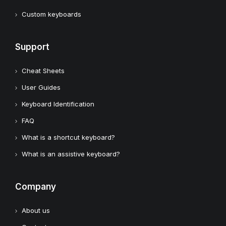
Custom keyboards
Support
Cheat Sheets
User Guides
Keyboard Identification
FAQ
What is a shortcut keyboard?
What is an assistive keyboard?
Company
About us