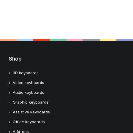
Shop
3D keyboards
Video keyboards
Audio keyboards
Graphic keyboards
Assistive keyboards
Office keyboards
Add-ons