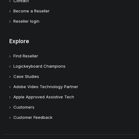
Contact
Become a Reseller
Reseller login
Explore
Find Reseller
Logickeyboard Champions
Case Studies
Adobe Video Technology Partner
Apple Approved Assistive Tech
Customers
Customer Feedback