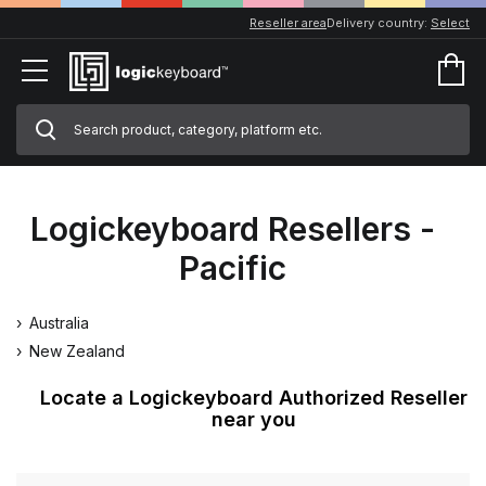
Reseller area
Delivery country:
Select
Logickeyboard Resellers -
Pacific
Australia
New Zealand
Locate a Logickeyboard Authorized Reseller
near you