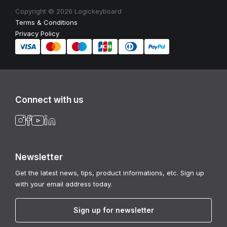
Copyright © 2026 Logickeyboard
Terms & Conditions
Privacy Policy
Connect with us
Newsletter
Get the latest news, tips, product informations, etc. Sign up
with your email address today.
Sign up for newsletter