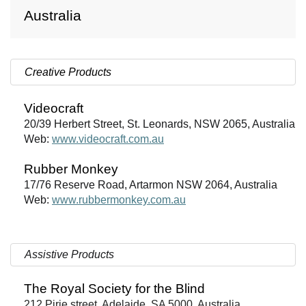
Australia
Creative Products
Videocraft
20/39 Herbert Street, St. Leonards, NSW 2065, Australia
Web:
www.videocraft.com.au
Rubber Monkey
17/76 Reserve Road, Artarmon NSW 2064, Australia
Web:
www.rubbermonkey.com.au
Assistive Products
The Royal Society for the Blind
212 Pirie street, Adelaide, SA 5000, Australia