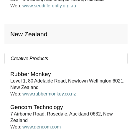
Web:
www.seedifferently.org.au
New Zealand
Creative Products
Rubber Monkey
Level 1, 80 Adelaide Road, Newtown Wellington 6021,
New Zealand
Web:
www.rubbermonkey.co.nz
Gencom Technology
7 Airborne Road, Rosedale, Auckland 0632, New
Zealand
Web:
www.gencom.com