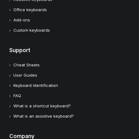
Office keyboards
Add-ons
Custom keyboards
Support
Cheat Sheets
User Guides
Keyboard Identification
FAQ
What is a shortcut keyboard?
What is an assistive keyboard?
Company