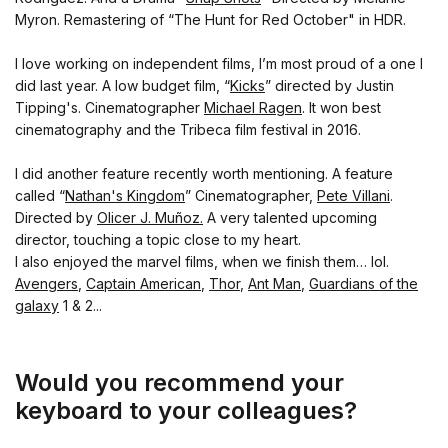
Myron. Remastering of “The Hunt for Red October" in HDR.
I love working on independent films, I’m most proud of a one I
did last year. A low budget film, “
Kicks
” directed by Justin
Tipping's. Cinematographer
Michael Ragen
. It won best
cinematography and the Tribeca film festival in 2016.
I did another feature recently worth mentioning. A feature
called “
Nathan's Kingdom
” Cinematographer,
Pete Villani
.
Directed by
Olicer J. Muñoz.
A very talented upcoming
director, touching a topic close to my heart.
I also enjoyed the marvel films, when we finish them… lol.
Avengers
,
Captain American
,
Thor
,
Ant Man
,
Guardians of the
galaxy
1 & 2...
Would you recommend your
keyboard to your colleagues?