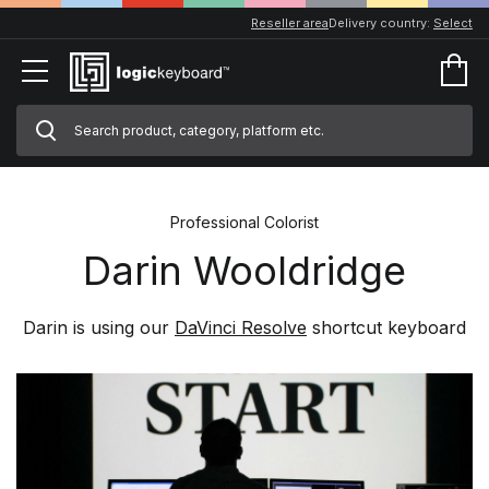
Reseller area
Delivery country:
Select
Professional Colorist
Darin Wooldridge
Darin is using our
DaVinci Resolve
shortcut keyboard