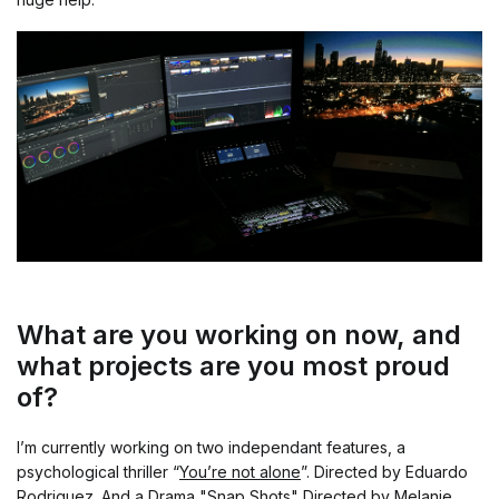
What are you working on now, and
what projects are you most proud
of?
I’m currently working on two independant features, a
psychological thriller “
You’re not alone
”. Directed by Eduardo
Rodriguez. And a Drama "
Snap Shots
" Directed by Melanie