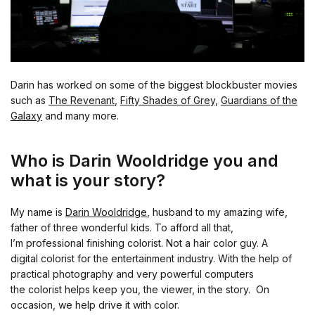
Darin has worked on some of the biggest blockbuster movies
such as
The Revenant
,
Fifty Shades of Grey
,
Guardians of the
Galaxy
and many more.
Who is Darin Wooldridge you and
what is your story?
My name is
Darin Wooldridge
, husband to my amazing wife,
father of three wonderful kids. To afford all that,
I’m professional finishing colorist. Not a hair color guy. A
digital colorist for the entertainment industry. With the help of
practical photography and very powerful computers
the colorist helps keep you, the viewer, in the story. On
occasion, we help drive it with color.