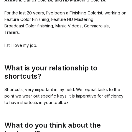
For the last 20 years, I’ve been a Finishing Colorist, working on
Feature Color Finishing, Feature HD Mastering,
Broadcast Color finishing, Music Videos, Commercials,
Trailers.
I still love my job.
What is your relationship to
shortcuts?
Shortcuts, very important in my field. We repeat tasks to the
point we wear out specific keys. It is imperative for efficiency
to have shortcuts in your toolbox.
What do you think about the