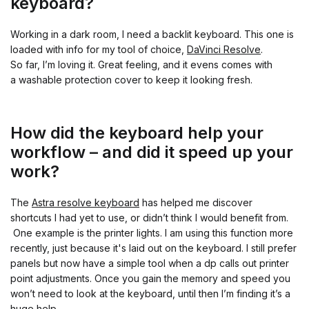
keyboard?
Working in a dark room, I need a backlit keyboard. This one is
loaded with info for my tool of choice,
DaVinci Resolve
.
So far, I’m loving it. Great feeling, and it evens comes with
a washable protection cover to keep it looking fresh.
How did the keyboard help your
workflow – and did it speed up your
work?
The
Astra resolve keyboard
has helped me discover
shortcuts I had yet to use, or didn’t think I would benefit from.
One example is the printer lights. I am using this function more
recently, just because it's laid out on the keyboard. I still prefer
panels but now have a simple tool when a dp calls out printer
point adjustments. Once you gain the memory and speed you
won’t need to look at the keyboard, until then I’m finding it’s a
huge help.