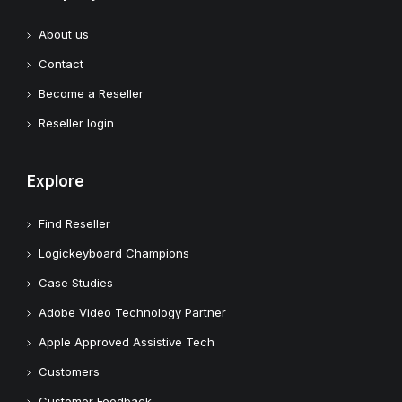
About us
Contact
Become a Reseller
Reseller login
Explore
Find Reseller
Logickeyboard Champions
Case Studies
Adobe Video Technology Partner
Apple Approved Assistive Tech
Customers
Customer Feedback