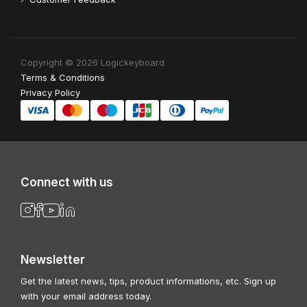
Copyright © 2026 Logickeyboard
Terms & Conditions
Privacy Policy
Connect with us
Newsletter
Get the latest news, tips, product informations, etc. Sign up
with your email address today.