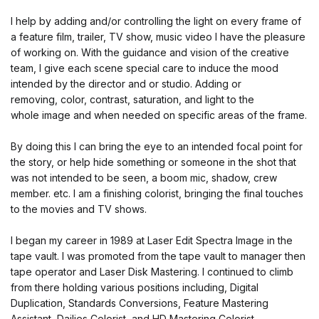
I help by adding and/or controlling the light on every frame of
a feature film, trailer, TV show, music video I have the pleasure
of working on. With the guidance and vision of the creative
team, I give each scene special care to induce the mood
intended by the director and or studio. Adding or
removing, color, contrast, saturation, and light to the
whole image and when needed on specific areas of the frame.
By doing this I can bring the eye to an intended focal point for
the story, or help hide something or someone in the shot that
was not intended to be seen, a boom mic, shadow, crew
member. etc. I am a finishing colorist, bringing the final touches
to the movies and TV shows.
I began my career in 1989 at Laser Edit Spectra Image in the
tape vault. I was promoted from the tape vault to manager then
tape operator and Laser Disk Mastering. I continued to climb
from there holding various positions including, Digital
Duplication, Standards Conversions, Feature Mastering
Assistant, Dailies Colorist, and HD Mastering Colorist.