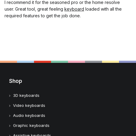
I recommend it for the seasoned pro or the home resolve
user. Great tool, great feeling
keyboard
loaded with all the
required features to get the job done.
Shop
3D keyboards
Video keyboards
Audio keyboards
Graphic keyboards
Assistive keyboards